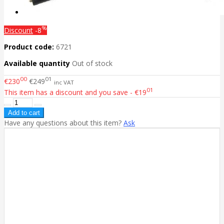
%
Discount
-8
Product code:
6721
Available quantity
Out of stock
00
01
€230
€249
inc VAT
01
This item has a discount and you save - €19
Have any questions about this item?
Ask