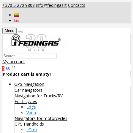
+370 5 270 9808
info@fedingas.lt
Contacts
Menu
My account
00
€0
0
Product cart is empty!
GPS Navigation
Car navigators
Navigation for Trucks/RV
For bicycles
Edge
Varia
Navigators for motorcycles
GPS Handhelds
eTrex