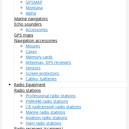
GPSMAP
Montana
Alpha
Marine navigators
Echo sounders
Accessories
GPS maps
Navigation accessories
Mounts
Cases
Memory cards
Antennas, GPS receivers
Sensors
Screen protectors
Cables, batteries
Radio Equipment
Radio stations
Professional radio stations
PMR446 radio stations
CB (unlicensed) radio stations
Marine radio stations
Aviation radio stations
Ham radio stations
Radio receivers (scanners)