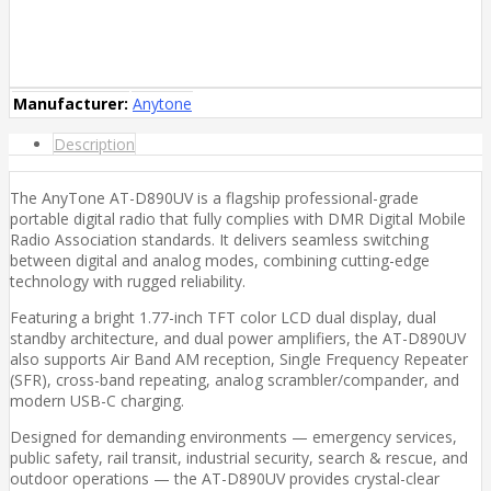
Manufacturer:
Anytone
Description
The AnyTone AT-D890UV is a flagship professional-grade
portable digital radio that fully complies with DMR Digital Mobile
Radio Association standards. It delivers seamless switching
between digital and analog modes, combining cutting-edge
technology with rugged reliability.
Featuring a bright 1.77-inch TFT color LCD dual display, dual
standby architecture, and dual power amplifiers, the AT-D890UV
also supports Air Band AM reception, Single Frequency Repeater
(SFR), cross-band repeating, analog scrambler/compander, and
modern USB-C charging.
Designed for demanding environments — emergency services,
public safety, rail transit, industrial security, search & rescue, and
outdoor operations — the AT-D890UV provides crystal-clear