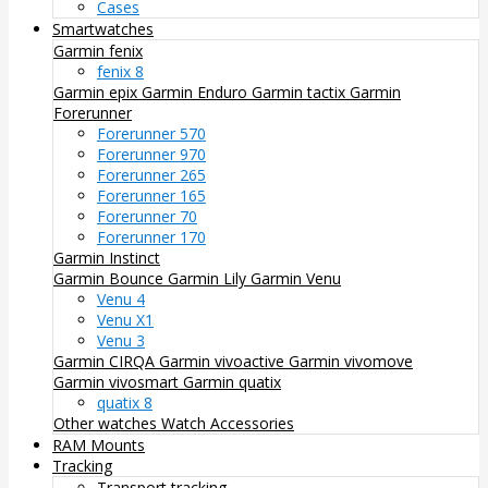
Cases
Smartwatches
Garmin fenix
fenix 8
Garmin epix
Garmin Enduro
Garmin tactix
Garmin
Forerunner
Forerunner 570
Forerunner 970
Forerunner 265
Forerunner 165
Forerunner 70
Forerunner 170
Garmin Instinct
Garmin Bounce
Garmin Lily
Garmin Venu
Venu 4
Venu X1
Venu 3
Garmin CIRQA
Garmin vivoactive
Garmin vivomove
Garmin vivosmart
Garmin quatix
quatix 8
Other watches
Watch Accessories
RAM Mounts
Tracking
Transport tracking