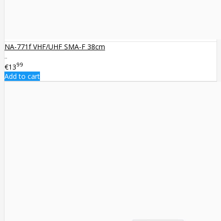
NA-771f VHF/UHF SMA-F 38cm
..
99
€13
Add to cart