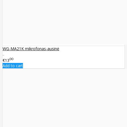
WG-MA21K mikrofonas-ausinė
..
00
€13
Add to cart