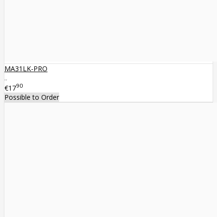
MA31LK-PRO
..
90
€17
Possible to Order