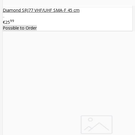
Diamond SRJ77 VHF/UHF SMA-F 45 cm
..
99
€25
Possible to Order