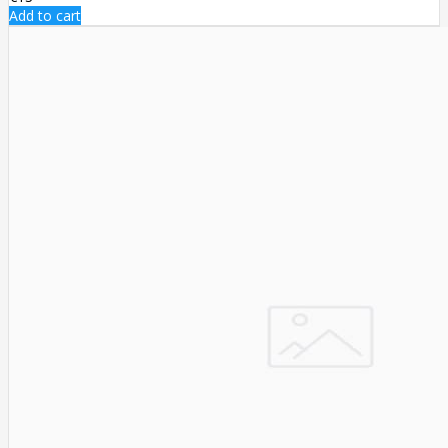
Add to cart