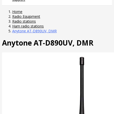
Home
Radio Equipment
Radio stations
Ham radio stations
Anytone AT-D890UV, DMR
Anytone AT-D890UV, DMR