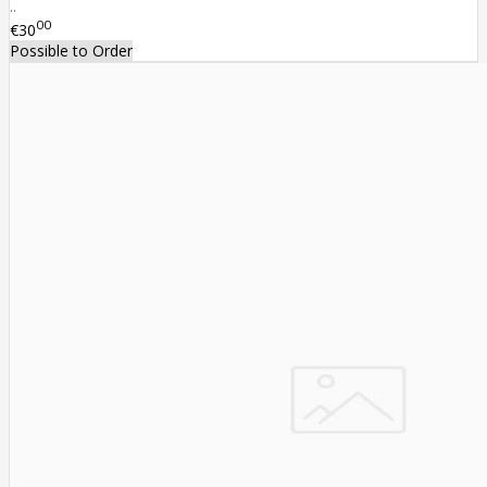
..
00
€30
Possible to Order