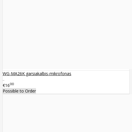
WG-MA26K garsiakalbis-mikrofonas
..
00
€16
Possible to Order