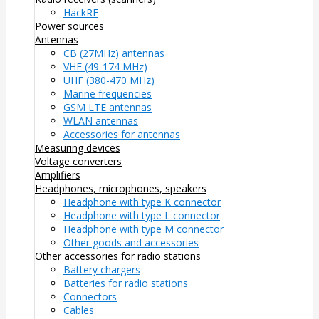
HackRF
Power sources
Antennas
CB (27MHz) antennas
VHF (49-174 MHz)
UHF (380-470 MHz)
Marine frequencies
GSM LTE antennas
WLAN antennas
Accessories for antennas
Measuring devices
Voltage converters
Amplifiers
Headphones, microphones, speakers
Headphone with type K connector
Headphone with type L connector
Headphone with type M connector
Other goods and accessories
Other accessories for radio stations
Battery chargers
Batteries for radio stations
Connectors
Cables