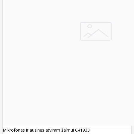
Mikrofonas ir ausinės atviram šalmui C41933