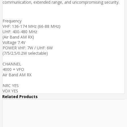
communication, extended range, and uncompromising security.
Frequency
VHF: 136-174 MHz (66-88 MHz)
UHF: 400-480 MHz
(Air Band AM RX)
Voltage 7.4V
POWER VHF: 7W / UHF: 6W
(7/5/2.5/0.2W selectable)
CHANNEL
4000 + VFO
Air Band AM RX
NRC YES
VOX YES
Related Products