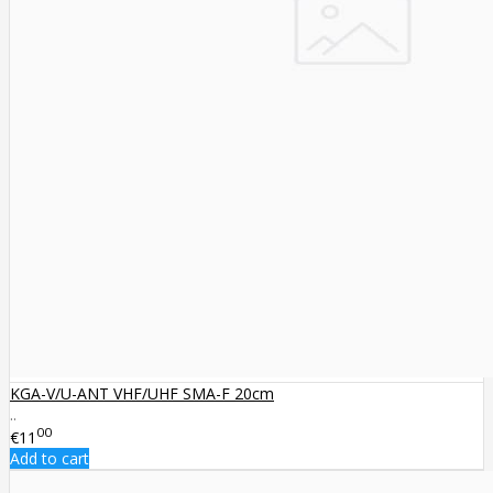
KGA-V/U-ANT VHF/UHF SMA-F 20cm
..
00
€11
Add to cart