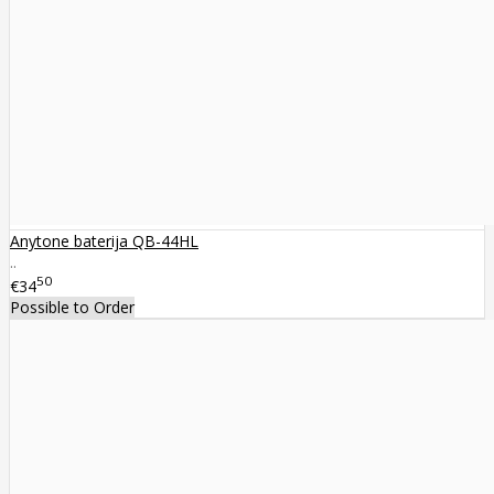
Anytone baterija QB-44HL
..
50
€34
Possible to Order