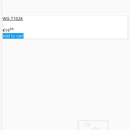
WG-T102K
..
99
€19
Add to cart