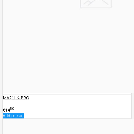
MA21LK-PRO
..
50
€14
Add to cart