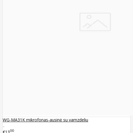
WG-MA31K mikrofonas-ausinė su vamzdeliu
..
00
€13