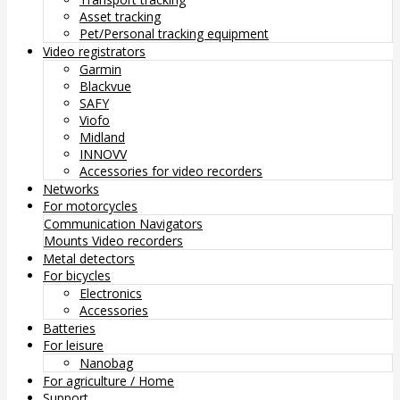
Asset tracking
Pet/Personal tracking equipment
Video registrators
Garmin
Blackvue
SAFY
Viofo
Midland
INNOVV
Accessories for video recorders
Networks
For motorcycles
Communication
Navigators
Mounts
Video recorders
Metal detectors
For bicycles
Electronics
Accessories
Batteries
For leisure
Nanobag
For agriculture / Home
Support