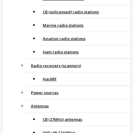
CB (unlicensed) radio stations
Marine radio stations
Aviation radio stations
Ham radio stations
Radio receivers (scanners)
HackRF
Power sources
Antennas
CB (27MHz) antennas
VHF (49-174 MHz)