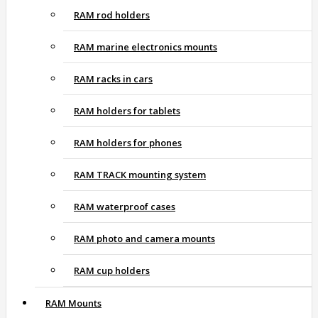
RAM rod holders
RAM marine electronics mounts
RAM racks in cars
RAM holders for tablets
RAM holders for phones
RAM TRACK mounting system
RAM waterproof cases
RAM photo and camera mounts
RAM cup holders
RAM Mounts