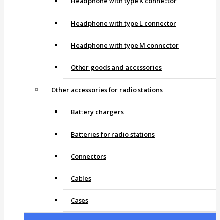
Headphone with type K connector
Headphone with type L connector
Headphone with type M connector
Other goods and accessories
Other accessories for radio stations
Battery chargers
Batteries for radio stations
Connectors
Cables
Cases