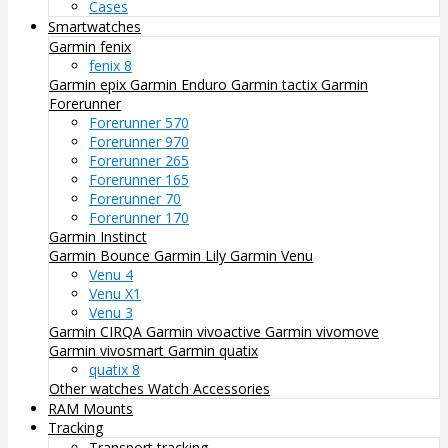
Cases
Smartwatches
Garmin fenix
fenix 8
Garmin epix
Garmin Enduro
Garmin tactix
Garmin
Forerunner
Forerunner 570
Forerunner 970
Forerunner 265
Forerunner 165
Forerunner 70
Forerunner 170
Garmin Instinct
Garmin Bounce
Garmin Lily
Garmin Venu
Venu 4
Venu X1
Venu 3
Garmin CIRQA
Garmin vivoactive
Garmin vivomove
Garmin vivosmart
Garmin quatix
quatix 8
Other watches
Watch Accessories
RAM Mounts
Tracking
Transport tracking