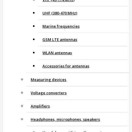
UHF (380-470 MHz)
Marine frequencies
GSM LTE antennas
WLAN antennas
Accessories for antennas
Measuring devices
Voltage converters
Amplifiers
Headphones, microphones, speakers