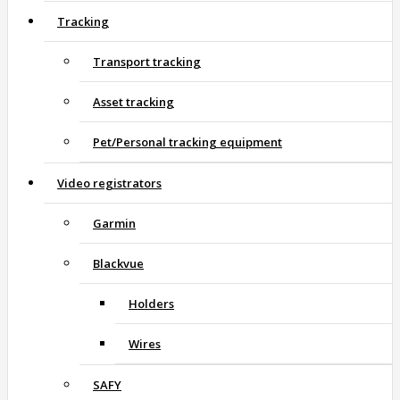
Tracking
Transport tracking
Asset tracking
Pet/Personal tracking equipment
Video registrators
Garmin
Blackvue
Holders
Wires
SAFY