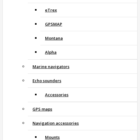
eTrex
GPSMAP
Montana
Alpha
Marine navigators
Echo sounders
Accessories
GPS maps
Navigation accessories
Mounts