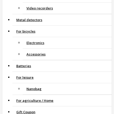
Video recorders
Metal detectors
For bicycles
Electronics
Accessories
Batteries
For leisure
Nanobag
For agriculture / Home
Gift Coupon