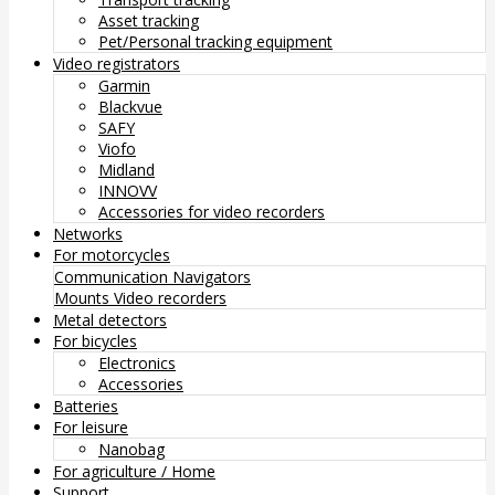
Asset tracking
Pet/Personal tracking equipment
Video registrators
Garmin
Blackvue
SAFY
Viofo
Midland
INNOVV
Accessories for video recorders
Networks
For motorcycles
Communication
Navigators
Mounts
Video recorders
Metal detectors
For bicycles
Electronics
Accessories
Batteries
For leisure
Nanobag
For agriculture / Home
Support