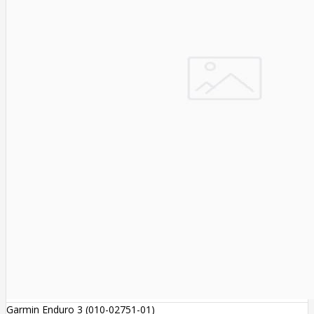
Garmin Enduro 3 (010-02751-01)