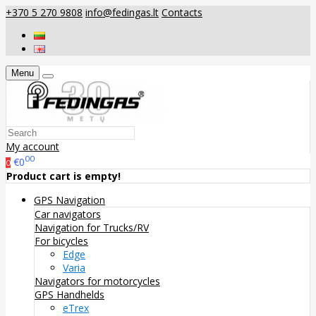
+370 5 270 9808
info@fedingas.lt
Contacts
Menu
My account
00
€0
0
Product cart is empty!
GPS Navigation
Car navigators
Navigation for Trucks/RV
For bicycles
Edge
Varia
Navigators for motorcycles
GPS Handhelds
eTrex