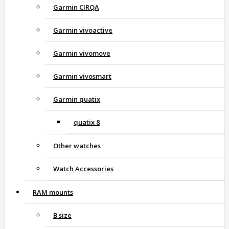
Garmin CIRQA
Garmin vivoactive
Garmin vivomove
Garmin vivosmart
Garmin quatix
quatix 8
Other watches
Watch Accessories
RAM mounts
B size