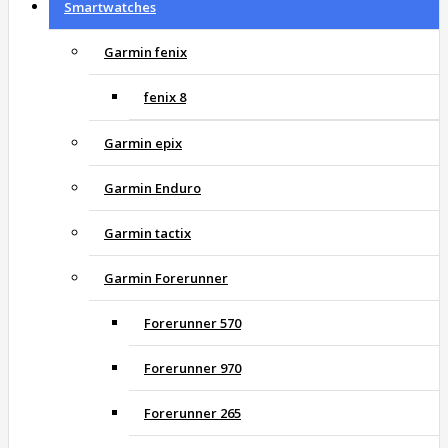
Smartwatches
Garmin fenix
fenix 8
Garmin epix
Garmin Enduro
Garmin tactix
Garmin Forerunner
Forerunner 570
Forerunner 970
Forerunner 265