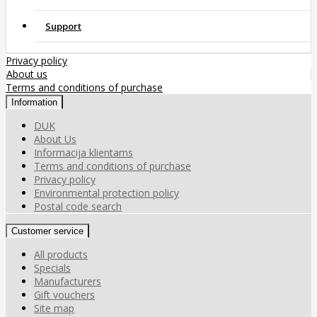
Support
Privacy policy
About us
Terms and conditions of purchase
Information
DUK
About Us
Informacija klientams
Terms and conditions of purchase
Privacy policy
Environmental protection policy
Postal code search
Customer service
All products
Specials
Manufacturers
Gift vouchers
Site map