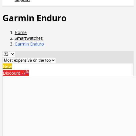
Garmin Enduro
Home
Smartwatches
Garmin Enduro
New
%
Discount
-7