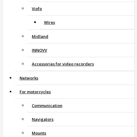
Viofo
Wires
Midland
INNOVV
Accessories for video recorders
Networks
For motorcycles
Communication
Navigators
Mounts