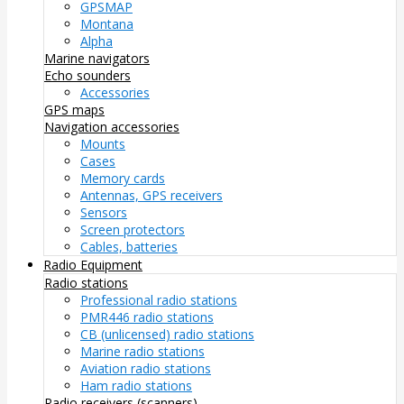
GPSMAP
Montana
Alpha
Marine navigators
Echo sounders
Accessories
GPS maps
Navigation accessories
Mounts
Cases
Memory cards
Antennas, GPS receivers
Sensors
Screen protectors
Cables, batteries
Radio Equipment
Radio stations
Professional radio stations
PMR446 radio stations
CB (unlicensed) radio stations
Marine radio stations
Aviation radio stations
Ham radio stations
Radio receivers (scanners)