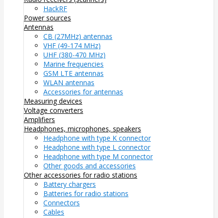
HackRF
Power sources
Antennas
CB (27MHz) antennas
VHF (49-174 MHz)
UHF (380-470 MHz)
Marine frequencies
GSM LTE antennas
WLAN antennas
Accessories for antennas
Measuring devices
Voltage converters
Amplifiers
Headphones, microphones, speakers
Headphone with type K connector
Headphone with type L connector
Headphone with type M connector
Other goods and accessories
Other accessories for radio stations
Battery chargers
Batteries for radio stations
Connectors
Cables