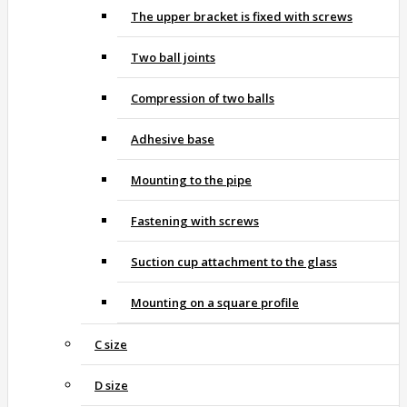
The upper bracket is fixed with screws
Two ball joints
Compression of two balls
Adhesive base
Mounting to the pipe
Fastening with screws
Suction cup attachment to the glass
Mounting on a square profile
C size
D size