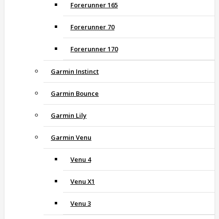
Forerunner 165
Forerunner 70
Forerunner 170
Garmin Instinct
Garmin Bounce
Garmin Lily
Garmin Venu
Venu 4
Venu X1
Venu 3