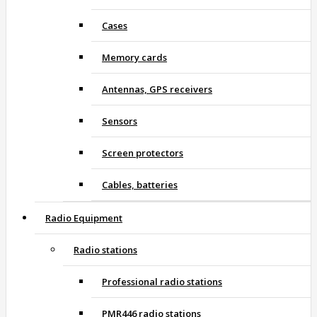
Cases
Memory cards
Antennas, GPS receivers
Sensors
Screen protectors
Cables, batteries
Radio Equipment
Radio stations
Professional radio stations
PMR446 radio stations