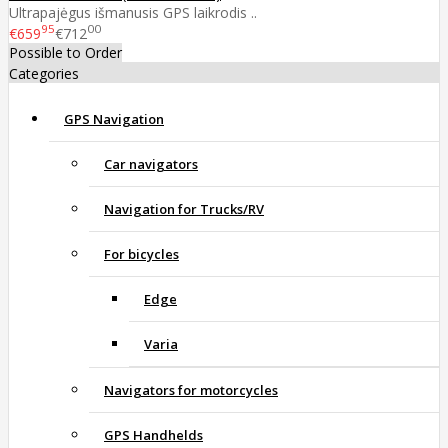
Ultrapajėgus išmanusis GPS laikrodis ..
95
00
€659
€712
Possible to Order
Categories
GPS Navigation
Car navigators
Navigation for Trucks/RV
For bicycles
Edge
Varia
Navigators for motorcycles
GPS Handhelds