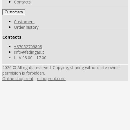
Contacts
Customers
Customers
Order history
Contacts
+37052709808
info@fedingas.lt
I - V 08.00 - 17.00
2026 © All rights reserved. Copying, sharing without site owner
permision is forbidden.
Online shop rent
-
eshoprent.com