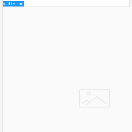
Add to cart