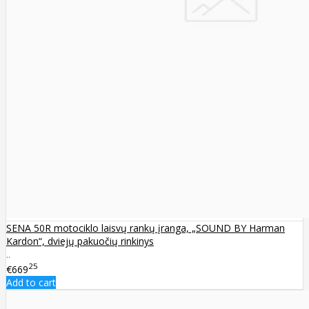
SENA 50R motociklo laisvų rankų įranga, „SOUND BY Harman
Kardon“, dviejų pakuočių rinkinys
..
25
€669
Add to cart