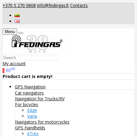
+370 5 270 9808
info@fedingas.lt
Contacts
Menu
My account
00
€0
0
Product cart is empty!
GPS Navigation
Car navigators
Navigation for Trucks/RV
For bicycles
Edge
Varia
Navigators for motorcycles
GPS Handhelds
eTrex