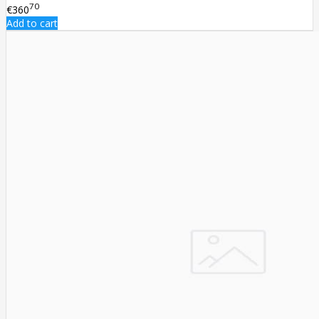
70
€360
Add to cart