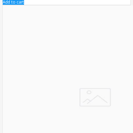
Add to cart