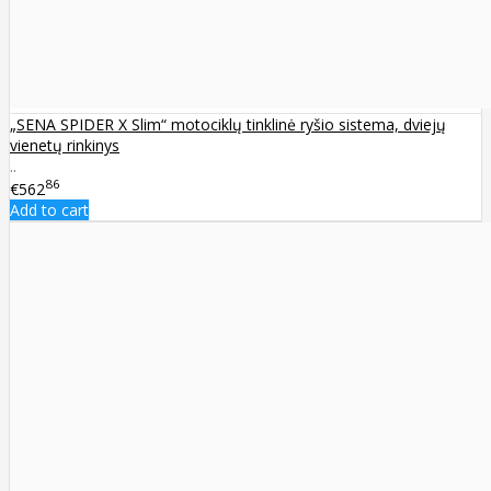
„SENA SPIDER X Slim“ motociklų tinklinė ryšio sistema, dviejų
vienetų rinkinys
..
86
€562
Add to cart