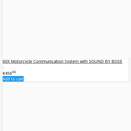
60X Motorcycle Communication System with SOUND BY BOSE
..
46
€456
Add to cart