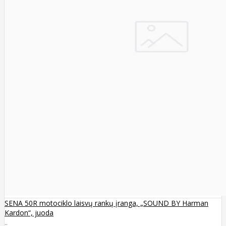
SENA 50R motociklo laisvų rankų įranga, „SOUND BY Harman
Kardon“, juoda
..