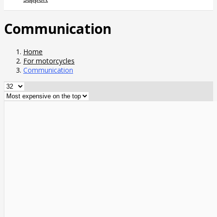
Communication
Home
For motorcycles
Communication