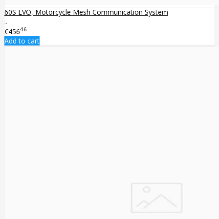
60S EVO, Motorcycle Mesh Communication System
..
46
€456
Add to cart