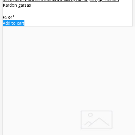
Kardon garsas
..
13
€584
Add to cart