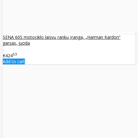
SENA 60S motociklo laisvų rankų įranga, „Harman Kardon“
garsas, juoda
..
53
€424
Add to cart