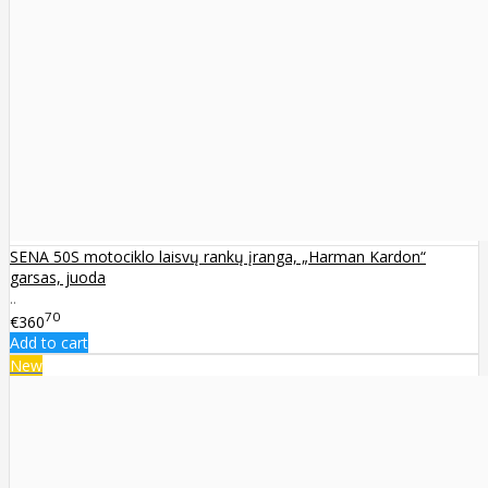
SENA 50S motociklo laisvų rankų įranga, „Harman Kardon“
garsas, juoda
..
70
€360
Add to cart
New