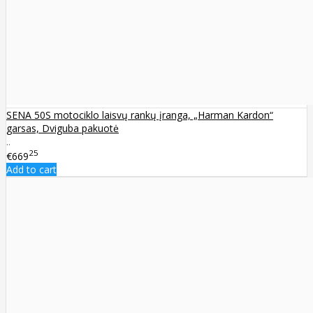
SENA 50S motociklo laisvų rankų įranga, „Harman Kardon“
garsas, Dviguba pakuotė
..
25
€669
Add to cart