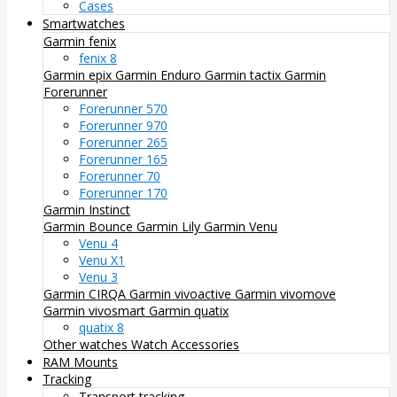
Cases
Smartwatches
Garmin fenix
fenix 8
Garmin epix
Garmin Enduro
Garmin tactix
Garmin
Forerunner
Forerunner 570
Forerunner 970
Forerunner 265
Forerunner 165
Forerunner 70
Forerunner 170
Garmin Instinct
Garmin Bounce
Garmin Lily
Garmin Venu
Venu 4
Venu X1
Venu 3
Garmin CIRQA
Garmin vivoactive
Garmin vivomove
Garmin vivosmart
Garmin quatix
quatix 8
Other watches
Watch Accessories
RAM Mounts
Tracking
Transport tracking