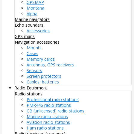
GPSMAP
Montana
Alpha
Marine navigators
Echo sounders
Accessories
GPS maps
Navigation accessories
Mounts
Cases
Memory cards
Antennas, GPS receivers
Sensors
Screen protectors
Cables, batteries
Radio Equipment
Radio stations
Professional radio stations
PMR446 radio stations
CB (unlicensed) radio stations
Marine radio stations
Aviation radio stations
Ham radio stations
Radio receivers (scanners)