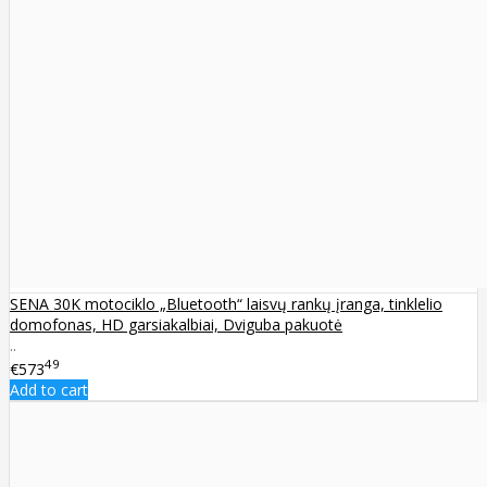
SENA 30K motociklo „Bluetooth“ laisvų rankų įranga, tinklelio
domofonas, HD garsiakalbiai, Dviguba pakuotė
..
49
€573
Add to cart