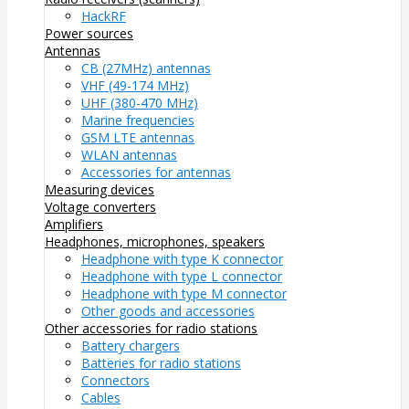
HackRF
Power sources
Antennas
CB (27MHz) antennas
VHF (49-174 MHz)
UHF (380-470 MHz)
Marine frequencies
GSM LTE antennas
WLAN antennas
Accessories for antennas
Measuring devices
Voltage converters
Amplifiers
Headphones, microphones, speakers
Headphone with type K connector
Headphone with type L connector
Headphone with type M connector
Other goods and accessories
Other accessories for radio stations
Battery chargers
Batteries for radio stations
Connectors
Cables