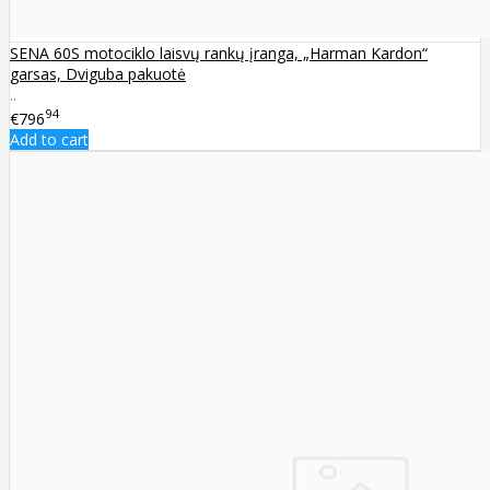
SENA 60S motociklo laisvų rankų įranga, „Harman Kardon“
garsas, Dviguba pakuotė
..
94
€796
Add to cart