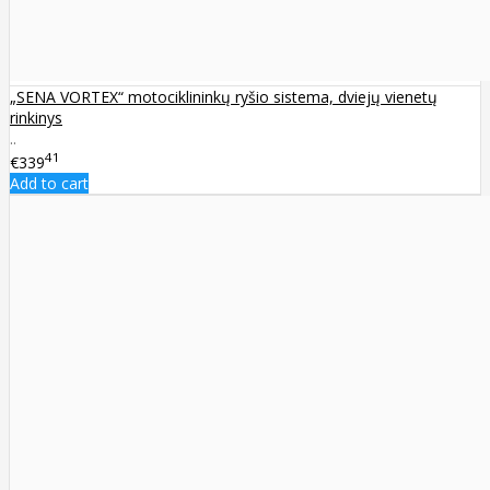
„SENA VORTEX“ motociklininkų ryšio sistema, dviejų vienetų
rinkinys
..
41
€339
Add to cart