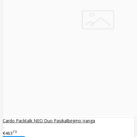
Cardo Packtalk NEO Duo Pasikalbėjimo įranga
..
73
€463