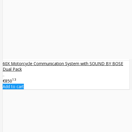
60X Motorcycle Communication System with SOUND BY BOSE
Dual Pack
..
13
€850
Add to cart