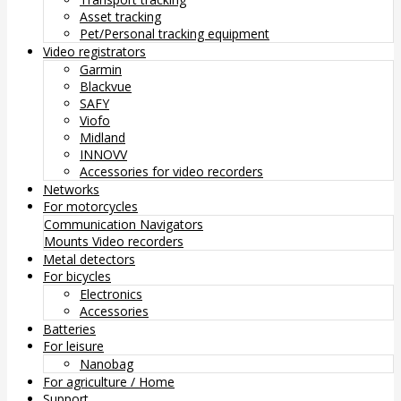
Asset tracking
Pet/Personal tracking equipment
Video registrators
Garmin
Blackvue
SAFY
Viofo
Midland
INNOVV
Accessories for video recorders
Networks
For motorcycles
Communication
Navigators
Mounts
Video recorders
Metal detectors
For bicycles
Electronics
Accessories
Batteries
For leisure
Nanobag
For agriculture / Home
Support