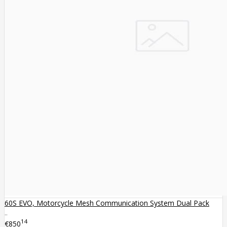
60S EVO, Motorcycle Mesh Communication System Dual Pack
..
14
€850