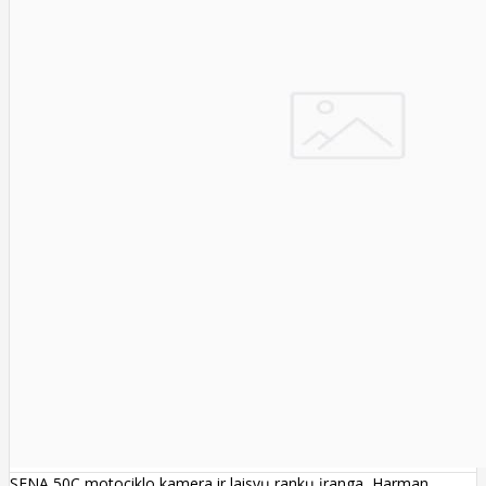
SENA 50C motociklo kamera ir laisvų rankų įranga, Harman