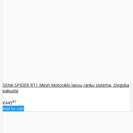
SENA SPIDER RT1 Mesh Motociklo laisvų rankų sistema, Dviguba
pakuotė
..
81
€445
Add to cart