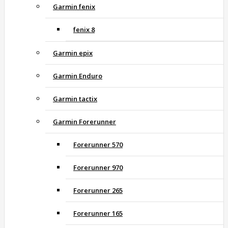
Garmin fenix
fenix 8
Garmin epix
Garmin Enduro
Garmin tactix
Garmin Forerunner
Forerunner 570
Forerunner 970
Forerunner 265
Forerunner 165