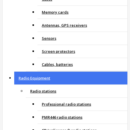
Memory cards
Antennas, GPS receivers
Sensors
Screen protectors
Cables, batteries
Radio Equipment
Radio stations
Professional radio stations
PMR446 radio stations