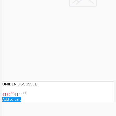
UNIDEN UBC 355CLT
..
00
99
€135
€144
Add to cart