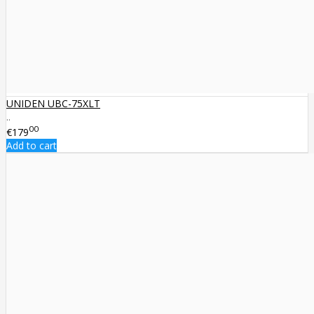
UNIDEN UBC-75XLT
..
00
€179
Add to cart