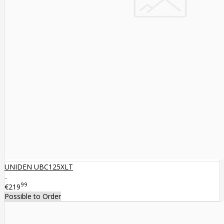
UNIDEN UBC125XLT
..
99
€219
Possible to Order