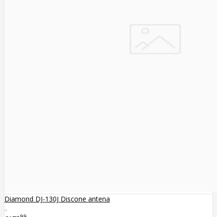
Diamond DJ-130J Discone antena
..
99