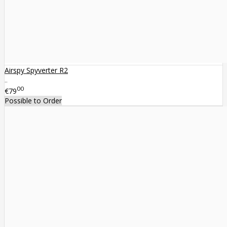
Airspy Spyverter R2
..
00
€79
Possible to Order