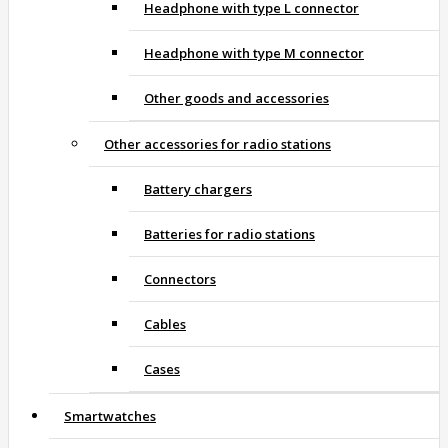
Headphone with type L connector
Headphone with type M connector
Other goods and accessories
Other accessories for radio stations
Battery chargers
Batteries for radio stations
Connectors
Cables
Cases
Smartwatches