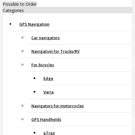
Possible to Order
Categories
GPS Navigation
Car navigators
Navigation for Trucks/RV
For bicycles
Edge
Varia
Navigators for motorcycles
GPS Handhelds
eTrex