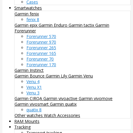
Cases
Smartwatches
Garmin fenix
fenix 8
Garmin epix
Garmin Enduro
Garmin tactix
Garmin
Forerunner
Forerunner 570
Forerunner 970
Forerunner 265
Forerunner 165
Forerunner 70
Forerunner 170
Garmin Instinct
Garmin Bounce
Garmin Lily
Garmin Venu
Venu 4
Venu X1
Venu 3
Garmin CIRQA
Garmin vivoactive
Garmin vivomove
Garmin vivosmart
Garmin quatix
quatix 8
Other watches
Watch Accessories
RAM Mounts
Tracking
Transport tracking