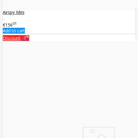
Airspy Mini
..
01
€156
Add to cart
%
Discount
-7