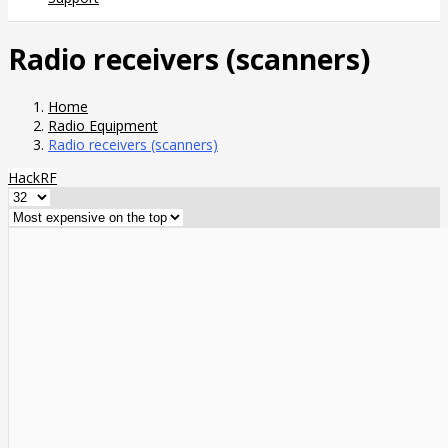
Radio receivers (scanners)
Home
Radio Equipment
Radio receivers (scanners)
HackRF