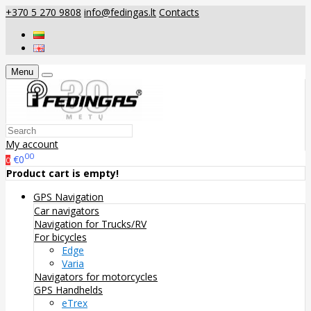
+370 5 270 9808
info@fedingas.lt
Contacts
Menu
My account
00
€0
0
Product cart is empty!
GPS Navigation
Car navigators
Navigation for Trucks/RV
For bicycles
Edge
Varia
Navigators for motorcycles
GPS Handhelds
eTrex