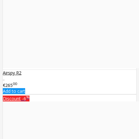
Airspy R2
..
00
€265
Add to cart
%
Discount
-6