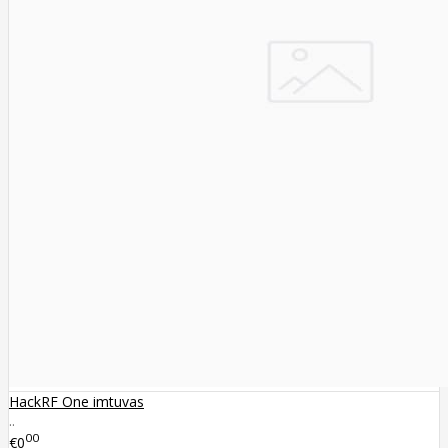
HackRF One imtuvas
..
00
€0