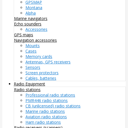
GPSMAP
Montana
Alpha
Marine navigators
Echo sounders
Accessories
GPS maps
Navigation accessories
Mounts
Cases
Memory cards
Antennas, GPS receivers
Sensors
Screen protectors
Cables, batteries
Radio Equipment
Radio stations
Professional radio stations
PMR446 radio stations
CB (unlicensed) radio stations
Marine radio stations
Aviation radio stations
Ham radio stations
Radio receivers (scanners)