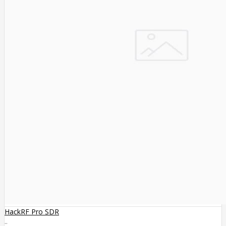
HackRF Pro SDR
..