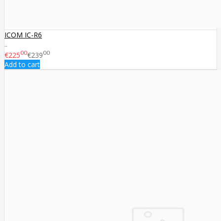
ICOM IC-R6
..
00
00
€225
€239
Add to cart