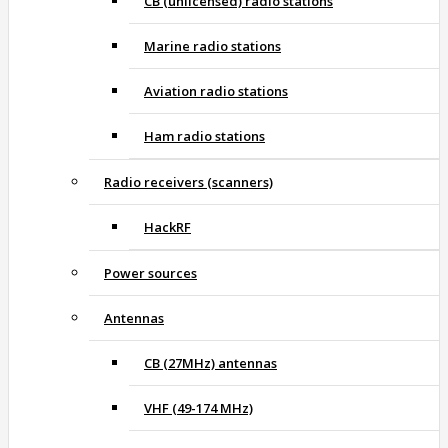
CB (unlicensed) radio stations
Marine radio stations
Aviation radio stations
Ham radio stations
Radio receivers (scanners)
HackRF
Power sources
Antennas
CB (27MHz) antennas
VHF (49-174 MHz)