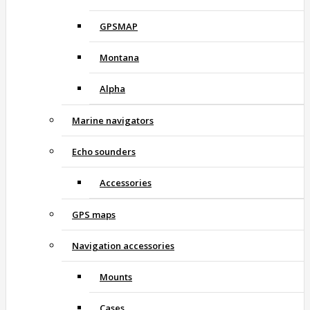
GPSMAP
Montana
Alpha
Marine navigators
Echo sounders
Accessories
GPS maps
Navigation accessories
Mounts
Cases