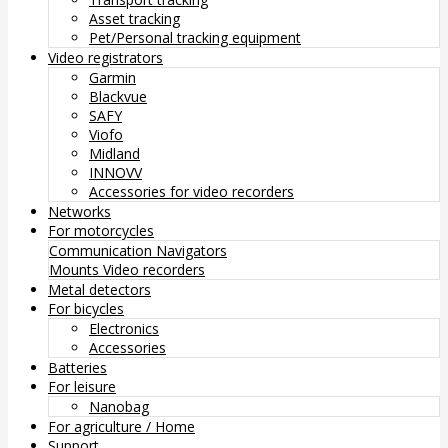
Asset tracking
Pet/Personal tracking equipment
Video registrators
Garmin
Blackvue
SAFY
Viofo
Midland
INNOVV
Accessories for video recorders
Networks
For motorcycles
Communication
Navigators
Mounts
Video recorders
Metal detectors
For bicycles
Electronics
Accessories
Batteries
For leisure
Nanobag
For agriculture / Home
Support