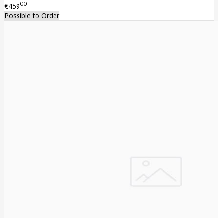
00
€459
Possible to Order