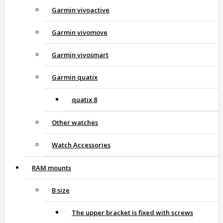
Garmin vivoactive
Garmin vivomove
Garmin vivosmart
Garmin quatix
quatix 8
Other watches
Watch Accessories
RAM mounts
B size
The upper bracket is fixed with screws