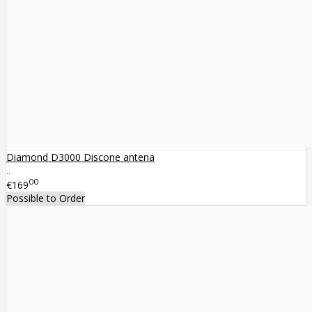
Diamond D3000 Discone antena
..
00
€169
Possible to Order