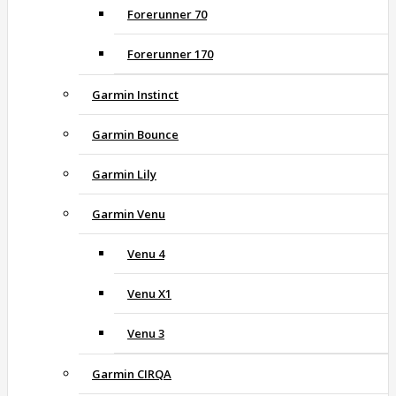
Forerunner 70
Forerunner 170
Garmin Instinct
Garmin Bounce
Garmin Lily
Garmin Venu
Venu 4
Venu X1
Venu 3
Garmin CIRQA