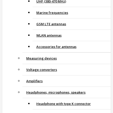
UHF (380-470 MHz)
Marine frequencies
GSM LTE antennas
WLAN antennas
Accessories for antennas
Measuring devices
Voltage converters
Amplifiers
Headphones, microphones, speakers
Headphone with type K connector