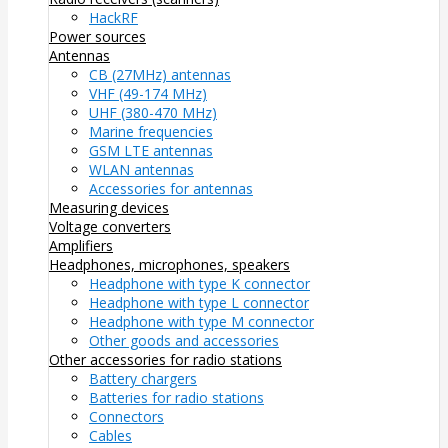
HackRF
Power sources
Antennas
CB (27MHz) antennas
VHF (49-174 MHz)
UHF (380-470 MHz)
Marine frequencies
GSM LTE antennas
WLAN antennas
Accessories for antennas
Measuring devices
Voltage converters
Amplifiers
Headphones, microphones, speakers
Headphone with type K connector
Headphone with type L connector
Headphone with type M connector
Other goods and accessories
Other accessories for radio stations
Battery chargers
Batteries for radio stations
Connectors
Cables