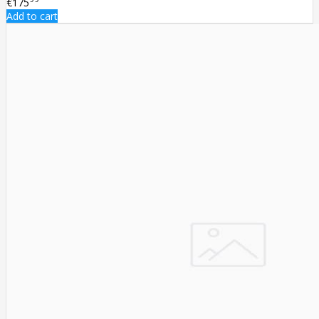
€175
Add to cart