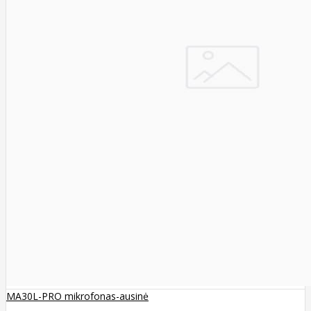
MA30L-PRO mikrofonas-ausinė
..