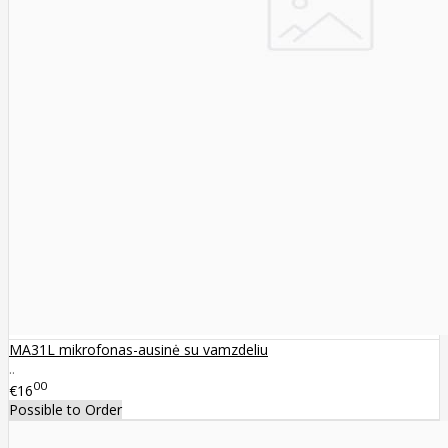
MA31L mikrofonas-ausinė su vamzdeliu
..
00
€16
Possible to Order