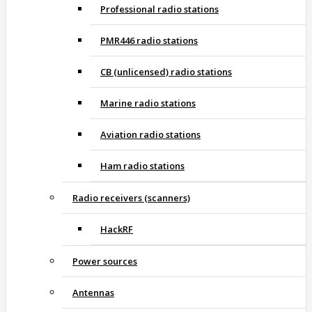
Professional radio stations
PMR446 radio stations
CB (unlicensed) radio stations
Marine radio stations
Aviation radio stations
Ham radio stations
Radio receivers (scanners)
HackRF
Power sources
Antennas