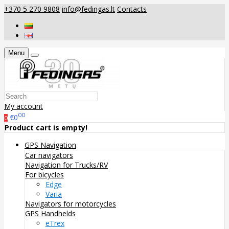
+370 5 270 9808
info@fedingas.lt
Contacts
Menu
My account
00
€0
0
Product cart is empty!
GPS Navigation
Car navigators
Navigation for Trucks/RV
For bicycles
Edge
Varia
Navigators for motorcycles
GPS Handhelds
eTrex