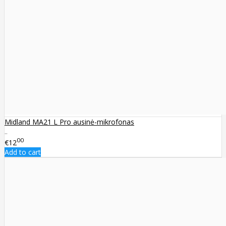
Midland MA21 L Pro ausinė-mikrofonas
..
00
€12
Add to cart