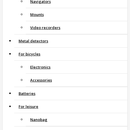
Navigators
Mounts
Video recorders
Metal detectors
For bicycles
Electronics
Accessories
Batteries
For leisure
Nanobag