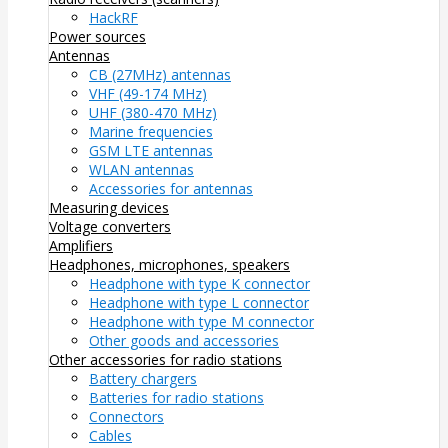
HackRF
Power sources
Antennas
CB (27MHz) antennas
VHF (49-174 MHz)
UHF (380-470 MHz)
Marine frequencies
GSM LTE antennas
WLAN antennas
Accessories for antennas
Measuring devices
Voltage converters
Amplifiers
Headphones, microphones, speakers
Headphone with type K connector
Headphone with type L connector
Headphone with type M connector
Other goods and accessories
Other accessories for radio stations
Battery chargers
Batteries for radio stations
Connectors
Cables