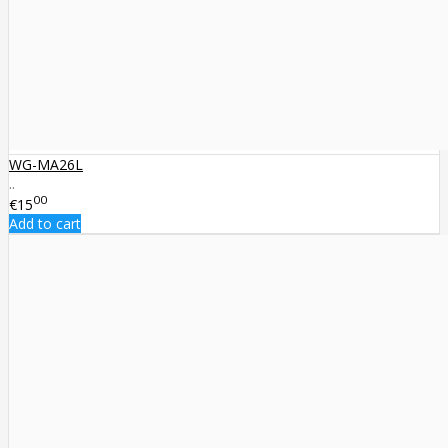
WG-MA26L
..
00
€15
Add to cart