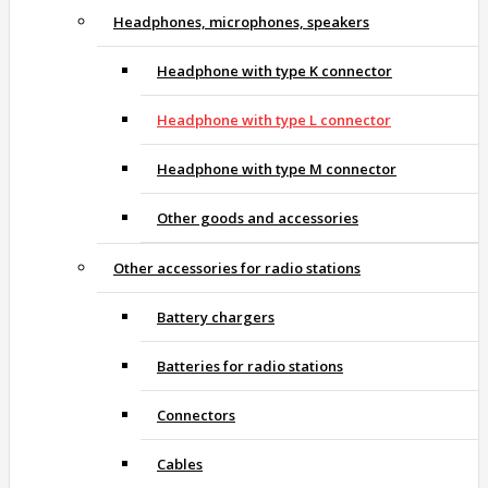
Headphones, microphones, speakers
Headphone with type K connector
Headphone with type L connector
Headphone with type M connector
Other goods and accessories
Other accessories for radio stations
Battery chargers
Batteries for radio stations
Connectors
Cables