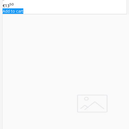
50
€13
Add to cart