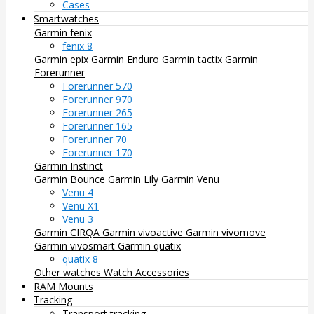
Cases
Smartwatches
Garmin fenix
fenix 8
Garmin epix
Garmin Enduro
Garmin tactix
Garmin
Forerunner
Forerunner 570
Forerunner 970
Forerunner 265
Forerunner 165
Forerunner 70
Forerunner 170
Garmin Instinct
Garmin Bounce
Garmin Lily
Garmin Venu
Venu 4
Venu X1
Venu 3
Garmin CIRQA
Garmin vivoactive
Garmin vivomove
Garmin vivosmart
Garmin quatix
quatix 8
Other watches
Watch Accessories
RAM Mounts
Tracking
Transport tracking