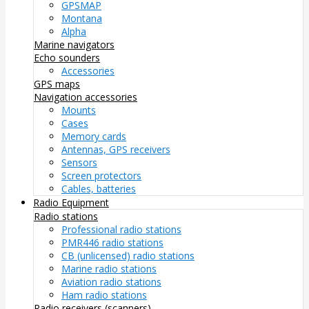
GPSMAP
Montana
Alpha
Marine navigators
Echo sounders
Accessories
GPS maps
Navigation accessories
Mounts
Cases
Memory cards
Antennas, GPS receivers
Sensors
Screen protectors
Cables, batteries
Radio Equipment
Radio stations
Professional radio stations
PMR446 radio stations
CB (unlicensed) radio stations
Marine radio stations
Aviation radio stations
Ham radio stations
Radio receivers (scanners)