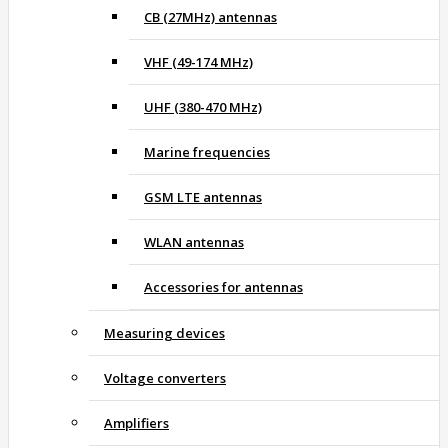
CB (27MHz) antennas
VHF (49-174 MHz)
UHF (380-470 MHz)
Marine frequencies
GSM LTE antennas
WLAN antennas
Accessories for antennas
Measuring devices
Voltage converters
Amplifiers