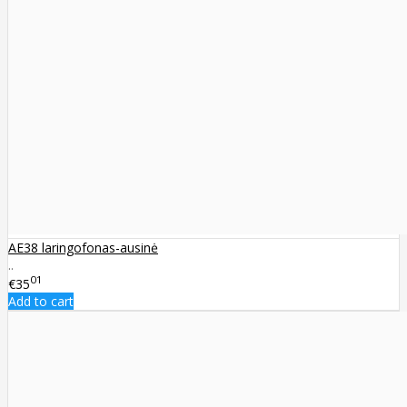
AE38 laringofonas-ausinė
..
01
€35
Add to cart