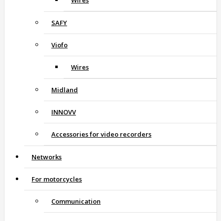
Wires
SAFY
Viofo
Wires
Midland
INNOVV
Accessories for video recorders
Networks
For motorcycles
Communication