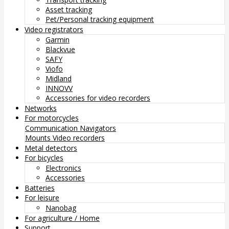
Asset tracking
Pet/Personal tracking equipment
Video registrators
Garmin
Blackvue
SAFY
Viofo
Midland
INNOVV
Accessories for video recorders
Networks
For motorcycles
Communication
Navigators
Mounts
Video recorders
Metal detectors
For bicycles
Electronics
Accessories
Batteries
For leisure
Nanobag
For agriculture / Home
Support