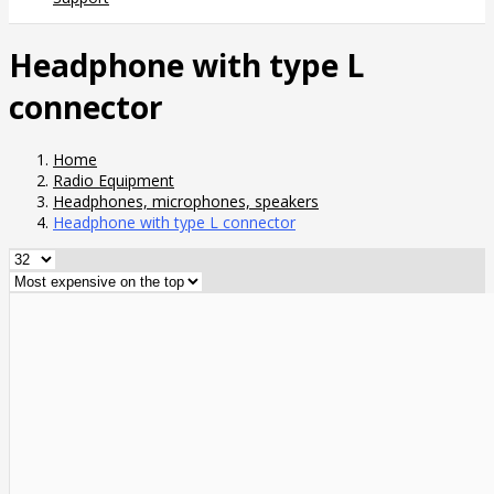
Headphone with type L
connector
Home
Radio Equipment
Headphones, microphones, speakers
Headphone with type L connector