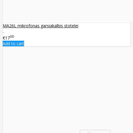
MA26L mikrofonas garsiakalbis stotelei
..
00
€17
Add to cart