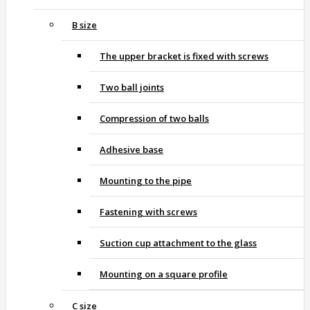
B size
The upper bracket is fixed with screws
Two ball joints
Compression of two balls
Adhesive base
Mounting to the pipe
Fastening with screws
Suction cup attachment to the glass
Mounting on a square profile
C size