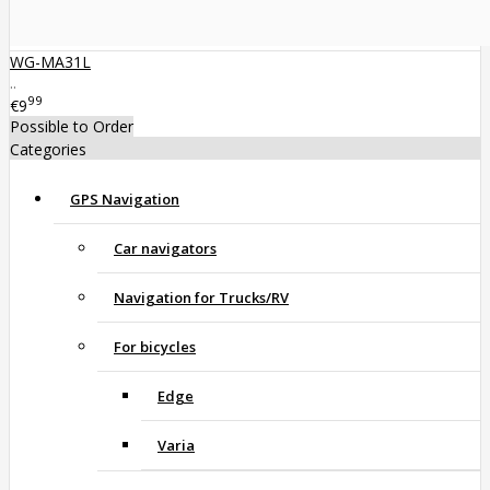
WG-MA31L
..
99
€9
Possible to Order
Categories
GPS Navigation
Car navigators
Navigation for Trucks/RV
For bicycles
Edge
Varia