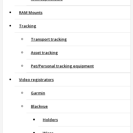
RAM Mounts
Tracking
Transport tracking
Asset tracking
Pet/Personal tracking equipment
Video registrators
Garmin
Blackvue
Holders