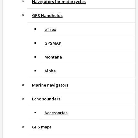
Navigators for motorcycles
GPS Handhelds
eTrex
GPSMAP
Montana
Alpha
Marine navigators
Echo sounders
Accessories
GPS maps