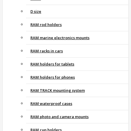
D size
RAM rod holders
RAM marine electronics mounts
RAM racks in cars
RAM holders for tablets
RAM holders for phones
RAM TRACK mounting system
RAM waterproof cases
RAM photo and camera mounts
RAM cup holders