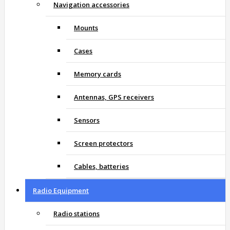
Navigation accessories
Mounts
Cases
Memory cards
Antennas, GPS receivers
Sensors
Screen protectors
Cables, batteries
Radio Equipment
Radio stations