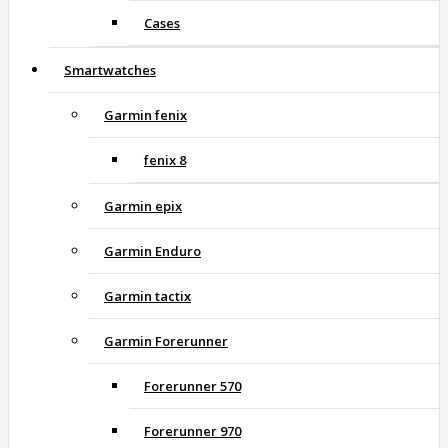
Cases
Smartwatches
Garmin fenix
fenix 8
Garmin epix
Garmin Enduro
Garmin tactix
Garmin Forerunner
Forerunner 570
Forerunner 970