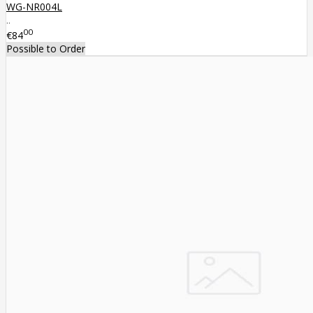
WG-NR004L
..
00
€84
Possible to Order