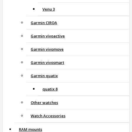
Venu 3
Garmin CIRQA
Garmin vivoactive
Garmin vivomove
Garmin vivosmart
Garmin quatix
quatix 8
Other watches
Watch Accessories
RAM mounts