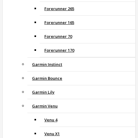
Forerunner 265
Forerunner 165
Forerunner 70
Forerunner 170
Garmin Instinct
Garmin Bounce
Garmin Lily
Garmin Venu
Venu 4
Venu X1