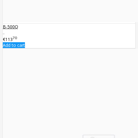
B-500Q
..
70
€113
Add to cart