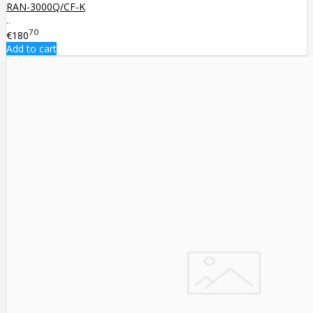
RAN-3000Q/CF-K
..
70
€180
Add to cart