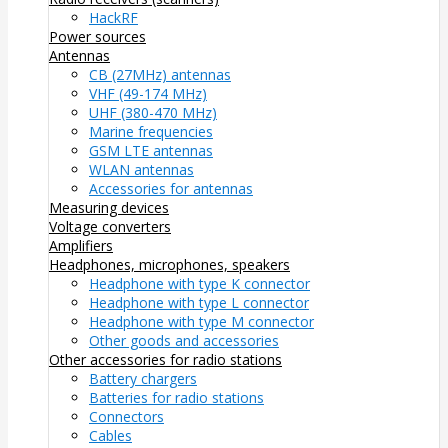
HackRF
Power sources
Antennas
CB (27MHz) antennas
VHF (49-174 MHz)
UHF (380-470 MHz)
Marine frequencies
GSM LTE antennas
WLAN antennas
Accessories for antennas
Measuring devices
Voltage converters
Amplifiers
Headphones, microphones, speakers
Headphone with type K connector
Headphone with type L connector
Headphone with type M connector
Other goods and accessories
Other accessories for radio stations
Battery chargers
Batteries for radio stations
Connectors
Cables