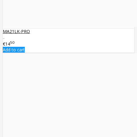
MA21LK-PRO
..
50
€14
Add to cart