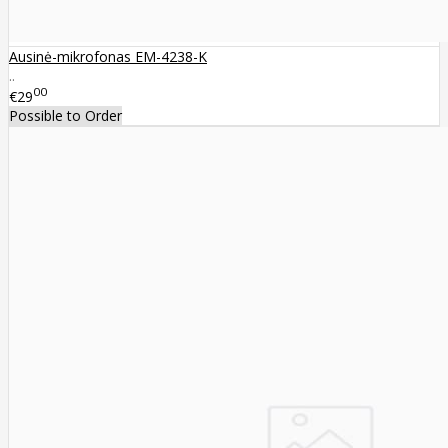
Ausinė-mikrofonas EM-4238-K
..
00
€29
Possible to Order