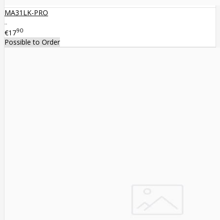
MA31LK-PRO
..
90
€17
Possible to Order