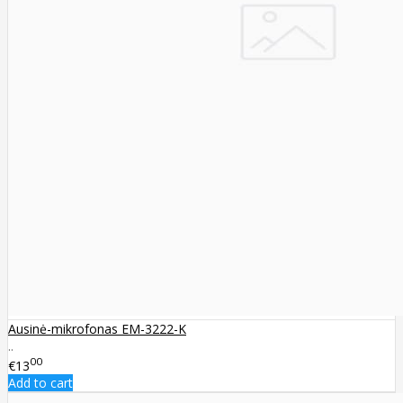
Ausinė-mikrofonas EM-3222-K
..
00
€13
Add to cart