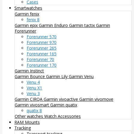
Cases
Smartwatches
Garmin fenix
fenix 8
Garmin epix
Garmin Enduro
Garmin tactix
Garmin
Forerunner
Forerunner 570
Forerunner 970
Forerunner 265
Forerunner 165
Forerunner 70
Forerunner 170
Garmin Instinct
Garmin Bounce
Garmin Lily
Garmin Venu
Venu 4
Venu X1
Venu 3
Garmin CIRQA
Garmin vivoactive
Garmin vivomove
Garmin vivosmart
Garmin quatix
quatix 8
Other watches
Watch Accessories
RAM Mounts
Tracking
Transport tracking