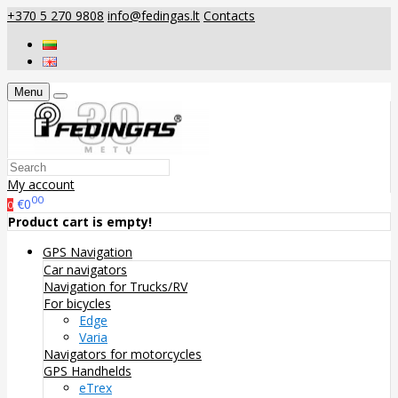
+370 5 270 9808
info@fedingas.lt
Contacts
Menu
My account
00
€0
0
Product cart is empty!
GPS Navigation
Car navigators
Navigation for Trucks/RV
For bicycles
Edge
Varia
Navigators for motorcycles
GPS Handhelds
eTrex