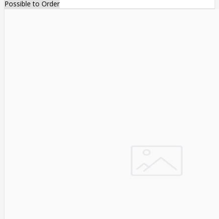
Possible to Order