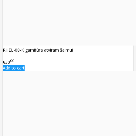
RHEL-08-K garnitūra atviram šalmui
..
00
€30
Add to cart