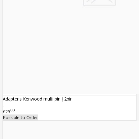
Adapteris Kenwood multi pin į 2pin
..
00
€25
Possible to Order