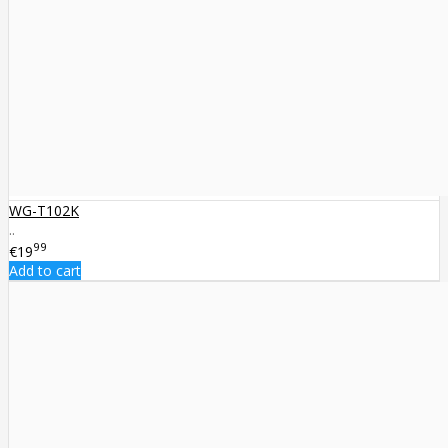
WG-T102K
..
99
€19
Add to cart