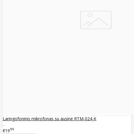
Laringofoninis mikrofonas su ausine RTM-024-K
..
99
€19