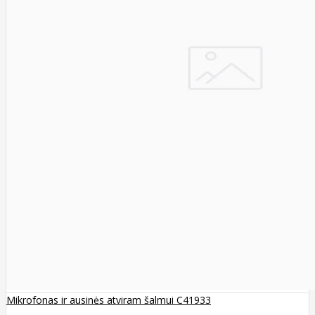
Mikrofonas ir ausinės atviram šalmui C41933
..