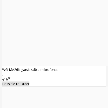
WG-MA26K garsiakalbis-mikrofonas
..
00
€16
Possible to Order