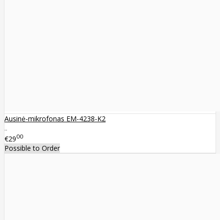
Ausinė-mikrofonas EM-4238-K2
..
00
€29
Possible to Order