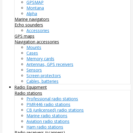
GPSMAP
Montana
Alpha
Marine navigators
Echo sounders
Accessories
GPS maps
Navigation accessories
Mounts
Cases
Memory cards
Antennas, GPS receivers
Sensors
Screen protectors
Cables, batteries
Radio Equipment
Radio stations
Professional radio stations
PMR446 radio stations
CB (unlicensed) radio stations
Marine radio stations
Aviation radio stations
Ham radio stations
Radio receivers (scanners)