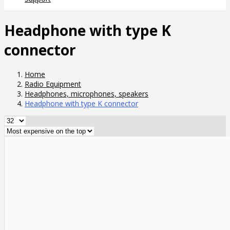
Headphone with type K
connector
Home
Radio Equipment
Headphones, microphones, speakers
Headphone with type K connector