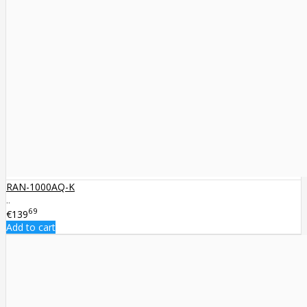
RAN-1000AQ-K
..
69
€139
Add to cart