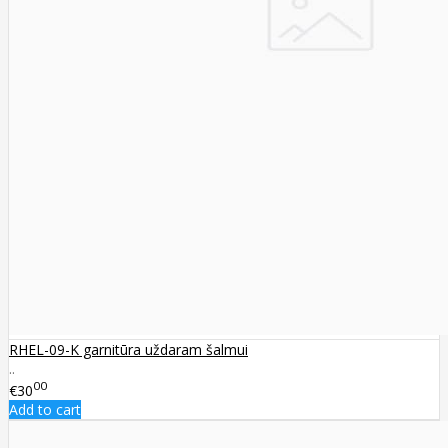
RHEL-09-K garnitūra uždaram šalmui
..
00
€30
Add to cart