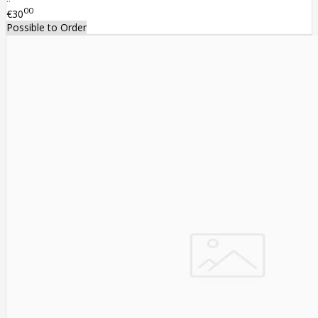
00
€30
Possible to Order