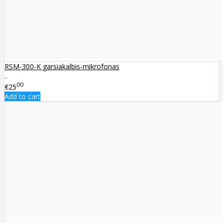
RSM-300-K garsiakalbis-mikrofonas
..
00
€25
Add to cart