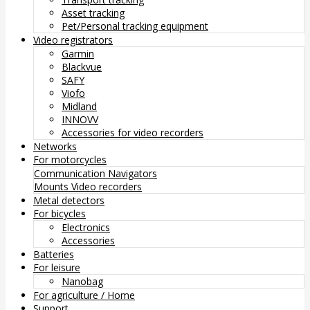
Asset tracking
Pet/Personal tracking equipment
Video registrators
Garmin
Blackvue
SAFY
Viofo
Midland
INNOVV
Accessories for video recorders
Networks
For motorcycles
Communication
Navigators
Mounts
Video recorders
Metal detectors
For bicycles
Electronics
Accessories
Batteries
For leisure
Nanobag
For agriculture / Home
Support