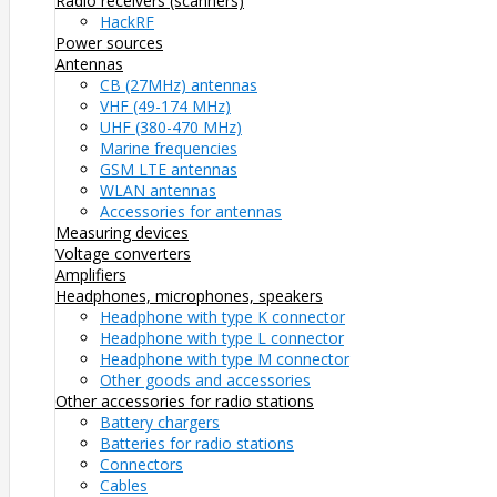
Radio receivers (scanners)
HackRF
Power sources
Antennas
CB (27MHz) antennas
VHF (49-174 MHz)
UHF (380-470 MHz)
Marine frequencies
GSM LTE antennas
WLAN antennas
Accessories for antennas
Measuring devices
Voltage converters
Amplifiers
Headphones, microphones, speakers
Headphone with type K connector
Headphone with type L connector
Headphone with type M connector
Other goods and accessories
Other accessories for radio stations
Battery chargers
Batteries for radio stations
Connectors
Cables