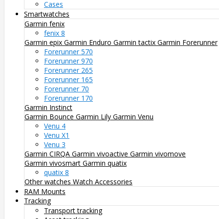
Cases
Smartwatches
Garmin fenix
fenix 8
Garmin epix
Garmin Enduro
Garmin tactix
Garmin Forerunner
Forerunner 570
Forerunner 970
Forerunner 265
Forerunner 165
Forerunner 70
Forerunner 170
Garmin Instinct
Garmin Bounce
Garmin Lily
Garmin Venu
Venu 4
Venu X1
Venu 3
Garmin CIRQA
Garmin vivoactive
Garmin vivomove
Garmin vivosmart
Garmin quatix
quatix 8
Other watches
Watch Accessories
RAM Mounts
Tracking
Transport tracking