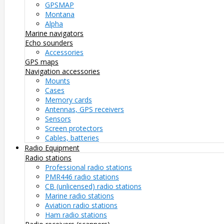
GPSMAP
Montana
Alpha
Marine navigators
Echo sounders
Accessories
GPS maps
Navigation accessories
Mounts
Cases
Memory cards
Antennas, GPS receivers
Sensors
Screen protectors
Cables, batteries
Radio Equipment
Radio stations
Professional radio stations
PMR446 radio stations
CB (unlicensed) radio stations
Marine radio stations
Aviation radio stations
Ham radio stations