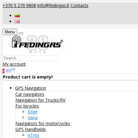
+370 5 270 9808
info@fedingas.lt
Contacts
Menu
My account
00
€0
0
Product cart is empty!
GPS Navigation
Car navigators
Navigation for Trucks/RV
For bicycles
Edge
Varia
Navigators for motorcycles
GPS Handhelds
eTrex