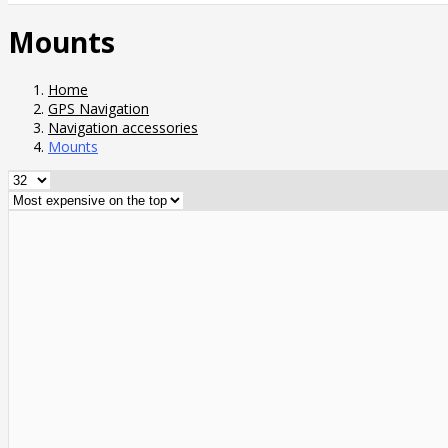
Mounts
Home
GPS Navigation
Navigation accessories
Mounts