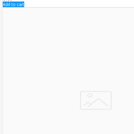
Add to cart