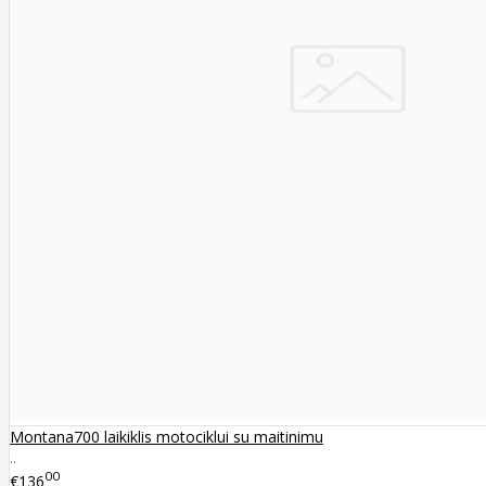
Montana700 laikiklis motociklui su maitinimu
..
00
€136