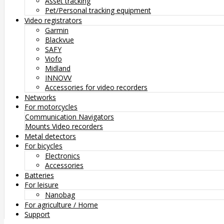
Asset tracking
Pet/Personal tracking equipment
Video registrators
Garmin
Blackvue
SAFY
Viofo
Midland
INNOVV
Accessories for video recorders
Networks
For motorcycles
Communication
Navigators
Mounts
Video recorders
Metal detectors
For bicycles
Electronics
Accessories
Batteries
For leisure
Nanobag
For agriculture / Home
Support