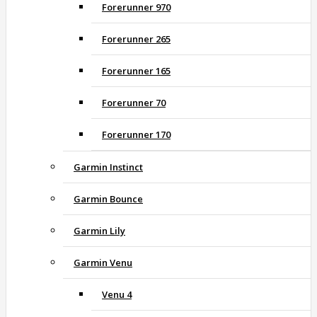
Forerunner 970
Forerunner 265
Forerunner 165
Forerunner 70
Forerunner 170
Garmin Instinct
Garmin Bounce
Garmin Lily
Garmin Venu
Venu 4