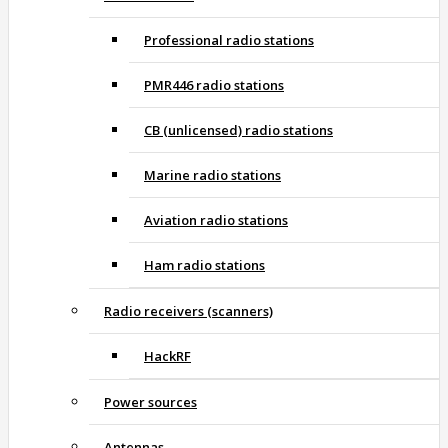
Professional radio stations
PMR446 radio stations
CB (unlicensed) radio stations
Marine radio stations
Aviation radio stations
Ham radio stations
Radio receivers (scanners)
HackRF
Power sources
Antennas