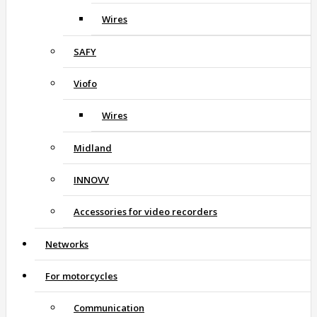
Wires
SAFY
Viofo
Wires
Midland
INNOVV
Accessories for video recorders
Networks
For motorcycles
Communication