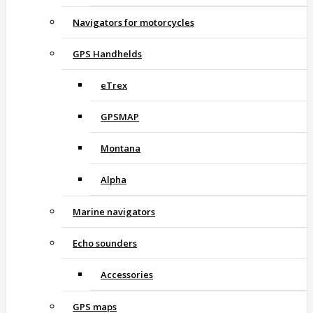
Navigators for motorcycles
GPS Handhelds
eTrex
GPSMAP
Montana
Alpha
Marine navigators
Echo sounders
Accessories
GPS maps