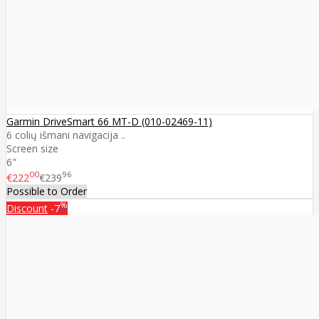
Garmin DriveSmart 66 MT-D (010-02469-11)
6 colių išmani navigacija ..
Screen size
6"
00
96
€222
€239
Possible to Order
%
Discount
-7