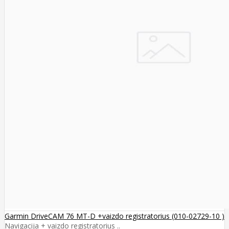
Garmin DriveCAM 76 MT-D +vaizdo registratorius (010-02729-10 )
Navigacija + vaizdo registratorius ..