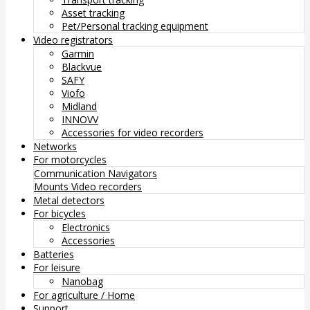
Asset tracking
Pet/Personal tracking equipment
Video registrators
Garmin
Blackvue
SAFY
Viofo
Midland
INNOVV
Accessories for video recorders
Networks
For motorcycles
Communication
Navigators
Mounts
Video recorders
Metal detectors
For bicycles
Electronics
Accessories
Batteries
For leisure
Nanobag
For agriculture / Home
Support