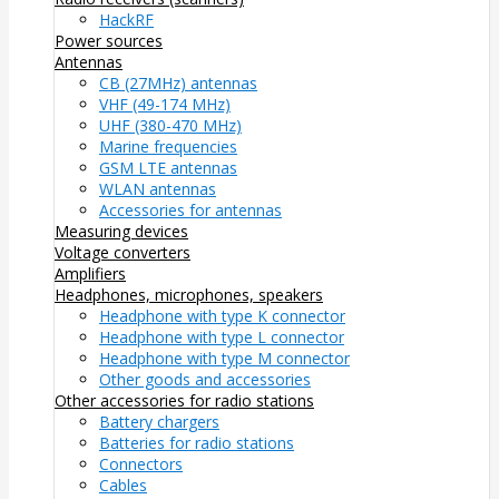
HackRF
Power sources
Antennas
CB (27MHz) antennas
VHF (49-174 MHz)
UHF (380-470 MHz)
Marine frequencies
GSM LTE antennas
WLAN antennas
Accessories for antennas
Measuring devices
Voltage converters
Amplifiers
Headphones, microphones, speakers
Headphone with type K connector
Headphone with type L connector
Headphone with type M connector
Other goods and accessories
Other accessories for radio stations
Battery chargers
Batteries for radio stations
Connectors
Cables