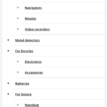
Navigators
Mounts
Video recorders
Metal detectors
For bicycles
Electronics
Accessories
Batteries
For leisure
Nanobag