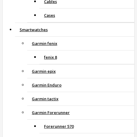
Cables
Cases
Smartwatches
Garmin fenix
fenix 8
Garmin epix
Garmin Enduro
Garmin tactix
Garmin Forerunner
Forerunner 570