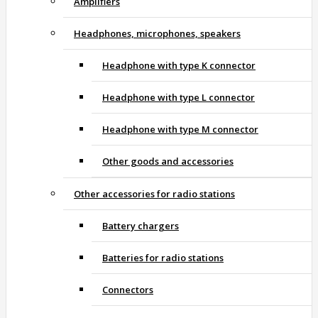
Amplifiers
Headphones, microphones, speakers
Headphone with type K connector
Headphone with type L connector
Headphone with type M connector
Other goods and accessories
Other accessories for radio stations
Battery chargers
Batteries for radio stations
Connectors