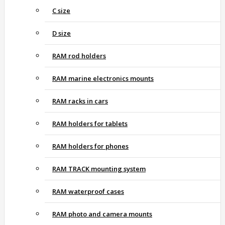
C size
D size
RAM rod holders
RAM marine electronics mounts
RAM racks in cars
RAM holders for tablets
RAM holders for phones
RAM TRACK mounting system
RAM waterproof cases
RAM photo and camera mounts