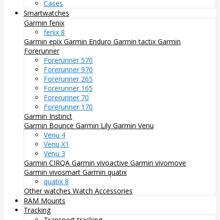
Cases
Smartwatches
Garmin fenix
fenix 8
Garmin epix
Garmin Enduro
Garmin tactix
Garmin
Forerunner
Forerunner 570
Forerunner 970
Forerunner 265
Forerunner 165
Forerunner 70
Forerunner 170
Garmin Instinct
Garmin Bounce
Garmin Lily
Garmin Venu
Venu 4
Venu X1
Venu 3
Garmin CIRQA
Garmin vivoactive
Garmin vivomove
Garmin vivosmart
Garmin quatix
quatix 8
Other watches
Watch Accessories
RAM Mounts
Tracking
Transport tracking