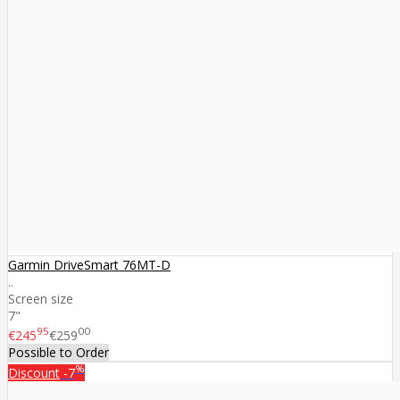
Garmin DriveSmart 76MT-D
..
Screen size
7"
95
00
€245
€259
Possible to Order
%
Discount
-7