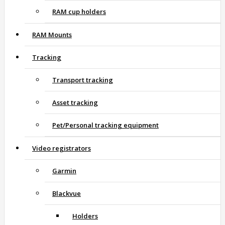
RAM cup holders
RAM Mounts
Tracking
Transport tracking
Asset tracking
Pet/Personal tracking equipment
Video registrators
Garmin
Blackvue
Holders