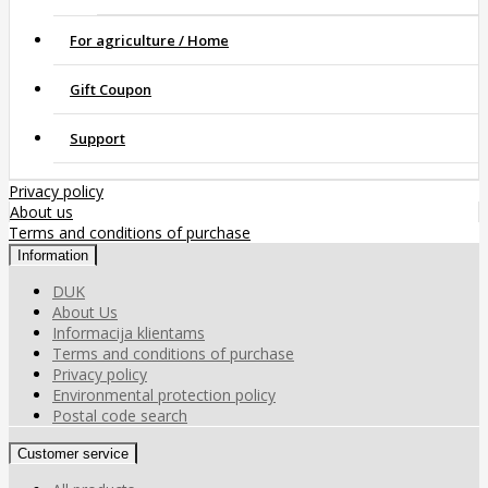
For agriculture / Home
Gift Coupon
Support
Privacy policy
About us
Terms and conditions of purchase
Information
DUK
About Us
Informacija klientams
Terms and conditions of purchase
Privacy policy
Environmental protection policy
Postal code search
Customer service