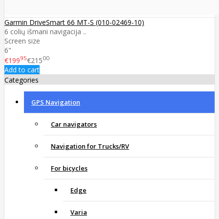
Garmin DriveSmart 66 MT-S (010-02469-10)
6 colių išmani navigacija ..
Screen size
6"
95
00
€199
€215
Add to cart
Categories
GPS Navigation
Car navigators
Navigation for Trucks/RV
For bicycles
Edge
Varia