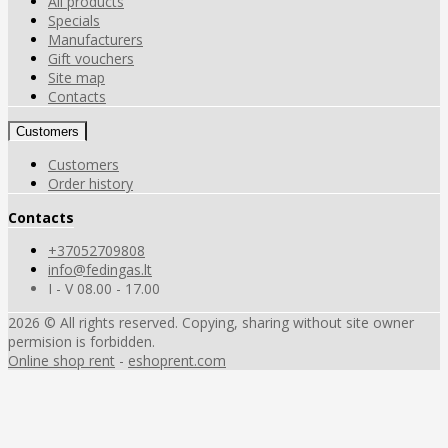
All products
Specials
Manufacturers
Gift vouchers
Site map
Contacts
Customers
Customers
Order history
Contacts
+37052709808
info@fedingas.lt
I - V 08.00 - 17.00
2026 © All rights reserved. Copying, sharing without site owner
permision is forbidden.
Online shop rent
-
eshoprent.com