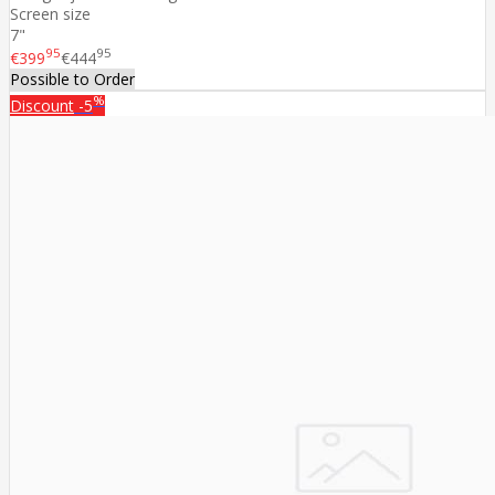
Screen size
7"
95
95
€399
€444
Possible to Order
%
Discount
-5