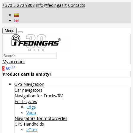
+370 5 270 9808
info@fedingas.lt
Contacts
Menu
My account
00
€0
0
Product cart is empty!
GPS Navigation
Car navigators
Navigation for Trucks/RV
For bicycles
Edge
Varia
Navigators for motorcycles
GPS Handhelds
eTrex