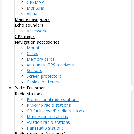
GPSMAP
Montana
Alpha
Marine navigators
Echo sounders
Accessories
GPS maps
Navigation accessories
Mounts
Cases
Memory cards
Antennas, GPS receivers
Sensors
Screen protectors
Cables, batteries
Radio Equipment
Radio stations
Professional radio stations
PMR446 radio stations
CB (unlicensed) radio stations
Marine radio stations
Aviation radio stations
Ham radio stations
Radio receivers (scanners)