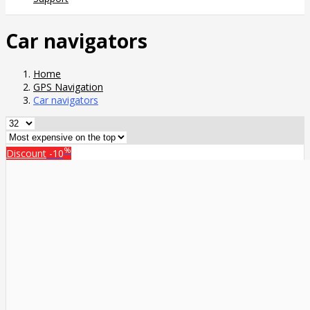
Car navigators
Home
GPS Navigation
Car navigators
%
Discount
-10