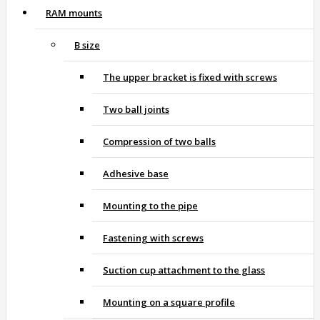
RAM mounts
B size
The upper bracket is fixed with screws
Two ball joints
Compression of two balls
Adhesive base
Mounting to the pipe
Fastening with screws
Suction cup attachment to the glass
Mounting on a square profile