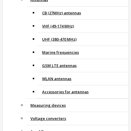
CB (27MHz) antennas
VHF (49-174 MHz)
UHF (380-470 MHz)
Marine frequencies
GSM LTE antennas
WLAN antennas
Accessories for antennas
Measuring devices
Voltage converters