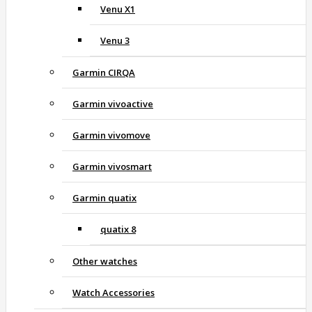
Venu X1
Venu 3
Garmin CIRQA
Garmin vivoactive
Garmin vivomove
Garmin vivosmart
Garmin quatix
quatix 8
Other watches
Watch Accessories