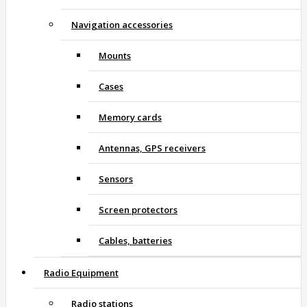
Navigation accessories
Mounts
Cases
Memory cards
Antennas, GPS receivers
Sensors
Screen protectors
Cables, batteries
Radio Equipment
Radio stations