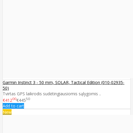
Garmin Instinct 3 - 50 mm, SOLAR, Tactical Edition (010-02935-
50)
Tvirtas GPS laikrodis sudėtingiausiomis sąlygomis ..
00
50
€412
€445
Add to cart
New