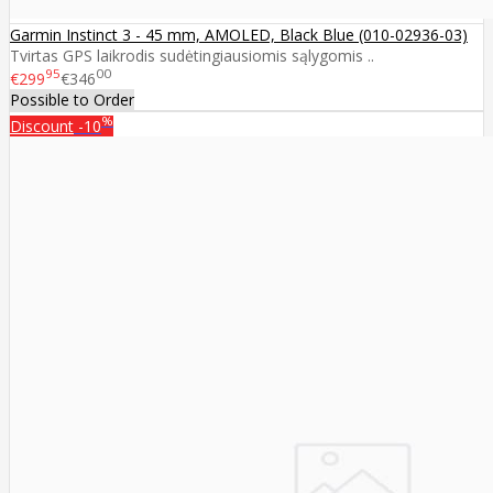
Garmin Instinct 3 - 45 mm, AMOLED, Black Blue (010-02936-03)
Tvirtas GPS laikrodis sudėtingiausiomis sąlygomis ..
95
00
€299
€346
Possible to Order
%
Discount
-10