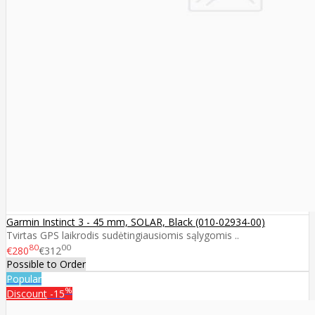
Garmin Instinct 3 - 45 mm, SOLAR, Black (010-02934-00)
Tvirtas GPS laikrodis sudėtingiausiomis sąlygomis ..
80
00
€280
€312
Possible to Order
Popular
%
Discount
-15