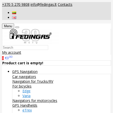
+370 5 270 9808
info@fedingas.lt
Contacts
Menu
My account
00
€0
0
Product cart is empty!
GPS Navigation
Car navigators
Navigation for Trucks/RV
For bicycles
Edge
Varia
Navigators for motorcycles
GPS Handhelds
eTrex