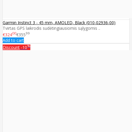
Garmin Instinct 3 - 45 mm, AMOLED, Black (010-02936-00)
Tvirtas GPS laikrodis sudėtingiausiomis sąlygomis ..
00
99
€324
€355
Add to cart
%
Discount
-10