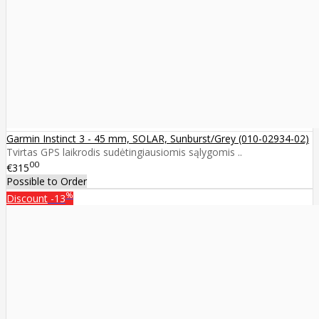
Garmin Instinct 3 - 45 mm, SOLAR, Sunburst/Grey (010-02934-02)
Tvirtas GPS laikrodis sudėtingiausiomis sąlygomis ..
00
€315
Possible to Order
%
Discount
-13