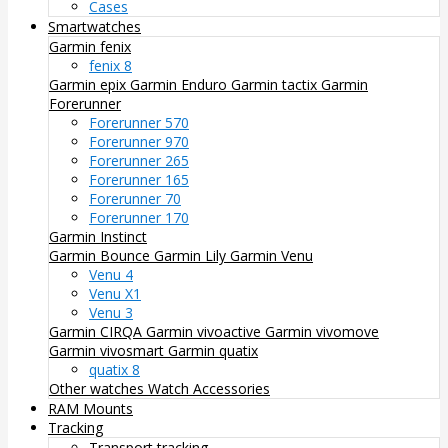
Cases
Smartwatches
Garmin fenix
fenix 8
Garmin epix
Garmin Enduro
Garmin tactix
Garmin
Forerunner
Forerunner 570
Forerunner 970
Forerunner 265
Forerunner 165
Forerunner 70
Forerunner 170
Garmin Instinct
Garmin Bounce
Garmin Lily
Garmin Venu
Venu 4
Venu X1
Venu 3
Garmin CIRQA
Garmin vivoactive
Garmin vivomove
Garmin vivosmart
Garmin quatix
quatix 8
Other watches
Watch Accessories
RAM Mounts
Tracking
Transport tracking