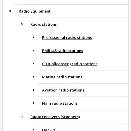
Radio Equipment
Radio stations
Professional radio stations
PMR446 radio stations
CB (unlicensed) radio stations
Marine radio stations
Aviation radio stations
Ham radio stations
Radio receivers (scanners)
HackRF