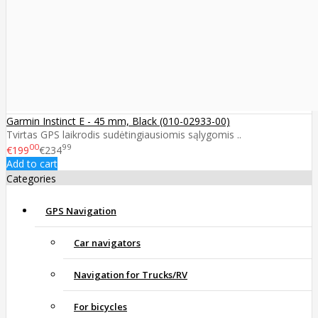
Garmin Instinct E - 45 mm, Black (010-02933-00)
Tvirtas GPS laikrodis sudėtingiausiomis sąlygomis ..
00
99
€199
€234
Add to cart
Categories
GPS Navigation
Car navigators
Navigation for Trucks/RV
For bicycles