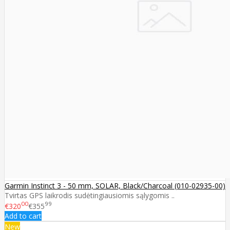
Garmin Instinct 3 - 50 mm, SOLAR, Black/Charcoal (010-02935-00)
Tvirtas GPS laikrodis sudėtingiausiomis sąlygomis ..
00
99
€320
€355
Add to cart
New