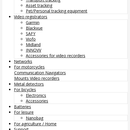
Asset tracking
Pet/Personal tracking equipment
Video registrators
Garmin
Blackvue
SAFY
Viofo
Midland
INNOVV
Accessories for video recorders
Networks
For motorcycles
Communication
Navigators
Mounts
Video recorders
Metal detectors
For bicycles
Electronics
Accessories
Batteries
For leisure
Nanobag
For agriculture / Home
Support