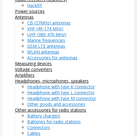
HackRF
Power sources
Antennas
CB (27MHz) antennas
VHF (49-174 MHz)
UHF (380-470 MHz)
Marine frequencies
GSM LTE antennas
WLAN antennas
Accessories for antennas
Measuring devices
Voltage converters
Amplifiers
Headphones, microphones, speakers
Headphone with type K connector
Headphone with type L connector
Headphone with type M connector
Other goods and accessories
Other accessories for radio stations
Battery chargers
Batteries for radio stations
Connectors
Cables