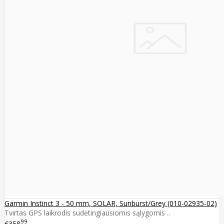
Garmin Instinct 3 - 50 mm, SOLAR, Sunburst/Grey (010-02935-02)
Tvirtas GPS laikrodis sudėtingiausiomis sąlygomis ..
99
€358