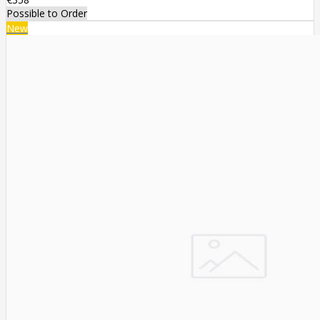
Possible to Order
New