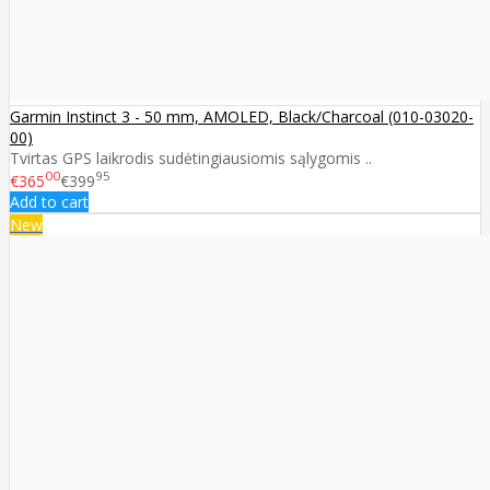
Garmin Instinct 3 - 50 mm, AMOLED, Black/Charcoal (010-03020-
00)
Tvirtas GPS laikrodis sudėtingiausiomis sąlygomis ..
00
95
€365
€399
Add to cart
New