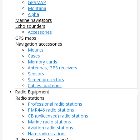
GPSMAP
Montana
Alpha
Marine navigators
Echo sounders
Accessories
GPS maps
Navigation accessories
Mounts
Cases
Memory cards
Antennas, GPS receivers
Sensors
Screen protectors
Cables, batteries
Radio Equipment
Radio stations
Professional radio stations
PMR446 radio stations
CB (unlicensed) radio stations
Marine radio stations
Aviation radio stations
Ham radio stations
Radio receivers (scanners)