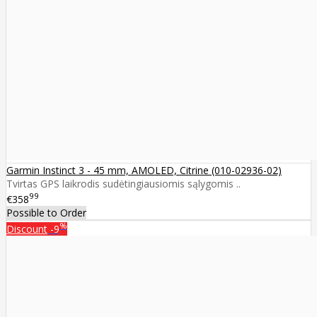
Garmin Instinct 3 - 45 mm, AMOLED, Citrine (010-02936-02)
Tvirtas GPS laikrodis sudėtingiausiomis sąlygomis ..
99
€358
Possible to Order
%
Discount
-9