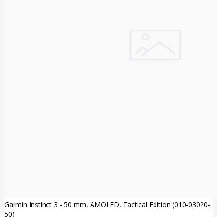
Garmin Instinct 3 - 50 mm, AMOLED, Tactical Edition (010-03020-
50)