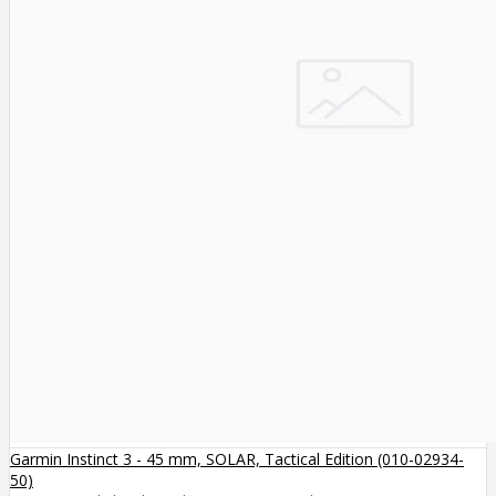
Garmin Instinct 3 - 45 mm, SOLAR, Tactical Edition (010-02934-
50)