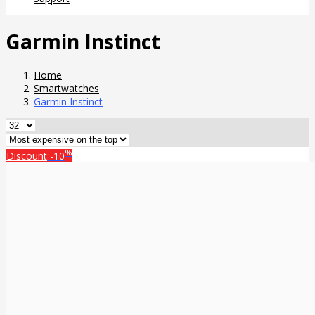
Garmin Instinct
Home
Smartwatches
Garmin Instinct
%
Discount
-10