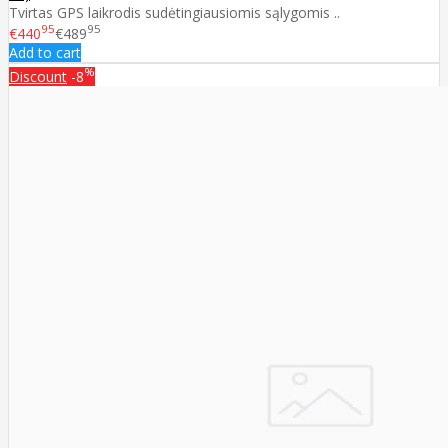
Tvirtas GPS laikrodis sudėtingiausiomis sąlygomis ..
95
95
€440
€489
Add to cart
%
Discount
-8