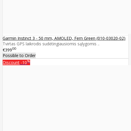
Garmin Instinct 3 - 50 mm, AMOLED, Fern Green (010-03020-02)
Tvirtas GPS laikrodis sudėtingiausiomis sąlygomis ..
00
€399
Possible to Order
%
Discount
-10