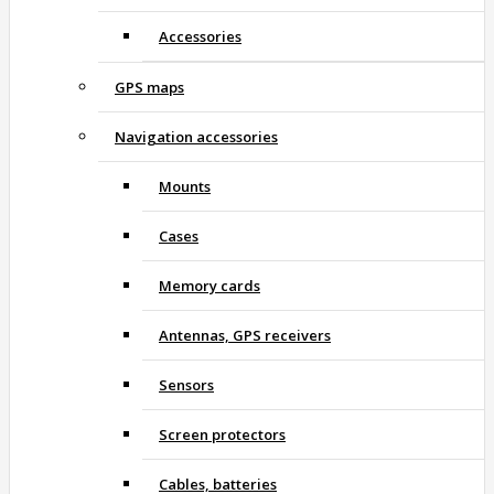
Accessories
GPS maps
Navigation accessories
Mounts
Cases
Memory cards
Antennas, GPS receivers
Sensors
Screen protectors
Cables, batteries