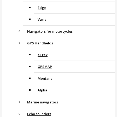
Edge
Varia
Navigators for motorcycles
GPS Handhelds
eTrex
GPSMAP
Montana
Alpha
Marine navigators
Echo sounders