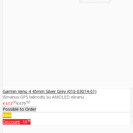
Garmin Venu 4 45mm Silver Grey (010-03014-01)
Išmanus GPS laikrodis su AMOLED ekranu ..
00
00
€433
€479
Possible to Order
New
%
Discount
-10