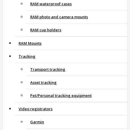
RAM waterproof cases
RAM photo and camera mounts
RAM cup holders
RAM Mounts
Tracking
Transport tracking
Asset tracking
Pet/Personal tracking equipment
Video registrators
Garmin