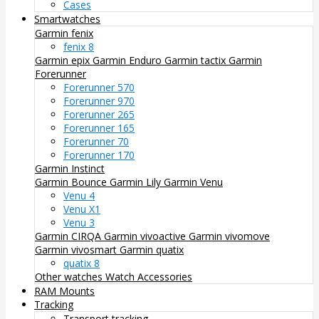
Cases
Smartwatches
Garmin fenix
fenix 8
Garmin epix
Garmin Enduro
Garmin tactix
Garmin
Forerunner
Forerunner 570
Forerunner 970
Forerunner 265
Forerunner 165
Forerunner 70
Forerunner 170
Garmin Instinct
Garmin Bounce
Garmin Lily
Garmin Venu
Venu 4
Venu X1
Venu 3
Garmin CIRQA
Garmin vivoactive
Garmin vivomove
Garmin vivosmart
Garmin quatix
quatix 8
Other watches
Watch Accessories
RAM Mounts
Tracking
Transport tracking