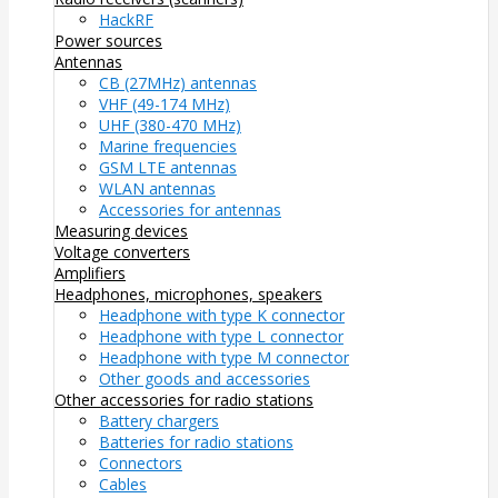
HackRF
Power sources
Antennas
CB (27MHz) antennas
VHF (49-174 MHz)
UHF (380-470 MHz)
Marine frequencies
GSM LTE antennas
WLAN antennas
Accessories for antennas
Measuring devices
Voltage converters
Amplifiers
Headphones, microphones, speakers
Headphone with type K connector
Headphone with type L connector
Headphone with type M connector
Other goods and accessories
Other accessories for radio stations
Battery chargers
Batteries for radio stations
Connectors
Cables