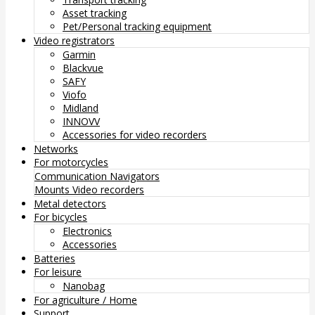
Asset tracking
Pet/Personal tracking equipment
Video registrators
Garmin
Blackvue
SAFY
Viofo
Midland
INNOVV
Accessories for video recorders
Networks
For motorcycles
Communication
Navigators
Mounts
Video recorders
Metal detectors
For bicycles
Electronics
Accessories
Batteries
For leisure
Nanobag
For agriculture / Home
Support