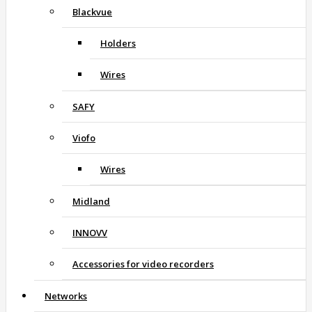
Blackvue
Holders
Wires
SAFY
Viofo
Wires
Midland
INNOVV
Accessories for video recorders
Networks