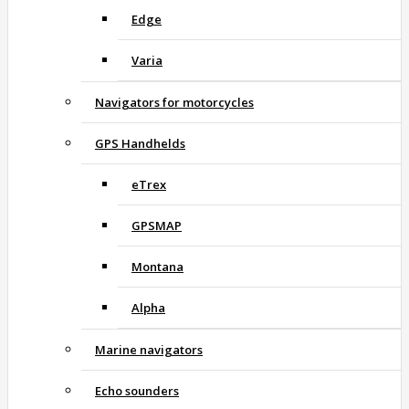
Edge
Varia
Navigators for motorcycles
GPS Handhelds
eTrex
GPSMAP
Montana
Alpha
Marine navigators
Echo sounders