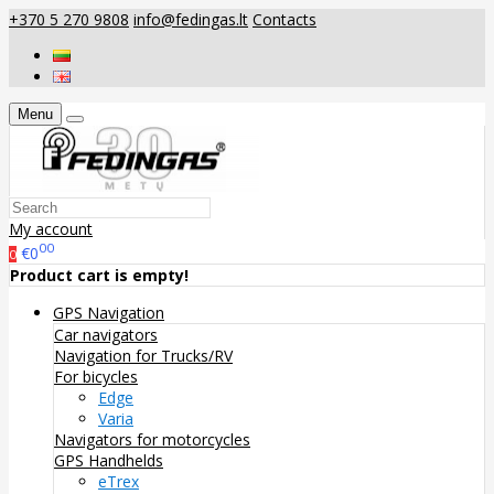
+370 5 270 9808
info@fedingas.lt
Contacts
Menu
My account
00
€0
0
Product cart is empty!
GPS Navigation
Car navigators
Navigation for Trucks/RV
For bicycles
Edge
Varia
Navigators for motorcycles
GPS Handhelds
eTrex