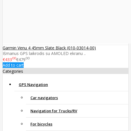
Garmin Venu 4 45mm Slate Black (010-03014-00)
Išmanus GPS laikrodis su AMOLED ekranu ..
00
00
€433
€479
Add to cart
Categories
GPS Navigation
Car navigators
Navigation for Trucks/RV
For bicycles