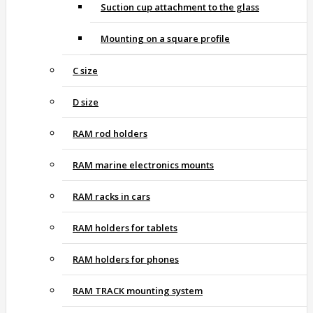
Suction cup attachment to the glass
Mounting on a square profile
C size
D size
RAM rod holders
RAM marine electronics mounts
RAM racks in cars
RAM holders for tablets
RAM holders for phones
RAM TRACK mounting system