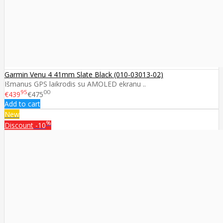
Garmin Venu 4 41mm Slate Black (010-03013-02)
Išmanus GPS laikrodis su AMOLED ekranu ..
95
00
€439
€475
Add to cart
New
%
Discount
-10