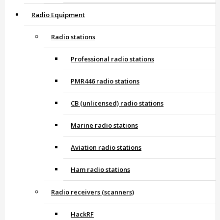
Radio Equipment
Radio stations
Professional radio stations
PMR446 radio stations
CB (unlicensed) radio stations
Marine radio stations
Aviation radio stations
Ham radio stations
Radio receivers (scanners)
HackRF