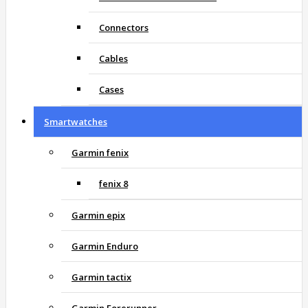
Connectors
Cables
Cases
Smartwatches
Garmin fenix
fenix 8
Garmin epix
Garmin Enduro
Garmin tactix