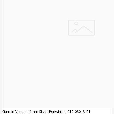
Garmin Venu 4 41mm Silver Periwinkle (010-03013-01)