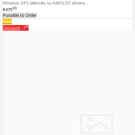
Išmanus GPS laikrodis su AMOLED ekranu ..
00
€475
Possible to Order
New
%
Discount
-7