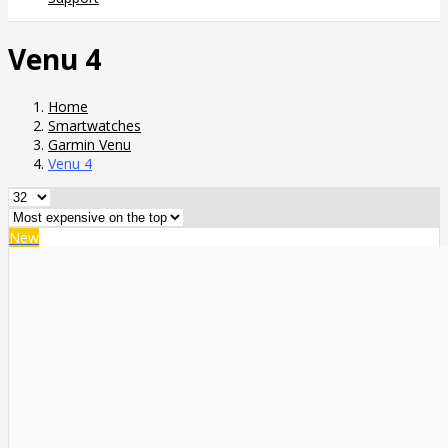
Venu 4
Home
Smartwatches
Garmin Venu
Venu 4
New