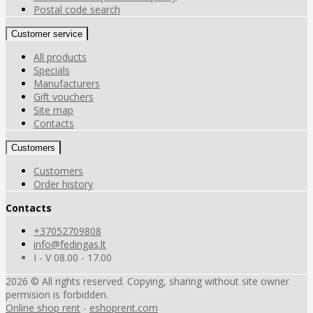
Postal code search
Customer service
All products
Specials
Manufacturers
Gift vouchers
Site map
Contacts
Customers
Customers
Order history
Contacts
+37052709808
info@fedingas.lt
I - V 08.00 - 17.00
2026 © All rights reserved. Copying, sharing without site owner
permision is forbidden.
Online shop rent
-
eshoprent.com