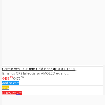
Garmin Venu 4 41mm Gold Bone (010-03013-00)
Išmanus GPS laikrodis su AMOLED ekranu ..
95
00
€439
€475
Add to cart
New
%
Discount
-7