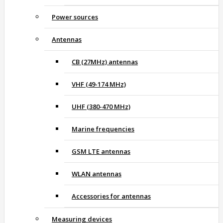
Power sources
Antennas
CB (27MHz) antennas
VHF (49-174 MHz)
UHF (380-470 MHz)
Marine frequencies
GSM LTE antennas
WLAN antennas
Accessories for antennas
Measuring devices