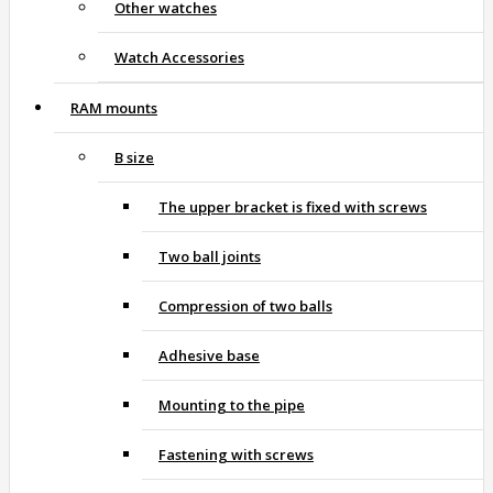
Other watches
Watch Accessories
RAM mounts
B size
The upper bracket is fixed with screws
Two ball joints
Compression of two balls
Adhesive base
Mounting to the pipe
Fastening with screws