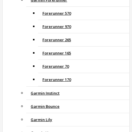
Garmin Forerunner
Forerunner 570
Forerunner 970
Forerunner 265
Forerunner 165
Forerunner 70
Forerunner 170
Garmin Instinct
Garmin Bounce
Garmin Lily