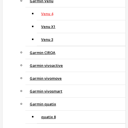
Garmin Venu
Venu 4
Venu X1
Venu 3
Garmin CIRQA
Garmin vivoactive
Garmin vivomove
Garmin vivosmart
Garmin quatix
quatix 8