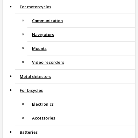
For motorcycles
Communication
Navigators
Mounts
Video recorders
Metal detectors
For bicycles
Electronics
Accessories
Batteries