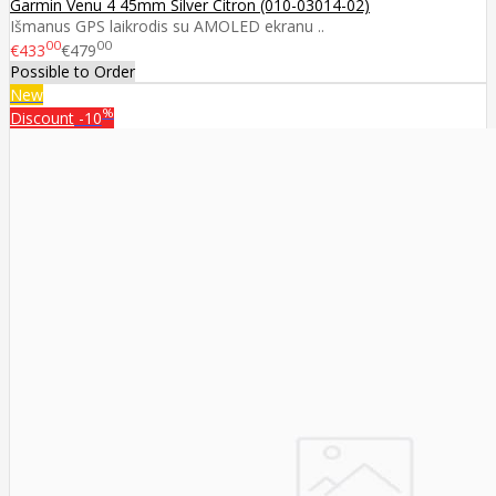
Garmin Venu 4 45mm Silver Citron (010-03014-02)
Išmanus GPS laikrodis su AMOLED ekranu ..
00
00
€433
€479
Possible to Order
New
%
Discount
-10