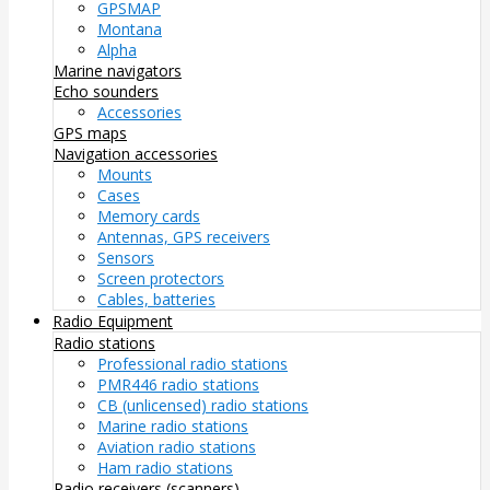
GPSMAP
Montana
Alpha
Marine navigators
Echo sounders
Accessories
GPS maps
Navigation accessories
Mounts
Cases
Memory cards
Antennas, GPS receivers
Sensors
Screen protectors
Cables, batteries
Radio Equipment
Radio stations
Professional radio stations
PMR446 radio stations
CB (unlicensed) radio stations
Marine radio stations
Aviation radio stations
Ham radio stations
Radio receivers (scanners)