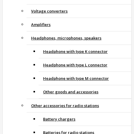
Voltage converters
Amplifiers
Headphones, microphones, speakers
Headphone with type K connector
Headphone with type L connector
Headphone with type M connector
Other goods and accessories
Other accessories for radio stations
Battery chargers
Batteries for radio stations