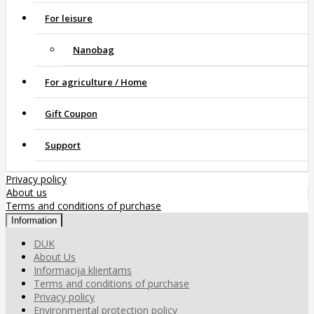
For leisure
Nanobag
For agriculture / Home
Gift Coupon
Support
Privacy policy
About us
Terms and conditions of purchase
Information
DUK
About Us
Informacija klientams
Terms and conditions of purchase
Privacy policy
Environmental protection policy