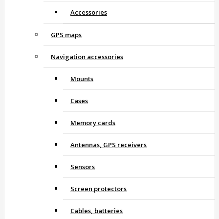
Accessories
GPS maps
Navigation accessories
Mounts
Cases
Memory cards
Antennas, GPS receivers
Sensors
Screen protectors
Cables, batteries