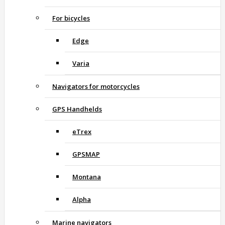
For bicycles
Edge
Varia
Navigators for motorcycles
GPS Handhelds
eTrex
GPSMAP
Montana
Alpha
Marine navigators