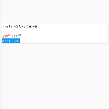
TK919-4G GPS tracker
..
60
00
€39
€44
Add to cart