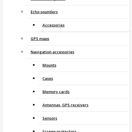
Echo sounders
Accessories
GPS maps
Navigation accessories
Mounts
Cases
Memory cards
Antennas, GPS receivers
Sensors
Screen protectors