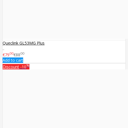
Queclink GL53MG Plus
..
00
00
€79
€88
Add to cart
%
Discount
-10