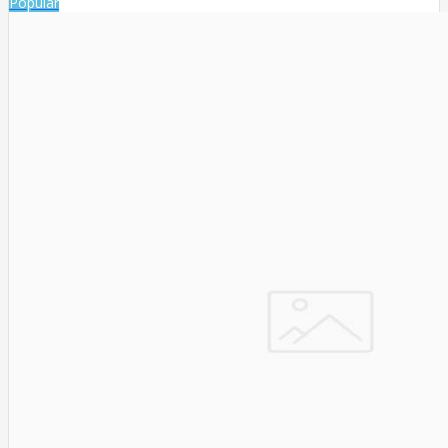
Popular