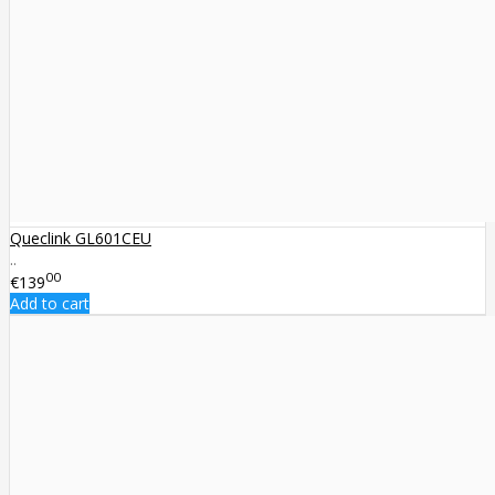
Queclink GL601CEU
..
00
€139
Add to cart