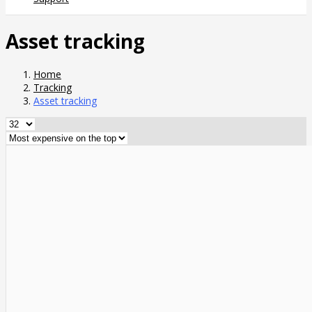
Asset tracking
Home
Tracking
Asset tracking