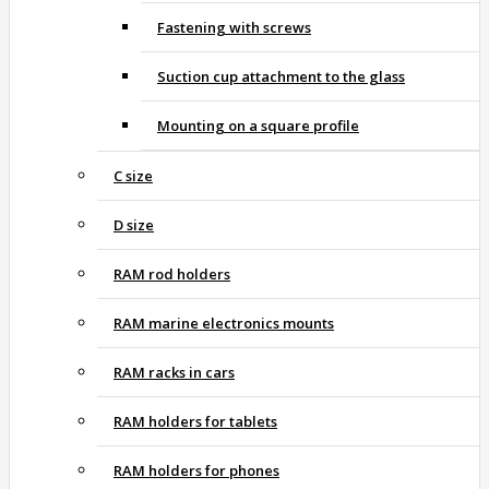
Fastening with screws
Suction cup attachment to the glass
Mounting on a square profile
C size
D size
RAM rod holders
RAM marine electronics mounts
RAM racks in cars
RAM holders for tablets
RAM holders for phones