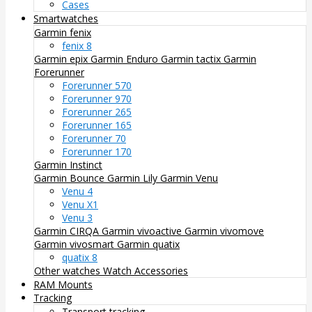
Cases
Smartwatches
Garmin fenix
fenix 8
Garmin epix
Garmin Enduro
Garmin tactix
Garmin
Forerunner
Forerunner 570
Forerunner 970
Forerunner 265
Forerunner 165
Forerunner 70
Forerunner 170
Garmin Instinct
Garmin Bounce
Garmin Lily
Garmin Venu
Venu 4
Venu X1
Venu 3
Garmin CIRQA
Garmin vivoactive
Garmin vivomove
Garmin vivosmart
Garmin quatix
quatix 8
Other watches
Watch Accessories
RAM Mounts
Tracking
Transport tracking