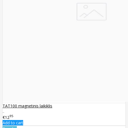
TAT100 magnetinis laikiklis
..
95
€12
Add to cart