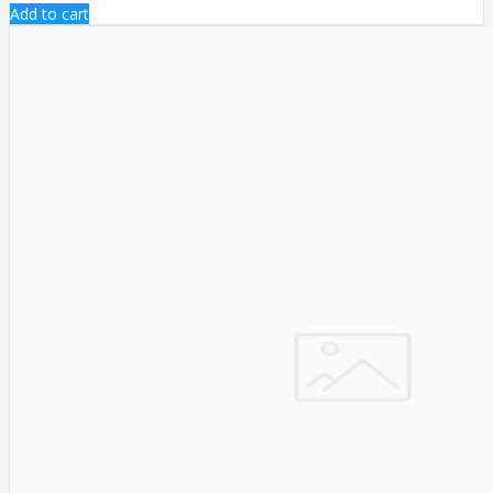
Add to cart