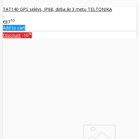
TAT140 GPS seklys, IP68, dirba iki 3 metų TELTONIKA
..
70
€87
Add to cart
%
Discount
-10