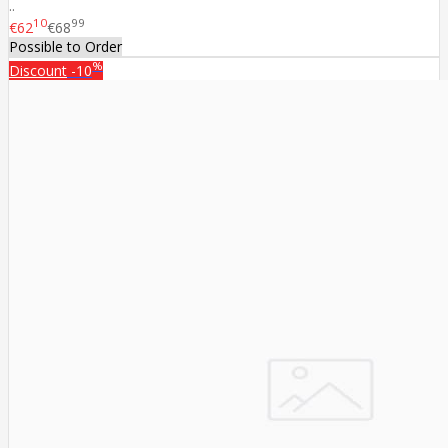
..
10
99
€62
€68
Possible to Order
%
Discount
-10