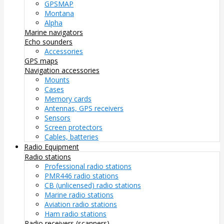
GPSMAP
Montana
Alpha
Marine navigators
Echo sounders
Accessories
GPS maps
Navigation accessories
Mounts
Cases
Memory cards
Antennas, GPS receivers
Sensors
Screen protectors
Cables, batteries
Radio Equipment
Radio stations
Professional radio stations
PMR446 radio stations
CB (unlicensed) radio stations
Marine radio stations
Aviation radio stations
Ham radio stations
Radio receivers (scanners)