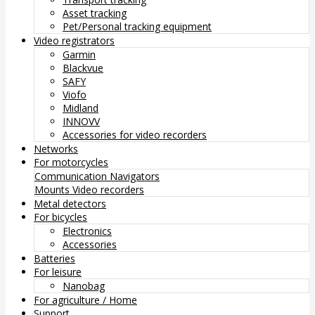
Asset tracking
Pet/Personal tracking equipment
Video registrators
Garmin
Blackvue
SAFY
Viofo
Midland
INNOVV
Accessories for video recorders
Networks
For motorcycles
Communication
Navigators
Mounts
Video recorders
Metal detectors
For bicycles
Electronics
Accessories
Batteries
For leisure
Nanobag
For agriculture / Home
Support