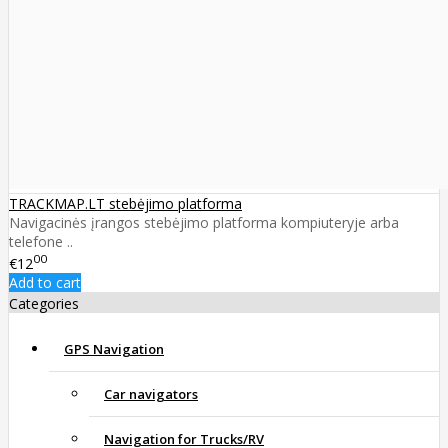
TRACKMAP.LT stebėjimo platforma
Navigacinės įrangos stebėjimo platforma kompiuteryje arba
telefone ..
00
€12
Add to cart
Categories
GPS Navigation
Car navigators
Navigation for Trucks/RV