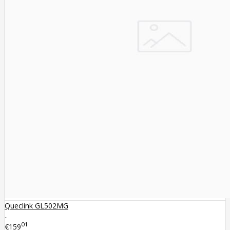
Queclink GL502MG
..
01
€159