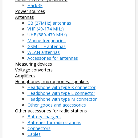
HackRF
Power sources
Antennas
CB (27MHz) antennas
VHF (49-174 MHz)
UHF (380-470 MHz)
Marine frequencies
GSM LTE antennas
WLAN antennas
Accessories for antennas
Measuring devices
Voltage converters
Amplifiers
Headphones, microphones, speakers
Headphone with type K connector
Headphone with type L connector
Headphone with type M connector
Other goods and accessories
Other accessories for radio stations
Battery chargers
Batteries for radio stations
Connectors
Cables