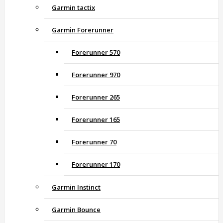
Garmin tactix
Garmin Forerunner
Forerunner 570
Forerunner 970
Forerunner 265
Forerunner 165
Forerunner 70
Forerunner 170
Garmin Instinct
Garmin Bounce