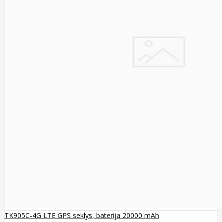
TK905C-4G LTE GPS seklys, baterija 20000 mAh