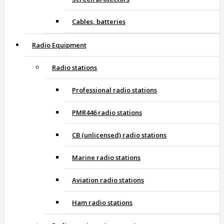
Cables, batteries
Radio Equipment
Radio stations
Professional radio stations
PMR446 radio stations
CB (unlicensed) radio stations
Marine radio stations
Aviation radio stations
Ham radio stations