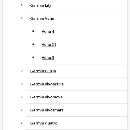
Garmin Lily
Garmin Venu
Venu 4
Venu X1
Venu 3
Garmin CIRQA
Garmin vivoactive
Garmin vivomove
Garmin vivosmart
Garmin quatix