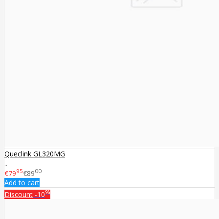
Queclink GL320MG
..
95
00
€79
€89
Add to cart
%
Discount
-10