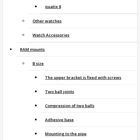
quatix 8
Other watches
Watch Accessories
RAM mounts
B size
The upper bracket is fixed with screws
Two ball joints
Compression of two balls
Adhesive base
Mounting to the pipe