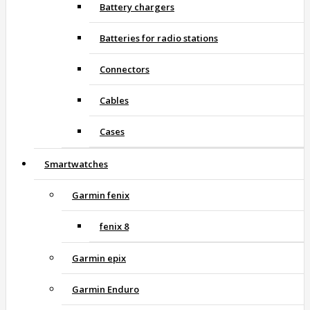
Battery chargers
Batteries for radio stations
Connectors
Cables
Cases
Smartwatches
Garmin fenix
fenix 8
Garmin epix
Garmin Enduro