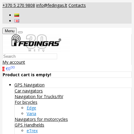
+370 5 270 9808
info@fedingas.lt
Contacts
Menu
My account
00
€0
0
Product cart is empty!
GPS Navigation
Car navigators
Navigation for Trucks/RV
For bicycles
Edge
Varia
Navigators for motorcycles
GPS Handhelds
eTrex