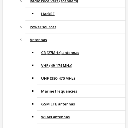
Radio receivers (scanners)
HackRF
Power sources
Antennas
CB (27MHz) antennas
VHF (49-174 MHz)
UHF (380-470 MHz)
Marine frequencies
GSM LTE antennas
WLAN antennas