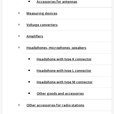
Accessories for antennas
Measuring devices
Voltage converters
Amplifiers
Headphones, microphones, speakers
Headphone with type K connector
Headphone with type L connector
Headphone with type M connector
Other goods and accessories
Other accessories for radio stations