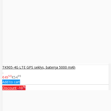
TK905-4G LTE GPS seklys, baterija 5000 mAh
..
50
99
€49
€54
Add to cart
%
Discount
-10