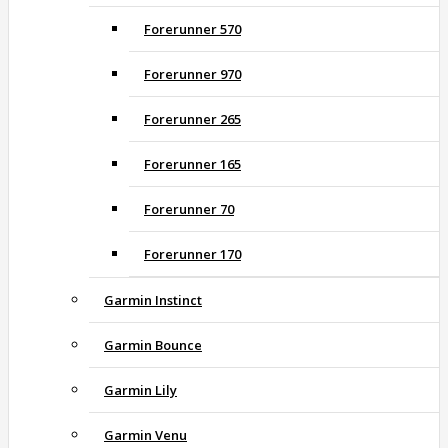
Forerunner 570
Forerunner 970
Forerunner 265
Forerunner 165
Forerunner 70
Forerunner 170
Garmin Instinct
Garmin Bounce
Garmin Lily
Garmin Venu