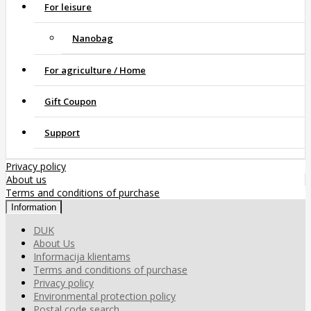
For leisure
Nanobag
For agriculture / Home
Gift Coupon
Support
Privacy policy
About us
Terms and conditions of purchase
Information
DUK
About Us
Informacija klientams
Terms and conditions of purchase
Privacy policy
Environmental protection policy
Postal code search