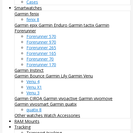
Cases
Smartwatches
Garmin fenix
fenix 8
Garmin epix
Garmin Enduro
Garmin tactix
Garmin
Forerunner
Forerunner 570
Forerunner 970
Forerunner 265
Forerunner 165
Forerunner 70
Forerunner 170
Garmin Instinct
Garmin Bounce
Garmin Lily
Garmin Venu
Venu 4
Venu X1
Venu 3
Garmin CIRQA
Garmin vivoactive
Garmin vivomove
Garmin vivosmart
Garmin quatix
quatix 8
Other watches
Watch Accessories
RAM Mounts
Tracking
Transport tracking