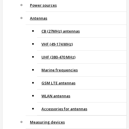
Power sources
Antennas
CB (27MHz) antennas
VHF (49-174 MHz)
UHF (380-470 MHz)
Marine frequencies
GSM LTE antennas
WLAN antennas
Accessories for antennas
Measuring devices