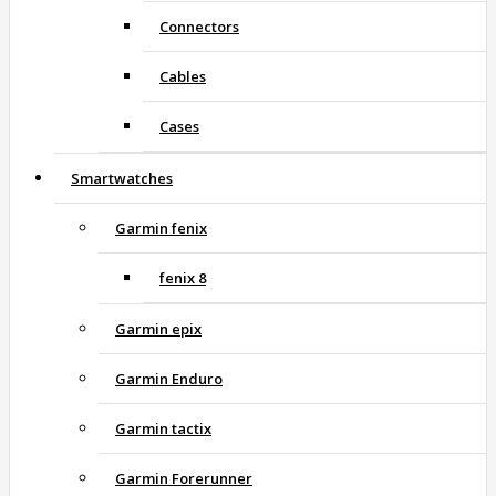
Connectors
Cables
Cases
Smartwatches
Garmin fenix
fenix 8
Garmin epix
Garmin Enduro
Garmin tactix
Garmin Forerunner