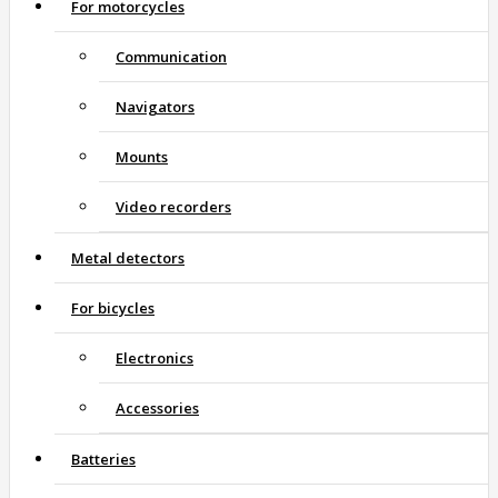
For motorcycles
Communication
Navigators
Mounts
Video recorders
Metal detectors
For bicycles
Electronics
Accessories
Batteries