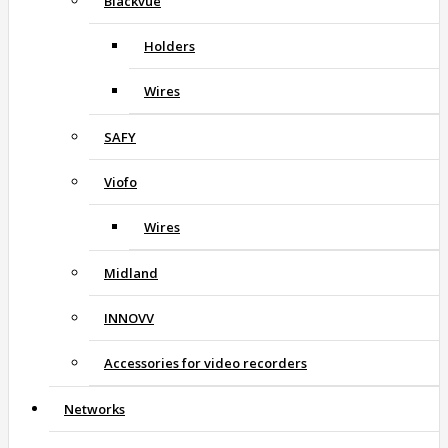
Blackvue
Holders
Wires
SAFY
Viofo
Wires
Midland
INNOVV
Accessories for video recorders
Networks