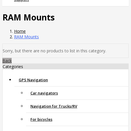
RAM Mounts
Home
RAM Mounts
Sorry, but there are no products to list in this category.
Back
Categories
GPS Navigation
Car navigators
Navigation for Trucks/RV
For bicycles