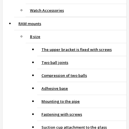
Watch Accessories
RAM mounts
B size
The upper bracket is fixed with screws
Two ball joints
Compression of two balls
Adhesive base
Mounting to the pipe
Fastening with screws
Suction cup attachment to the glass