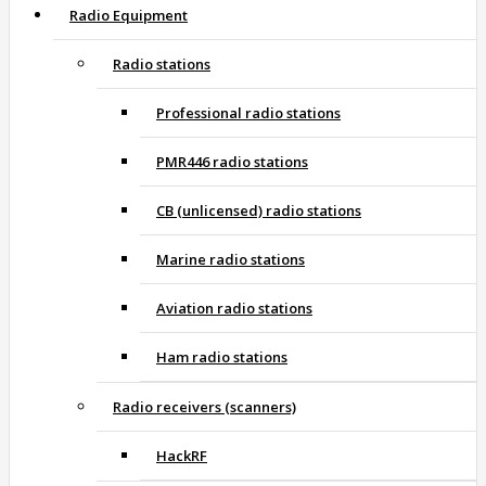
Radio Equipment
Radio stations
Professional radio stations
PMR446 radio stations
CB (unlicensed) radio stations
Marine radio stations
Aviation radio stations
Ham radio stations
Radio receivers (scanners)
HackRF