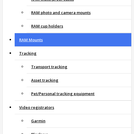
RAM photo and camera mounts
RAM cup holders
RAM Mounts
Tracking
Transport tracking
Asset tracking
Pet/Personal tracking equipment
Video registrators
Garmin