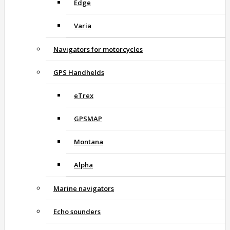
Edge
Varia
Navigators for motorcycles
GPS Handhelds
eTrex
GPSMAP
Montana
Alpha
Marine navigators
Echo sounders