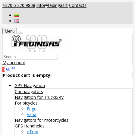
+370 5 270 9808
info@fedingas.lt
Contacts
Menu
My account
00
€0
0
Product cart is empty!
GPS Navigation
Car navigators
Navigation for Trucks/RV
For bicycles
Edge
Varia
Navigators for motorcycles
GPS Handhelds
eTrex