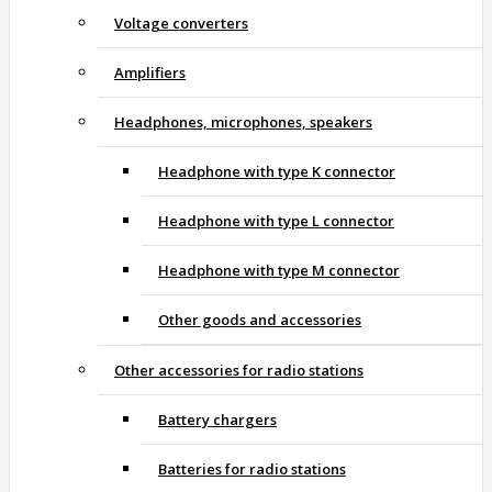
Voltage converters
Amplifiers
Headphones, microphones, speakers
Headphone with type K connector
Headphone with type L connector
Headphone with type M connector
Other goods and accessories
Other accessories for radio stations
Battery chargers
Batteries for radio stations