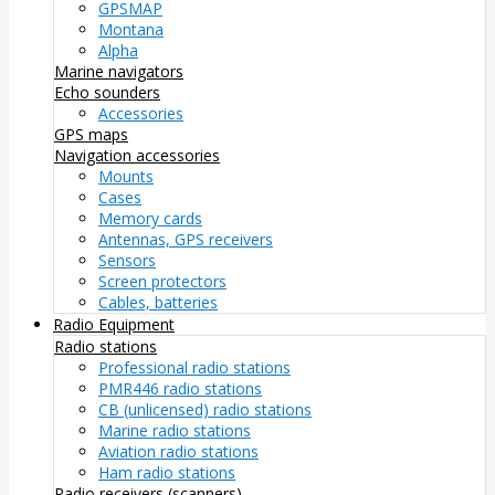
GPSMAP
Montana
Alpha
Marine navigators
Echo sounders
Accessories
GPS maps
Navigation accessories
Mounts
Cases
Memory cards
Antennas, GPS receivers
Sensors
Screen protectors
Cables, batteries
Radio Equipment
Radio stations
Professional radio stations
PMR446 radio stations
CB (unlicensed) radio stations
Marine radio stations
Aviation radio stations
Ham radio stations
Radio receivers (scanners)