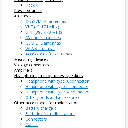
HackRF
Power sources
Antennas
CB (27MHz) antennas
VHF (49-174 MHz)
UHF (380-470 MHz)
Marine frequencies
GSM LTE antennas
WLAN antennas
Accessories for antennas
Measuring devices
Voltage converters
Amplifiers
Headphones, microphones, speakers
Headphone with type K connector
Headphone with type L connector
Headphone with type M connector
Other goods and accessories
Other accessories for radio stations
Battery chargers
Batteries for radio stations
Connectors
Cables