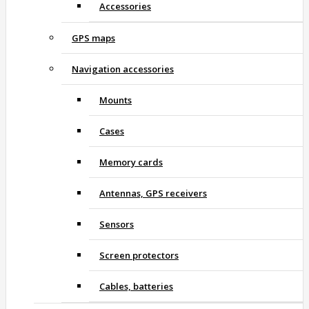
Accessories
GPS maps
Navigation accessories
Mounts
Cases
Memory cards
Antennas, GPS receivers
Sensors
Screen protectors
Cables, batteries