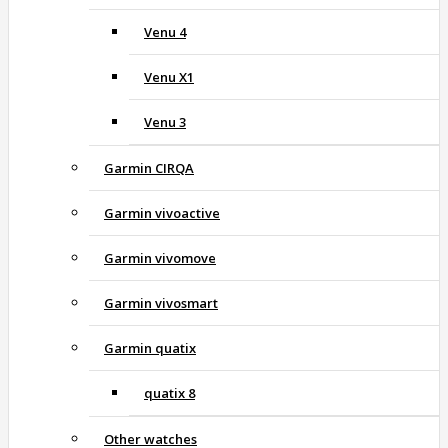
Venu 4
Venu X1
Venu 3
Garmin CIRQA
Garmin vivoactive
Garmin vivomove
Garmin vivosmart
Garmin quatix
quatix 8
Other watches