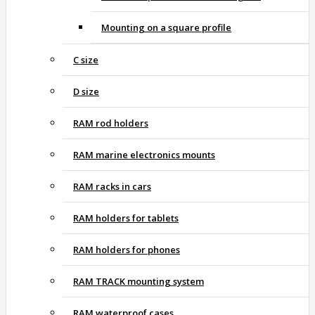
Mounting on a square profile
C size
D size
RAM rod holders
RAM marine electronics mounts
RAM racks in cars
RAM holders for tablets
RAM holders for phones
RAM TRACK mounting system
RAM waterproof cases