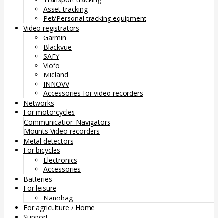
Asset tracking
Pet/Personal tracking equipment
Video registrators
Garmin
Blackvue
SAFY
Viofo
Midland
INNOVV
Accessories for video recorders
Networks
For motorcycles
Communication
Navigators
Mounts
Video recorders
Metal detectors
For bicycles
Electronics
Accessories
Batteries
For leisure
Nanobag
For agriculture / Home
Support