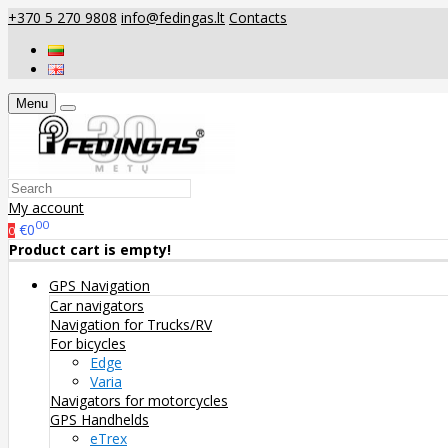
+370 5 270 9808
info@fedingas.lt
Contacts
Menu
My account
00
€0
0
Product cart is empty!
GPS Navigation
Car navigators
Navigation for Trucks/RV
For bicycles
Edge
Varia
Navigators for motorcycles
GPS Handhelds
eTrex