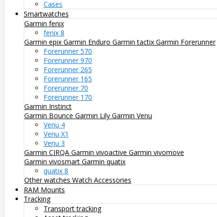
Cases
Smartwatches
Garmin fenix
fenix 8
Garmin epix
Garmin Enduro
Garmin tactix
Garmin Forerunner
Forerunner 570
Forerunner 970
Forerunner 265
Forerunner 165
Forerunner 70
Forerunner 170
Garmin Instinct
Garmin Bounce
Garmin Lily
Garmin Venu
Venu 4
Venu X1
Venu 3
Garmin CIRQA
Garmin vivoactive
Garmin vivomove
Garmin vivosmart
Garmin quatix
quatix 8
Other watches
Watch Accessories
RAM Mounts
Tracking
Transport tracking