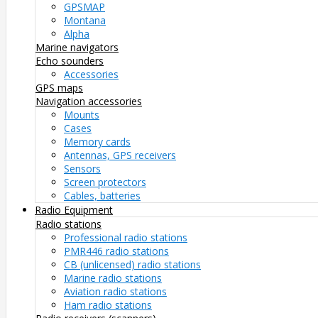
GPSMAP
Montana
Alpha
Marine navigators
Echo sounders
Accessories
GPS maps
Navigation accessories
Mounts
Cases
Memory cards
Antennas, GPS receivers
Sensors
Screen protectors
Cables, batteries
Radio Equipment
Radio stations
Professional radio stations
PMR446 radio stations
CB (unlicensed) radio stations
Marine radio stations
Aviation radio stations
Ham radio stations