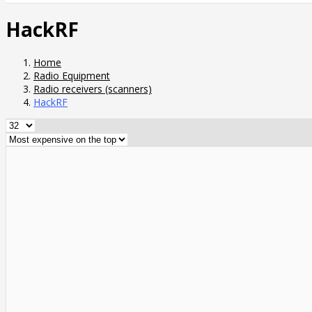
HackRF
Home
Radio Equipment
Radio receivers (scanners)
HackRF