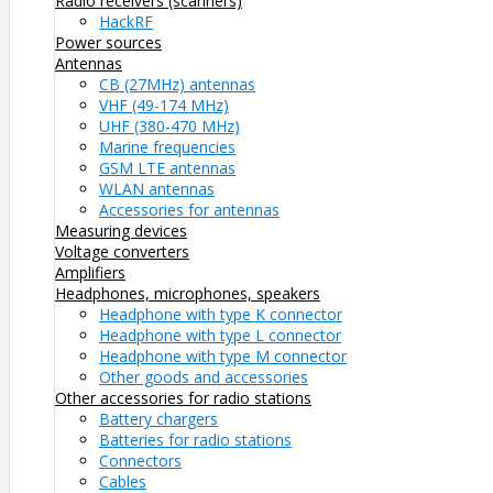
Radio receivers (scanners)
HackRF
Power sources
Antennas
CB (27MHz) antennas
VHF (49-174 MHz)
UHF (380-470 MHz)
Marine frequencies
GSM LTE antennas
WLAN antennas
Accessories for antennas
Measuring devices
Voltage converters
Amplifiers
Headphones, microphones, speakers
Headphone with type K connector
Headphone with type L connector
Headphone with type M connector
Other goods and accessories
Other accessories for radio stations
Battery chargers
Batteries for radio stations
Connectors
Cables