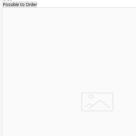
Possible to Order