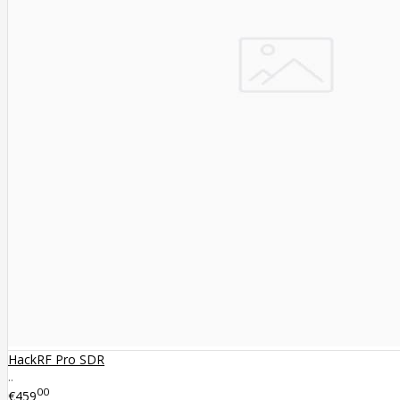
HackRF Pro SDR
..
00
€459