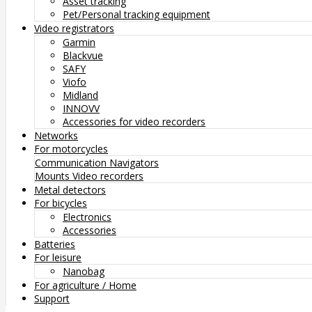
Asset tracking
Pet/Personal tracking equipment
Video registrators
Garmin
Blackvue
SAFY
Viofo
Midland
INNOVV
Accessories for video recorders
Networks
For motorcycles
Communication
Navigators
Mounts
Video recorders
Metal detectors
For bicycles
Electronics
Accessories
Batteries
For leisure
Nanobag
For agriculture / Home
Support