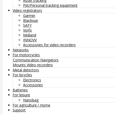
Asset tracking
Pet/Personal tracking equipment
Video registrators
Garmin
Blackvue
SAFY
Viofo
Midland
INNOVV
Accessories for video recorders
Networks
For motorcycles
Communication
Navigators
Mounts
Video recorders
Metal detectors
For bicycles
Electronics
Accessories
Batteries
For leisure
Nanobag
For agriculture / Home
Support