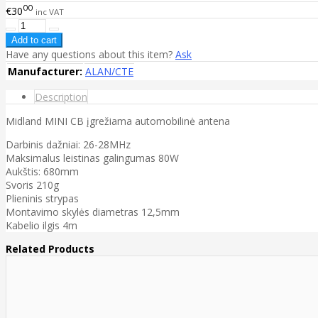
00
€30
inc VAT
Have any questions about this item?
Ask
Manufacturer:
ALAN/CTE
Description
Midland MINI CB įgrežiama automobilinė antena
Darbinis dažniai: 26-28MHz
Maksimalus leistinas galingumas 80W
Aukštis: 680mm
Svoris 210g
Plieninis strypas
Montavimo skylės diametras 12,5mm
Kabelio ilgis 4m
Related Products