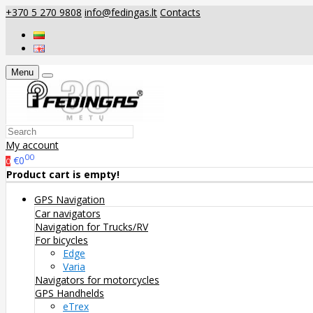
+370 5 270 9808
info@fedingas.lt
Contacts
Menu
My account
00
€0
0
Product cart is empty!
GPS Navigation
Car navigators
Navigation for Trucks/RV
For bicycles
Edge
Varia
Navigators for motorcycles
GPS Handhelds
eTrex