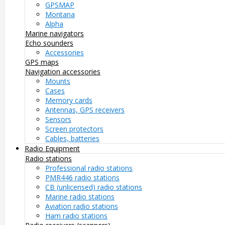
GPSMAP
Montana
Alpha
Marine navigators
Echo sounders
Accessories
GPS maps
Navigation accessories
Mounts
Cases
Memory cards
Antennas, GPS receivers
Sensors
Screen protectors
Cables, batteries
Radio Equipment
Radio stations
Professional radio stations
PMR446 radio stations
CB (unlicensed) radio stations
Marine radio stations
Aviation radio stations
Ham radio stations