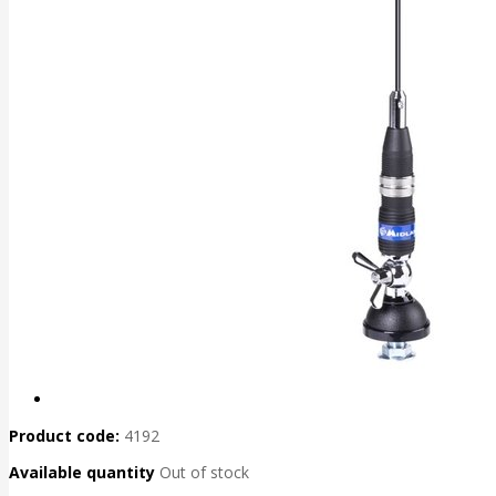
Product code:
4192
Available quantity
Out of stock