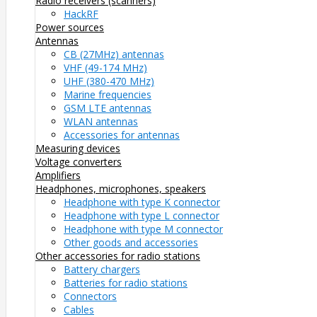
Radio receivers (scanners)
HackRF
Power sources
Antennas
CB (27MHz) antennas
VHF (49-174 MHz)
UHF (380-470 MHz)
Marine frequencies
GSM LTE antennas
WLAN antennas
Accessories for antennas
Measuring devices
Voltage converters
Amplifiers
Headphones, microphones, speakers
Headphone with type K connector
Headphone with type L connector
Headphone with type M connector
Other goods and accessories
Other accessories for radio stations
Battery chargers
Batteries for radio stations
Connectors
Cables