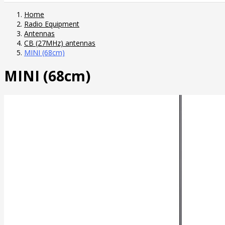
Home
Radio Equipment
Antennas
CB (27MHz) antennas
MINI (68cm)
MINI (68cm)