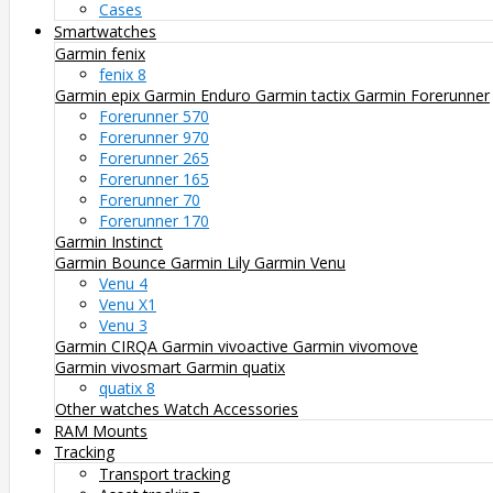
Cases
Smartwatches
Garmin fenix
fenix 8
Garmin epix
Garmin Enduro
Garmin tactix
Garmin Forerunner
Forerunner 570
Forerunner 970
Forerunner 265
Forerunner 165
Forerunner 70
Forerunner 170
Garmin Instinct
Garmin Bounce
Garmin Lily
Garmin Venu
Venu 4
Venu X1
Venu 3
Garmin CIRQA
Garmin vivoactive
Garmin vivomove
Garmin vivosmart
Garmin quatix
quatix 8
Other watches
Watch Accessories
RAM Mounts
Tracking
Transport tracking