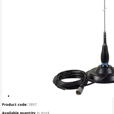
Product code:
5897
Available quantity
In stock