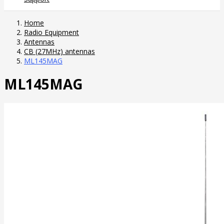
Home
Radio Equipment
Antennas
CB (27MHz) antennas
ML145MAG
ML145MAG