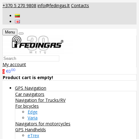
+370 5 270 9808
info@fedingas.lt
Contacts
Menu
My account
00
€0
0
Product cart is empty!
GPS Navigation
Car navigators
Navigation for Trucks/RV
For bicycles
Edge
Varia
Navigators for motorcycles
GPS Handhelds
eTrex