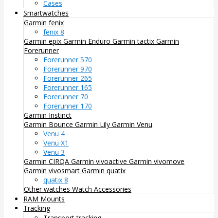
Cases
Smartwatches
Garmin fenix
fenix 8
Garmin epix
Garmin Enduro
Garmin tactix
Garmin
Forerunner
Forerunner 570
Forerunner 970
Forerunner 265
Forerunner 165
Forerunner 70
Forerunner 170
Garmin Instinct
Garmin Bounce
Garmin Lily
Garmin Venu
Venu 4
Venu X1
Venu 3
Garmin CIRQA
Garmin vivoactive
Garmin vivomove
Garmin vivosmart
Garmin quatix
quatix 8
Other watches
Watch Accessories
RAM Mounts
Tracking
Transport tracking