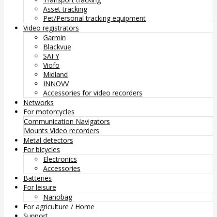
Asset tracking
Pet/Personal tracking equipment
Video registrators
Garmin
Blackvue
SAFY
Viofo
Midland
INNOVV
Accessories for video recorders
Networks
For motorcycles
Communication
Navigators
Mounts
Video recorders
Metal detectors
For bicycles
Electronics
Accessories
Batteries
For leisure
Nanobag
For agriculture / Home
Support