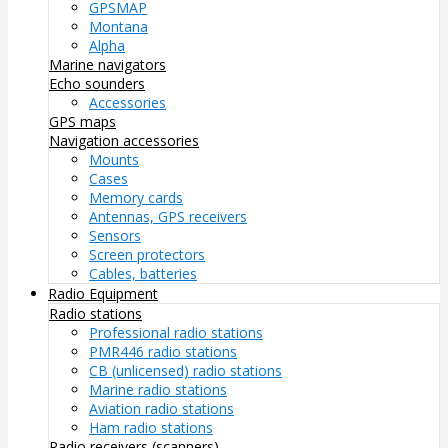
GPSMAP
Montana
Alpha
Marine navigators
Echo sounders
Accessories
GPS maps
Navigation accessories
Mounts
Cases
Memory cards
Antennas, GPS receivers
Sensors
Screen protectors
Cables, batteries
Radio Equipment
Radio stations
Professional radio stations
PMR446 radio stations
CB (unlicensed) radio stations
Marine radio stations
Aviation radio stations
Ham radio stations
Radio receivers (scanners)