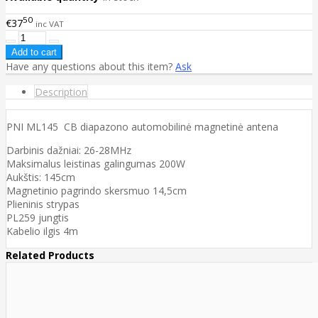
50
€37
inc VAT
Have any questions about this item?
Ask
Description
PNI ML145 CB diapazono automobilinė magnetinė antena
Darbinis dažniai: 26-28MHz
Maksimalus leistinas galingumas 200W
Aukštis: 145cm
Magnetinio pagrindo skersmuo 14,5cm
Plieninis strypas
PL259 jungtis
Kabelio ilgis 4m
Related Products