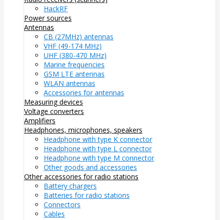
HackRF
Power sources
Antennas
CB (27MHz) antennas
VHF (49-174 MHz)
UHF (380-470 MHz)
Marine frequencies
GSM LTE antennas
WLAN antennas
Accessories for antennas
Measuring devices
Voltage converters
Amplifiers
Headphones, microphones, speakers
Headphone with type K connector
Headphone with type L connector
Headphone with type M connector
Other goods and accessories
Other accessories for radio stations
Battery chargers
Batteries for radio stations
Connectors
Cables