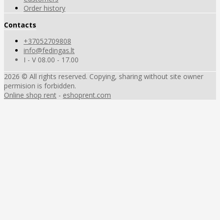
Order history
Contacts
+37052709808
info@fedingas.lt
I - V 08.00 - 17.00
2026 © All rights reserved. Copying, sharing without site owner
permision is forbidden.
Online shop rent
-
eshoprent.com