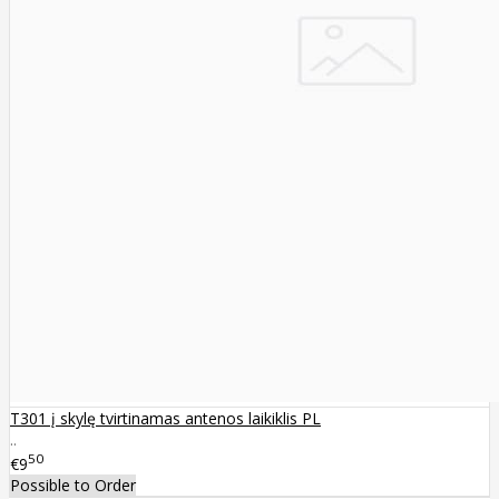
T301 į skylę tvirtinamas antenos laikiklis PL
..
50
€9
Possible to Order