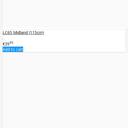
LC65 Midland (115cm)
..
95
€39
Add to cart