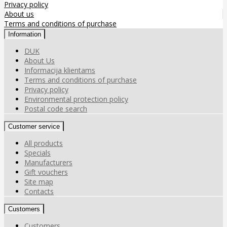
Privacy policy
About us
Terms and conditions of purchase
Information
DUK
About Us
Informacija klientams
Terms and conditions of purchase
Privacy policy
Environmental protection policy
Postal code search
Customer service
All products
Specials
Manufacturers
Gift vouchers
Site map
Contacts
Customers
Customers