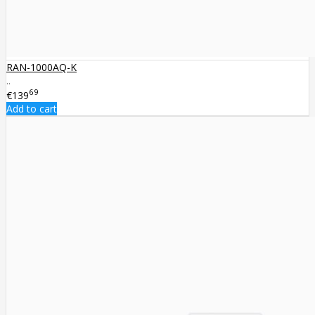
RAN-1000AQ-K
..
69
€139
Add to cart