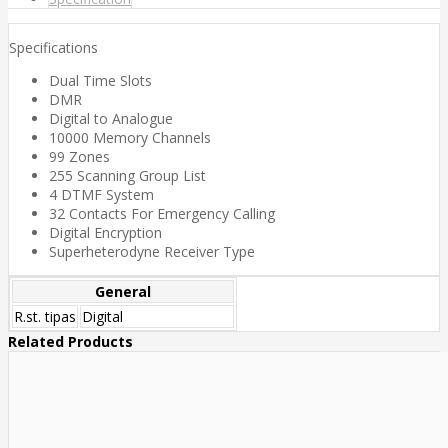
Specifications
Dual Time Slots
DMR
Digital to Analogue
10000 Memory Channels
99 Zones
255 Scanning Group List
4 DTMF System
32 Contacts For Emergency Calling
Digital Encryption
Superheterodyne Receiver Type
General
R.st. tipas
Digital
Related Products