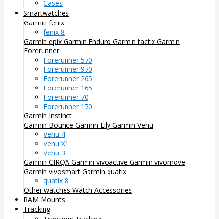
Cases
Smartwatches
Garmin fenix
fenix 8
Garmin epix
Garmin Enduro
Garmin tactix
Garmin
Forerunner
Forerunner 570
Forerunner 970
Forerunner 265
Forerunner 165
Forerunner 70
Forerunner 170
Garmin Instinct
Garmin Bounce
Garmin Lily
Garmin Venu
Venu 4
Venu X1
Venu 3
Garmin CIRQA
Garmin vivoactive
Garmin vivomove
Garmin vivosmart
Garmin quatix
quatix 8
Other watches
Watch Accessories
RAM Mounts
Tracking
Transport tracking