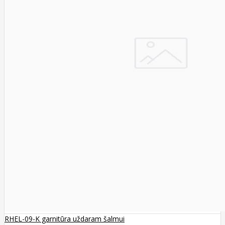
RHEL-09-K garnitūra uždaram šalmui