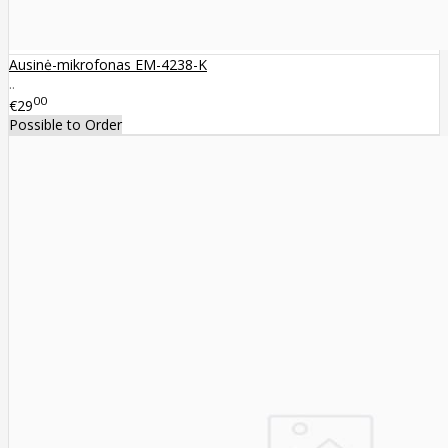
Ausinė-mikrofonas EM-4238-K
..
00
€29
Possible to Order