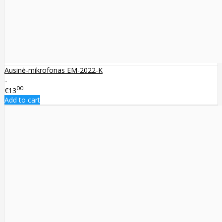
Ausinė-mikrofonas EM-2022-K
..
00
€13
Add to cart