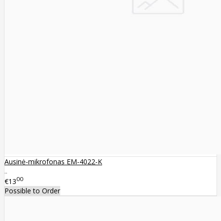
Ausinė-mikrofonas EM-4022-K
..
00
€13
Possible to Order