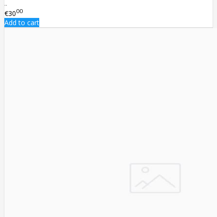
..
00
€30
Add to cart