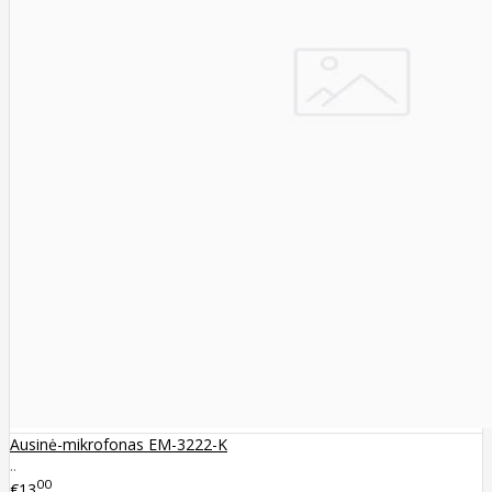
Ausinė-mikrofonas EM-3222-K
..
00
€13