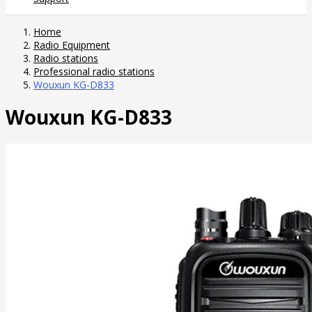
Home
Radio Equipment
Radio stations
Professional radio stations
Wouxun KG-D833
Wouxun KG-D833