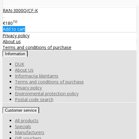
RAN-3000Q/CF-K
..
70
€180
Add to cart
Privacy policy
About us
Terms and conditions of purchase
Information
DUK
About Us
Informacija klientams
Terms and conditions of purchase
Privacy policy
Environmental protection policy
Postal code search
Customer service
All products
Specials
Manufacturers
Gift vouchers