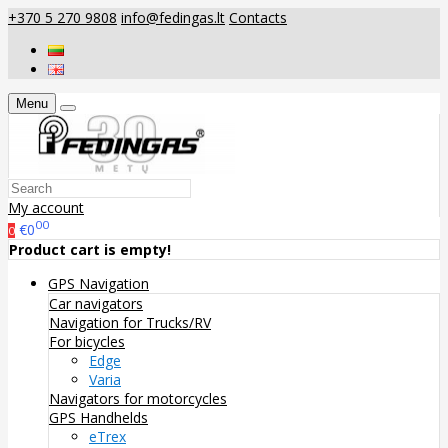
+370 5 270 9808
info@fedingas.lt
Contacts
Menu
My account
00
€0
0
Product cart is empty!
GPS Navigation
Car navigators
Navigation for Trucks/RV
For bicycles
Edge
Varia
Navigators for motorcycles
GPS Handhelds
eTrex