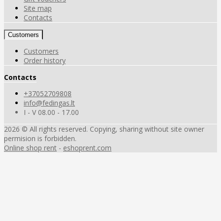
Site map
Contacts
Customers
Customers
Order history
Contacts
+37052709808
info@fedingas.lt
I - V 08.00 - 17.00
2026 © All rights reserved. Copying, sharing without site owner
permision is forbidden.
Online shop rent
-
eshoprent.com