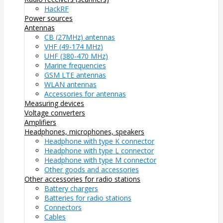
HackRF
Power sources
Antennas
CB (27MHz) antennas
VHF (49-174 MHz)
UHF (380-470 MHz)
Marine frequencies
GSM LTE antennas
WLAN antennas
Accessories for antennas
Measuring devices
Voltage converters
Amplifiers
Headphones, microphones, speakers
Headphone with type K connector
Headphone with type L connector
Headphone with type M connector
Other goods and accessories
Other accessories for radio stations
Battery chargers
Batteries for radio stations
Connectors
Cables