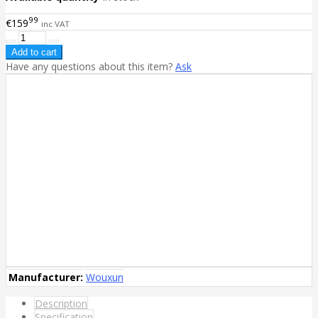
99
€159
inc VAT
Have any questions about this item?
Ask
Manufacturer:
Wouxun
Description
Specification