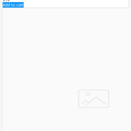
Add to cart