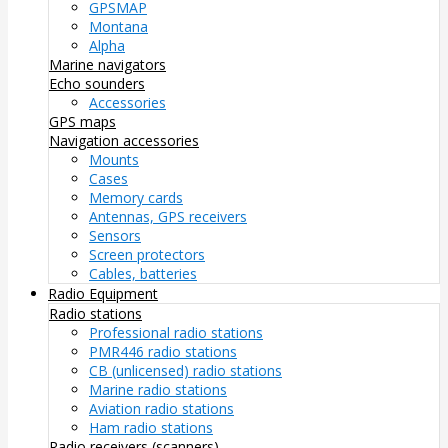
GPSMAP
Montana
Alpha
Marine navigators
Echo sounders
Accessories
GPS maps
Navigation accessories
Mounts
Cases
Memory cards
Antennas, GPS receivers
Sensors
Screen protectors
Cables, batteries
Radio Equipment
Radio stations
Professional radio stations
PMR446 radio stations
CB (unlicensed) radio stations
Marine radio stations
Aviation radio stations
Ham radio stations
Radio receivers (scanners)