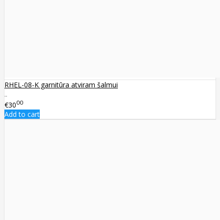
RHEL-08-K garnitūra atviram šalmui
..
00
€30
Add to cart