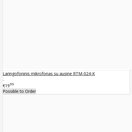
Laringofoninis mikrofonas su ausine RTM-024-K
..
99
€19
Possible to Order