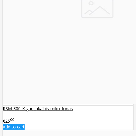
RSM-300-K garsiakalbis-mikrofonas
..
00
€25
Add to cart