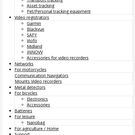
Asset tracking
Pet/Personal tracking equipment
Video registrators
Garmin
Blackvue
SAFY
Viofo
Midland
INNOVV
Accessories for video recorders
Networks
For motorcycles
Communication
Navigators
Mounts
Video recorders
Metal detectors
For bicycles
Electronics
Accessories
Batteries
For leisure
Nanobag
For agriculture / Home
Support