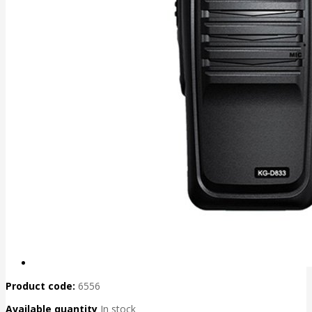
Product code:
6556
Available quantity
In stock