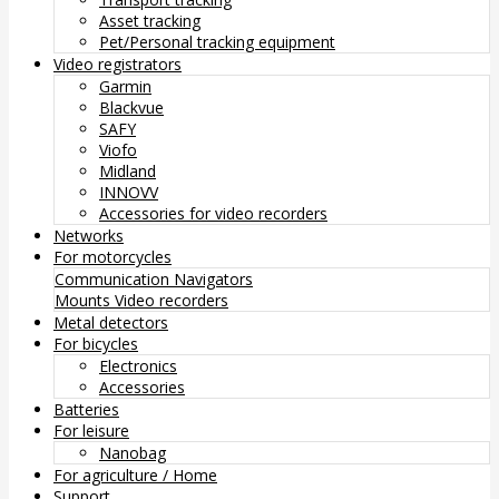
Asset tracking
Pet/Personal tracking equipment
Video registrators
Garmin
Blackvue
SAFY
Viofo
Midland
INNOVV
Accessories for video recorders
Networks
For motorcycles
Communication
Navigators
Mounts
Video recorders
Metal detectors
For bicycles
Electronics
Accessories
Batteries
For leisure
Nanobag
For agriculture / Home
Support