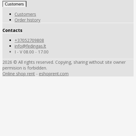
Customers
Customers
Order history
Contacts
+37052709808
info@fedingas.lt
I - V 08.00 - 17.00
2026 © All rights reserved. Copying, sharing without site owner
permision is forbidden.
Online shop rent
-
eshoprent.com