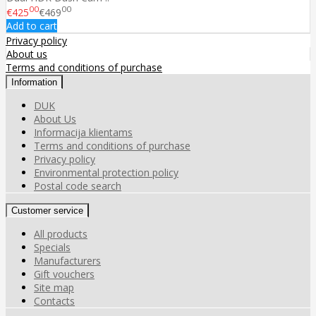
00
00
€425
€469
Add to cart
Privacy policy
About us
Terms and conditions of purchase
Information
DUK
About Us
Informacija klientams
Terms and conditions of purchase
Privacy policy
Environmental protection policy
Postal code search
Customer service
All products
Specials
Manufacturers
Gift vouchers
Site map
Contacts