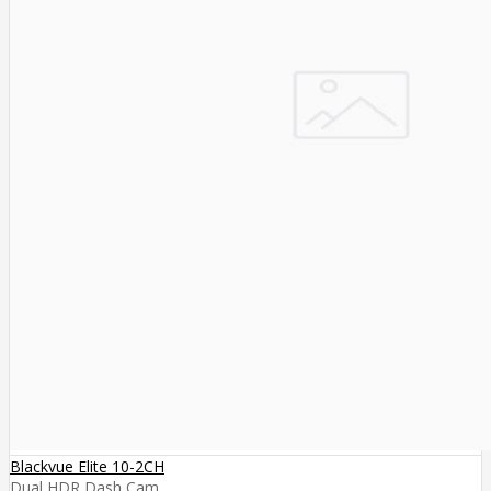
Blackvue Elite 10-2CH
Dual HDR Dash Cam ..