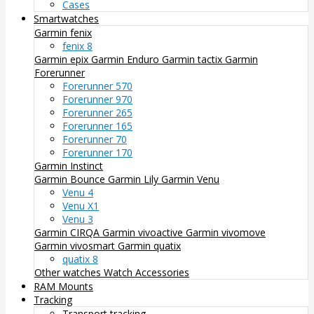
Cases
Smartwatches
Garmin fenix
fenix 8
Garmin epix
Garmin Enduro
Garmin tactix
Garmin
Forerunner
Forerunner 570
Forerunner 970
Forerunner 265
Forerunner 165
Forerunner 70
Forerunner 170
Garmin Instinct
Garmin Bounce
Garmin Lily
Garmin Venu
Venu 4
Venu X1
Venu 3
Garmin CIRQA
Garmin vivoactive
Garmin vivomove
Garmin vivosmart
Garmin quatix
quatix 8
Other watches
Watch Accessories
RAM Mounts
Tracking
Transport tracking