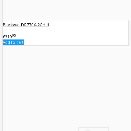
Blackvue DR770X-2CH II
..
95
€319
Add to cart