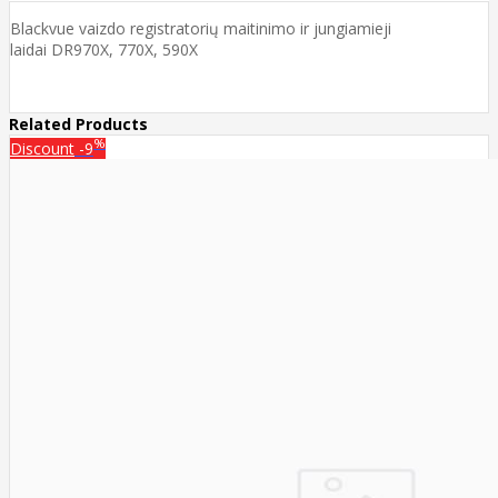
Blackvue vaizdo registratorių maitinimo ir jungiamieji
laidai DR970X, 770X, 590X
Related Products
%
Discount
-9