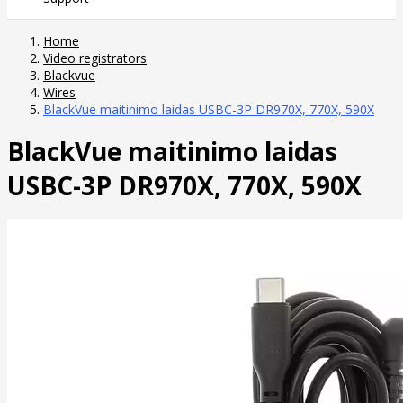
Home
Video registrators
Blackvue
Wires
BlackVue maitinimo laidas USBC-3P DR970X, 770X, 590X
BlackVue maitinimo laidas
USBC-3P DR970X, 770X, 590X