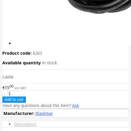
Product code:
6203
Available quantity
In stock
Laidai
00
€15
inc VAT
Have any questions about this item?
Ask
Manufacturer:
BlackVue
Description