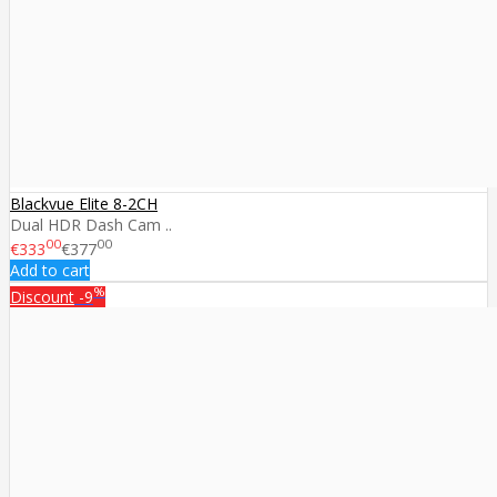
Blackvue Elite 8-2CH
Dual HDR Dash Cam ..
00
00
€333
€377
Add to cart
%
Discount
-9