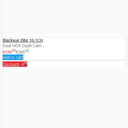
Blackvue Elite 10-1CH
Dual HDR Dash Cam ..
00
00
€336
€369
Add to cart
%
Discount
-9