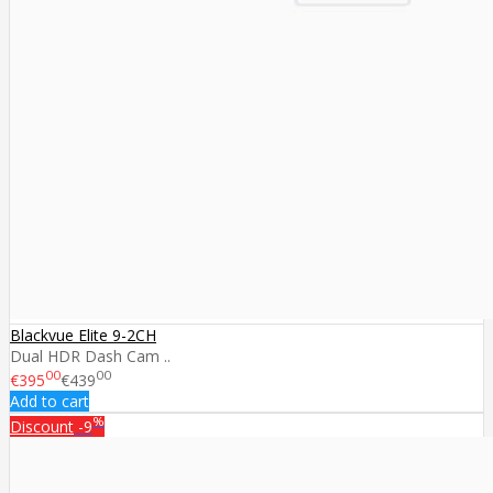
Blackvue Elite 9-2CH
Dual HDR Dash Cam ..
00
00
€395
€439
Add to cart
%
Discount
-9