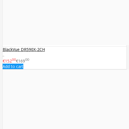
BlackVue DR590X-2CH
..
00
00
€152
€169
Add to cart