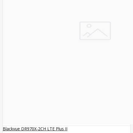
Blackvue DR970X-2CH LTE Plus II