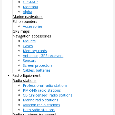
GPSMAP
Montana
Alpha
Marine navigators
Echo sounders
Accessories
GPS maps
Navigation accessories
Mounts
Cases
Memory cards
Antennas, GPS receivers
Sensors
Screen protectors
Cables, batteries
Radio Equipment
Radio stations
Professional radio stations
PMR446 radio stations
CB (unlicensed) radio stations
Marine radio stations
Aviation radio stations
Ham radio stations
Radio receivers (scanners)