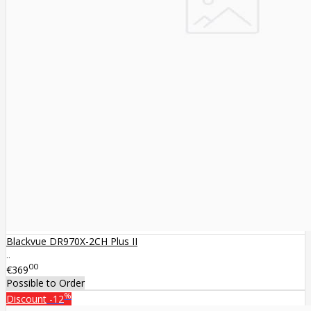
Blackvue DR970X-2CH Plus II
..
00
€369
Possible to Order
%
Discount
-12