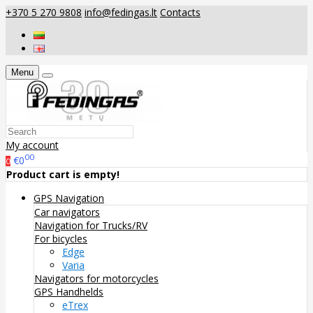
+370 5 270 9808
info@fedingas.lt
Contacts
Menu
My account
00
€0
0
Product cart is empty!
GPS Navigation
Car navigators
Navigation for Trucks/RV
For bicycles
Edge
Varia
Navigators for motorcycles
GPS Handhelds
eTrex