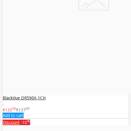
BlackVue DR590X-1CH
..
00
00
€125
€137
Add to cart
%
Discount
-10