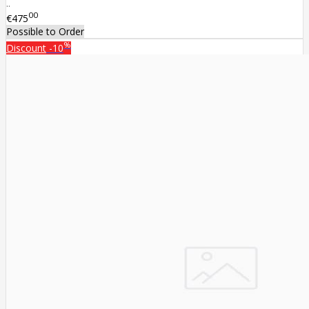
..
00
€475
Possible to Order
%
Discount
-10