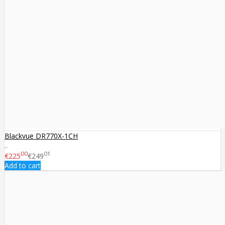
Blackvue DR770X-1CH
..
00
01
€225
€249
Add to cart