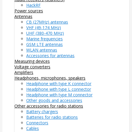
HackRF
Power sources
Antennas
CB (27MHz) antennas
VHF (49-174 MHz)
UHF (380-470 MHz)
Marine frequencies
GSM LTE antennas
WLAN antennas
Accessories for antennas
Measuring devices
Voltage converters
Amplifiers
Headphones, microphones, speakers
Headphone with type K connector
Headphone with type L connector
Headphone with type M connector
Other goods and accessories
Other accessories for radio stations
Battery chargers
Batteries for radio stations
Connectors
Cables