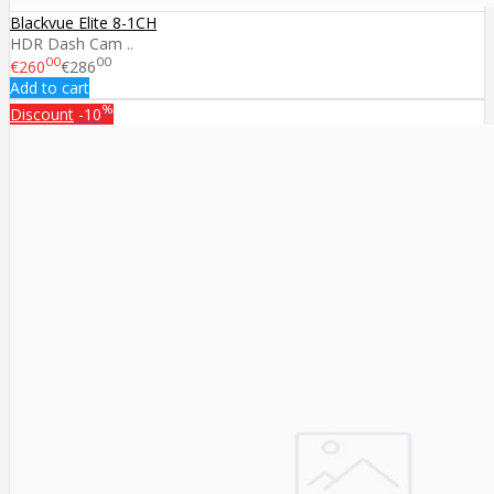
Blackvue Elite 8-1CH
HDR Dash Cam ..
00
00
€260
€286
Add to cart
%
Discount
-10