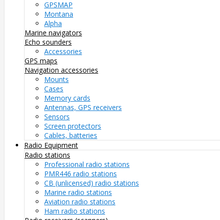
GPSMAP
Montana
Alpha
Marine navigators
Echo sounders
Accessories
GPS maps
Navigation accessories
Mounts
Cases
Memory cards
Antennas, GPS receivers
Sensors
Screen protectors
Cables, batteries
Radio Equipment
Radio stations
Professional radio stations
PMR446 radio stations
CB (unlicensed) radio stations
Marine radio stations
Aviation radio stations
Ham radio stations