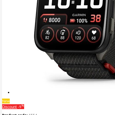
New
%
Discount
-9