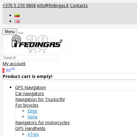
+370 5 270 9808
info@fedingas.lt
Contacts
Menu
My account
00
€0
0
Product cart is empty!
GPS Navigation
Car navigators
Navigation for Trucks/RV
For bicycles
Edge
Varia
Navigators for motorcycles
GPS Handhelds
eTrex