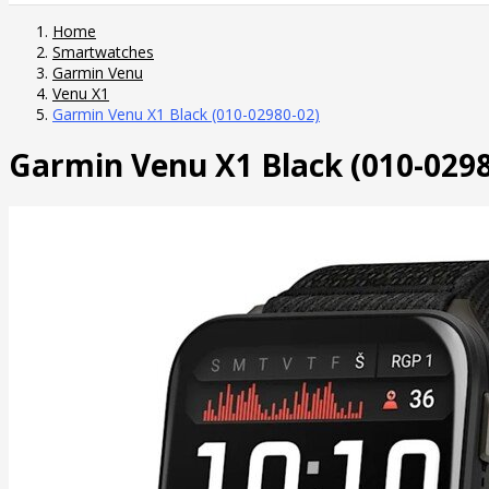
Home
Smartwatches
Garmin Venu
Venu X1
Garmin Venu X1 Black (010-02980-02)
Garmin Venu X1 Black (010-0298