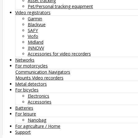
Asset tracking
Pet/Personal tracking equipment
Video registrators
Garmin
Blackvue
SAFY
Viofo
Midland
INNOVV
Accessories for video recorders
Networks
For motorcycles
Communication
Navigators
Mounts
Video recorders
Metal detectors
For bicycles
Electronics
Accessories
Batteries
For leisure
Nanobag
For agriculture / Home
Support