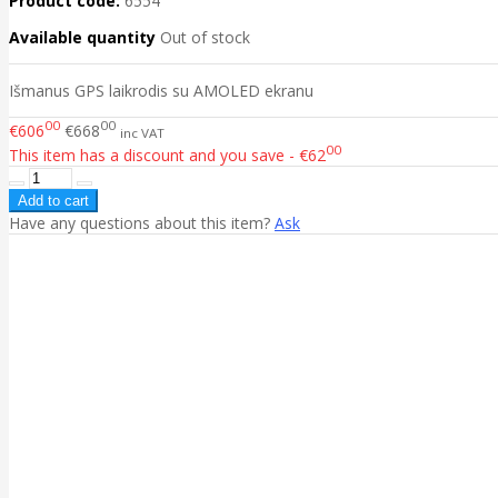
Product code:
6554
Available quantity
Out of stock
Išmanus GPS laikrodis su AMOLED ekranu
00
00
€606
€668
inc VAT
00
This item has a discount and you save - €62
Have any questions about this item?
Ask