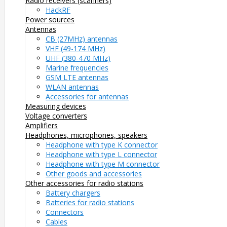
Radio receivers (scanners)
HackRF
Power sources
Antennas
CB (27MHz) antennas
VHF (49-174 MHz)
UHF (380-470 MHz)
Marine frequencies
GSM LTE antennas
WLAN antennas
Accessories for antennas
Measuring devices
Voltage converters
Amplifiers
Headphones, microphones, speakers
Headphone with type K connector
Headphone with type L connector
Headphone with type M connector
Other goods and accessories
Other accessories for radio stations
Battery chargers
Batteries for radio stations
Connectors
Cables