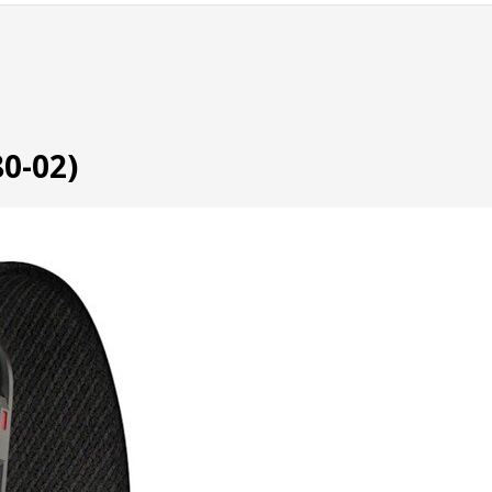
0-02)