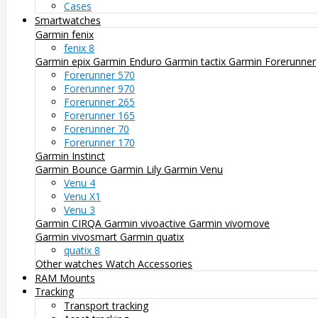
Cases
Smartwatches
Garmin fenix
fenix 8
Garmin epix
Garmin Enduro
Garmin tactix
Garmin Forerunner
Forerunner 570
Forerunner 970
Forerunner 265
Forerunner 165
Forerunner 70
Forerunner 170
Garmin Instinct
Garmin Bounce
Garmin Lily
Garmin Venu
Venu 4
Venu X1
Venu 3
Garmin CIRQA
Garmin vivoactive
Garmin vivomove
Garmin vivosmart
Garmin quatix
quatix 8
Other watches
Watch Accessories
RAM Mounts
Tracking
Transport tracking