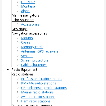
GPSMAP
Montana
Alpha
Marine navigators
Echo sounders
Accessories
GPS maps
Navigation accessories
Mounts
Cases
Memory cards
Antennas, GPS receivers
Sensors
Screen protectors
Cables, batteries
Radio Equipment
Radio stations
Professional radio stations
PMR446 radio stations
CB (unlicensed) radio stations
Marine radio stations
Aviation radio stations
Ham radio stations
Radio receivers (scanners)