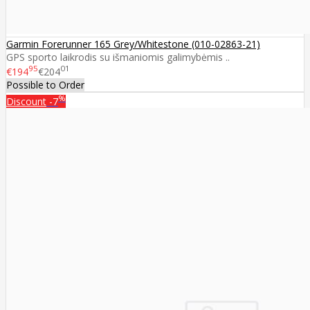
Garmin Forerunner 165 Grey/Whitestone (010-02863-21)
GPS sporto laikrodis su išmaniomis galimybėmis ..
95
01
€194
€204
Possible to Order
%
Discount
-7