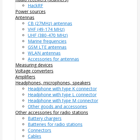
HackRF
Power sources
Antennas
CB (27MHz) antennas
VHF (49-174 MHz)
UHF (380-470 MHz)
Marine frequencies
GSM LTE antennas
WLAN antennas
Accessories for antennas
Measuring devices
Voltage converters
Amplifiers
Headphones, microphones, speakers
Headphone with type K connector
Headphone with type L connector
Headphone with type M connector
Other goods and accessories
Other accessories for radio stations
Battery chargers
Batteries for radio stations
Connectors
Cables