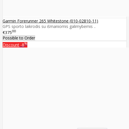
Garmin Forerunner 265 Whitestone (010-02810-11)
GPS sporto laikrodis su išmaniomis galimybėmis ..
00
€375
Possible to Order
%
Discount
-8