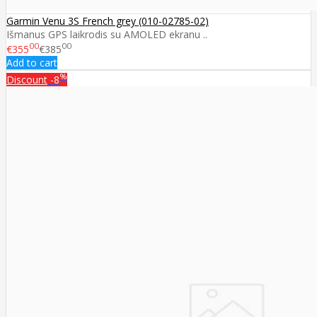
Garmin Venu 3S French grey (010-02785-02)
Išmanus GPS laikrodis su AMOLED ekranu ..
00
00
€355
€385
Add to cart
%
Discount
-8