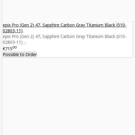
epix Pro (Gen 2) 47, Sapphire Carbon Gray Titanium Black (010-
02803-11)
epix Pro (Gen 2) 47, Sapphire Carbon Gray Titanium Black (010-
02803-11) ..
00
€715
Possible to Order