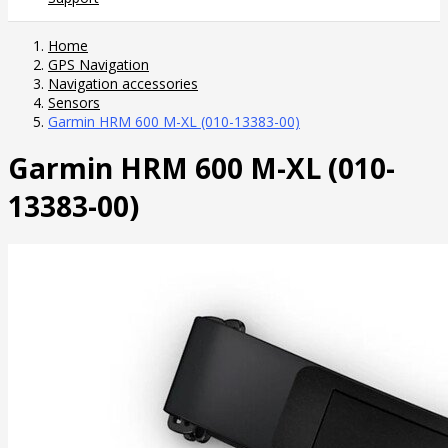
Home
GPS Navigation
Navigation accessories
Sensors
Garmin HRM 600 M-XL (010-13383-00)
Garmin HRM 600 M-XL (010-
13383-00)