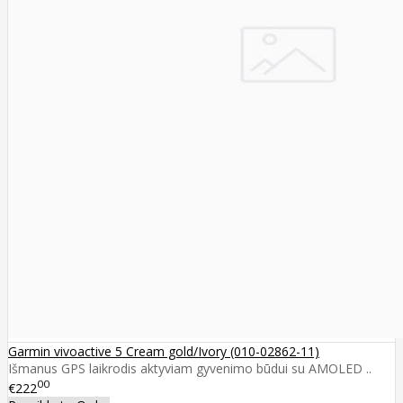
Garmin vivoactive 5 Cream gold/Ivory (010-02862-11)
Išmanus GPS laikrodis aktyviam gyvenimo būdui su AMOLED ..
00
€222