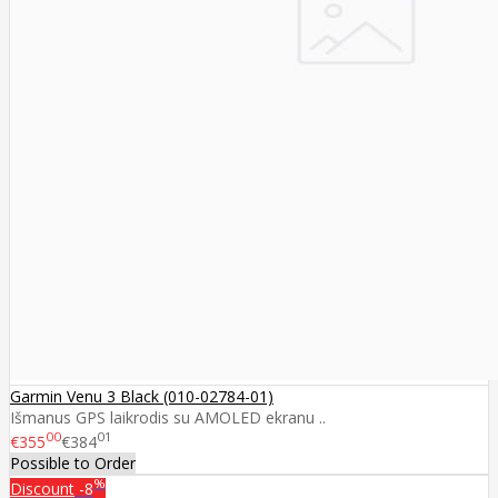
Garmin Venu 3 Black (010-02784-01)
Išmanus GPS laikrodis su AMOLED ekranu ..
00
01
€355
€384
Possible to Order
%
Discount
-8