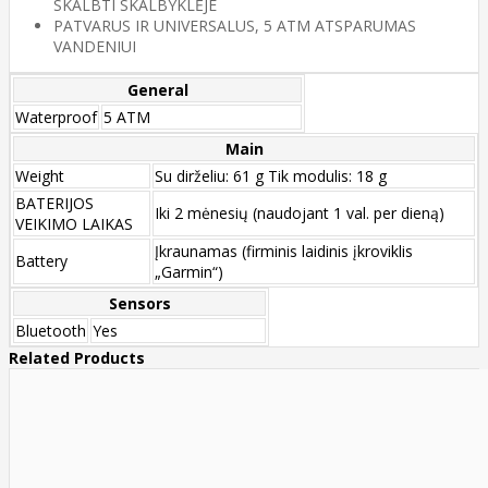
SKALBTI SKALBYKLĖJE
PATVARUS IR UNIVERSALUS, 5 ATM ATSPARUMAS
VANDENIUI
General
Waterproof
5 ATM
Main
Weight
Su dirželiu: 61 g Tik modulis: 18 g
BATERIJOS
Iki 2 mėnesių (naudojant 1 val. per dieną)
VEIKIMO LAIKAS
Įkraunamas (firminis laidinis įkroviklis
Battery
„Garmin“)
Sensors
Bluetooth
Yes
Related Products