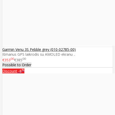
Garmin Venu 3S Pebble grey (010-02785-00)
Išmanus GPS laikrodis su AMOLED ekranu ..
00
00
€353
€385
Possible to Order
%
Discount
-8