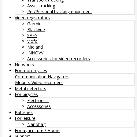
Asset tracking
Pet/Personal tracking equipment
Video registrators
Garmin
Blackvue
SAFY
Viofo
Midland
INNOVV
Accessories for video recorders
Networks
For motorcycles
Communication
Navigators
Mounts
Video recorders
Metal detectors
For bicycles
Electronics
Accessories
Batteries
For leisure
Nanobag
For agriculture / Home
Support