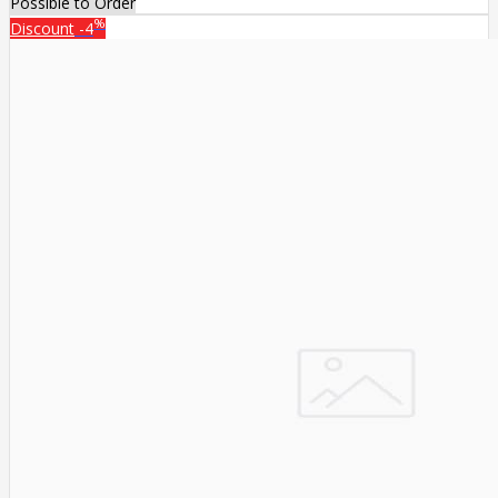
Possible to Order
%
Discount
-4