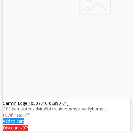
Garmin Edge 1050 (010-02890-01)
GPS kompiuteris dviračiui treniruotėms ir varžyboms ..
00
00
€579
€625
Add to cart
%
Discount
-9