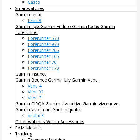
Cases
Smartwatches
Garmin fenix
fenix 8
Garmin epix
Garmin Enduro
Garmin tactix
Garmin
Forerunner
Forerunner 570
Forerunner 970
Forerunner 265
Forerunner 165
Forerunner 70
Forerunner 170
Garmin Instinct
Garmin Bounce
Garmin Lily
Garmin Venu
Venu 4
Venu X1
Venu 3
Garmin CIRQA
Garmin vivoactive
Garmin vivomove
Garmin vivosmart
Garmin quatix
quatix 8
Other watches
Watch Accessories
RAM Mounts
Tracking
Transport tracking