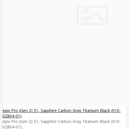
epix Pro (Gen 2) 51, Sapphire Carbon Gray Titanium Black (010-
02804-01)
epix Pro (Gen 2) 51, Sapphire Carbon Gray Titanium Black (010-
02804-01) ..