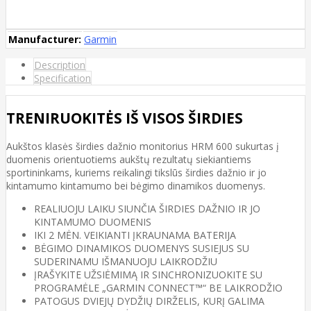
Manufacturer:
Garmin
Description
Specification
TRENIRUOKITĖS IŠ VISOS ŠIRDIES
Aukštos klasės širdies dažnio monitorius HRM 600 sukurtas į
duomenis orientuotiems aukštų rezultatų siekiantiems
sportininkams, kuriems reikalingi tikslūs širdies dažnio ir jo
kintamumo kintamumo bei bėgimo dinamikos duomenys.
REALIUOJU LAIKU SIUNČIA ŠIRDIES DAŽNIO IR JO
KINTAMUMO DUOMENIS
IKI 2 MĖN. VEIKIANTI ĮKRAUNAMA BATERIJA
BĖGIMO DINAMIKOS DUOMENYS SUSIEJUS SU
SUDERINAMU IŠMANUOJU LAIKRODŽIU
ĮRAŠYKITE UŽSIĖMIMĄ IR SINCHRONIZUOKITE SU
PROGRAMĖLE „GARMIN CONNECT™“ BE LAIKRODŽIO
PATOGUS DVIEJŲ DYDŽIŲ DIRŽELIS, KURĮ GALIMA