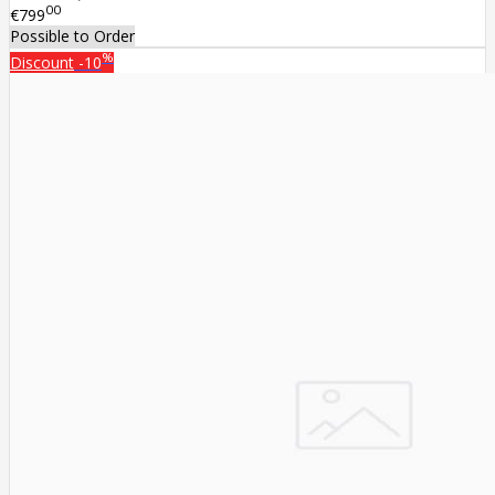
00
€799
Possible to Order
%
Discount
-10