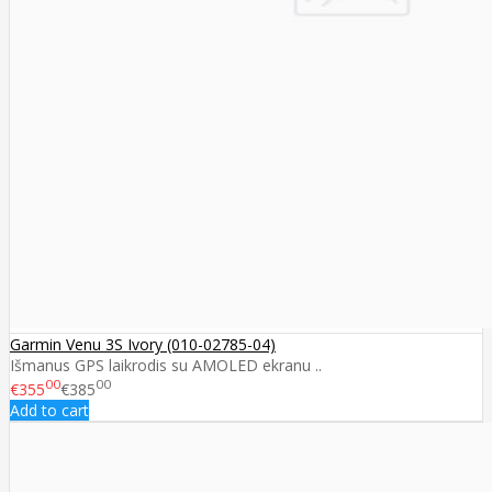
Garmin Venu 3S Ivory (010-02785-04)
Išmanus GPS laikrodis su AMOLED ekranu ..
00
00
€355
€385
Add to cart