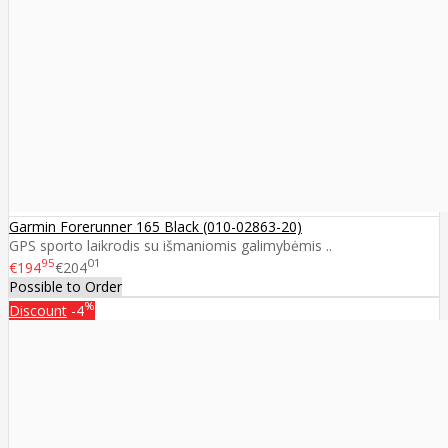
Garmin Forerunner 165 Black (010-02863-20)
GPS sporto laikrodis su išmaniomis galimybėmis ..
95
01
€194
€204
Possible to Order
%
Discount
-4