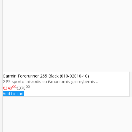
Garmin Forerunner 265 Black (010-02810-10)
GPS sporto laikrodis su išmaniomis galimybėmis ..
00
00
€340
€378
Add to cart