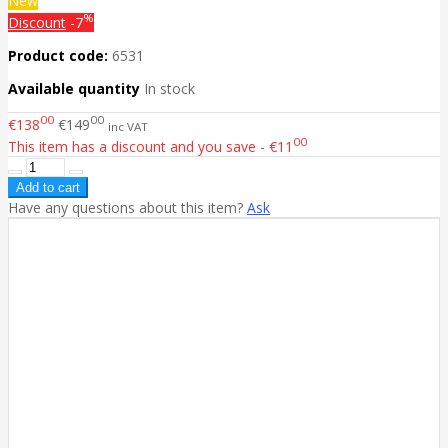
New
%
Discount
-7
Product code:
6531
Available quantity
In stock
00
00
€138
€149
inc VAT
00
This item has a discount and you save - €11
Have any questions about this item?
Ask