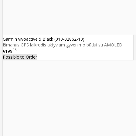
Garmin vivoactive 5 Black (010-02862-10)
Išmanus GPS laikrodis aktyviam gyvenimo būdui su AMOLED ..
95
€199
Possible to Order