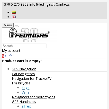
+370 5 270 9808
info@fedingas.lt
Contacts
Menu
My account
00
€0
0
Product cart is empty!
GPS Navigation
Car navigators
Navigation for Trucks/RV
For bicycles
Edge
Varia
Navigators for motorcycles
GPS Handhelds
eTrex