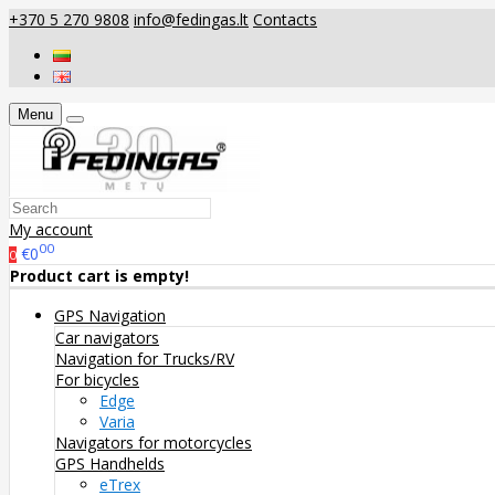
+370 5 270 9808
info@fedingas.lt
Contacts
Menu
My account
00
€0
0
Product cart is empty!
GPS Navigation
Car navigators
Navigation for Trucks/RV
For bicycles
Edge
Varia
Navigators for motorcycles
GPS Handhelds
eTrex