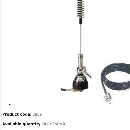
Product code:
2839
Available quantity
Out of stock