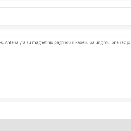
. Antena yra su magnetiniu pagrindu ir kabeliu pajungimui prie racijos.