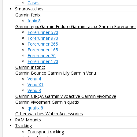
Cases
Smartwatches
Garmin fenix
fenix 8
Garmin epix
Garmin Enduro
Garmin tactix
Garmin Forerunner
Forerunner 570
Forerunner 970
Forerunner 265
Forerunner 165
Forerunner 70
Forerunner 170
Garmin Instinct
Garmin Bounce
Garmin Lily
Garmin Venu
Venu 4
Venu X1
Venu 3
Garmin CIRQA
Garmin vivoactive
Garmin vivomove
Garmin vivosmart
Garmin quatix
quatix 8
Other watches
Watch Accessories
RAM Mounts
Tracking
Transport tracking