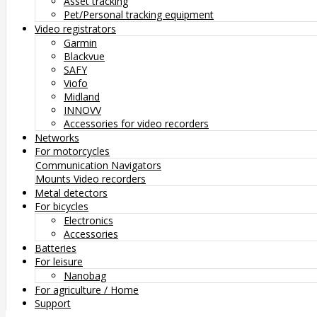
Asset tracking
Pet/Personal tracking equipment
Video registrators
Garmin
Blackvue
SAFY
Viofo
Midland
INNOVV
Accessories for video recorders
Networks
For motorcycles
Communication
Navigators
Mounts
Video recorders
Metal detectors
For bicycles
Electronics
Accessories
Batteries
For leisure
Nanobag
For agriculture / Home
Support