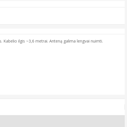
 Kabelio ilgis ~3,6 metrai. Anteną galima lengvai nuimti.