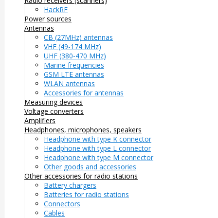
Radio receivers (scanners)
HackRF
Power sources
Antennas
CB (27MHz) antennas
VHF (49-174 MHz)
UHF (380-470 MHz)
Marine frequencies
GSM LTE antennas
WLAN antennas
Accessories for antennas
Measuring devices
Voltage converters
Amplifiers
Headphones, microphones, speakers
Headphone with type K connector
Headphone with type L connector
Headphone with type M connector
Other goods and accessories
Other accessories for radio stations
Battery chargers
Batteries for radio stations
Connectors
Cables