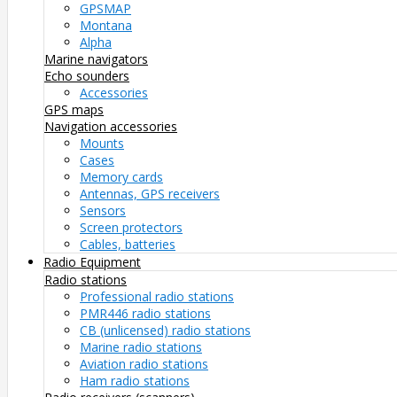
GPSMAP
Montana
Alpha
Marine navigators
Echo sounders
Accessories
GPS maps
Navigation accessories
Mounts
Cases
Memory cards
Antennas, GPS receivers
Sensors
Screen protectors
Cables, batteries
Radio Equipment
Radio stations
Professional radio stations
PMR446 radio stations
CB (unlicensed) radio stations
Marine radio stations
Aviation radio stations
Ham radio stations