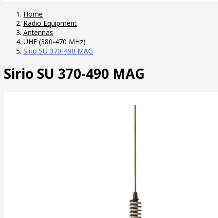
Home
Radio Equipment
Antennas
UHF (380-470 MHz)
Sirio SU 370-490 MAG
Sirio SU 370-490 MAG