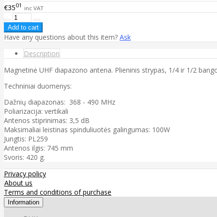
01
€35
inc VAT
Have any questions about this item?
Ask
Description
Magnetinė UHF diapazono antena. Plieninis strypas, 1/4 ir 1/2 bangos
Techniniai duomenys:
Dažnių diapazonas: 368 - 490 MHz
Poliarizacija: vertikali
Antenos stiprinimas: 3,5 dB
Maksimaliai leistinas spinduliuotės galingumas: 100W
Jungtis: PL259
Antenos ilgis: 745 mm
Svoris: 420 g.
Privacy policy
About us
Terms and conditions of purchase
Information