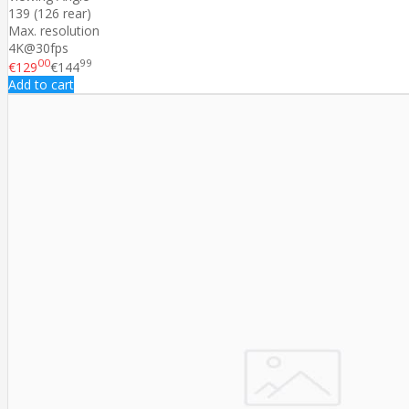
139 (126 rear)
Max. resolution
4K@30fps
00
99
€129
€144
Add to cart