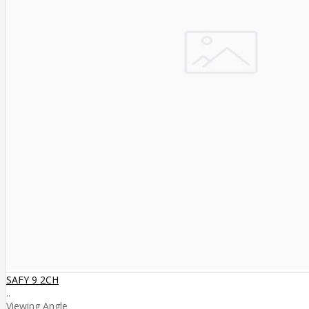
SAFY 9 2CH
..
Viewing Angle