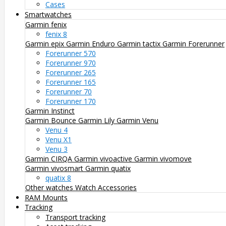
Cases
Smartwatches
Garmin fenix
fenix 8
Garmin epix
Garmin Enduro
Garmin tactix
Garmin Forerunner
Forerunner 570
Forerunner 970
Forerunner 265
Forerunner 165
Forerunner 70
Forerunner 170
Garmin Instinct
Garmin Bounce
Garmin Lily
Garmin Venu
Venu 4
Venu X1
Venu 3
Garmin CIRQA
Garmin vivoactive
Garmin vivomove
Garmin vivosmart
Garmin quatix
quatix 8
Other watches
Watch Accessories
RAM Mounts
Tracking
Transport tracking