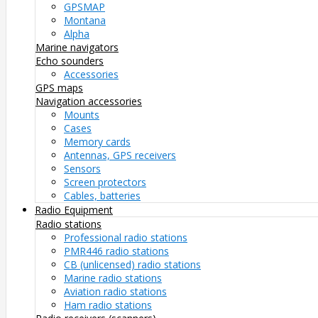
GPSMAP
Montana
Alpha
Marine navigators
Echo sounders
Accessories
GPS maps
Navigation accessories
Mounts
Cases
Memory cards
Antennas, GPS receivers
Sensors
Screen protectors
Cables, batteries
Radio Equipment
Radio stations
Professional radio stations
PMR446 radio stations
CB (unlicensed) radio stations
Marine radio stations
Aviation radio stations
Ham radio stations