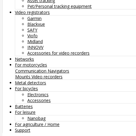
Asset tracking
Pet/Personal tracking equipment
Video registrators
Garmin
Blackvue
SAFY
Viofo
Midland
INNOVV
Accessories for video recorders
Networks
For motorcycles
Communication
Navigators
Mounts
Video recorders
Metal detectors
For bicycles
Electronics
Accessories
Batteries
For leisure
Nanobag
For agriculture / Home
Support