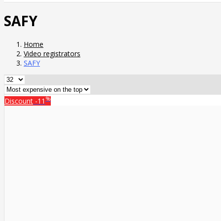
SAFY
Home
Video registrators
SAFY
%
Discount
-11