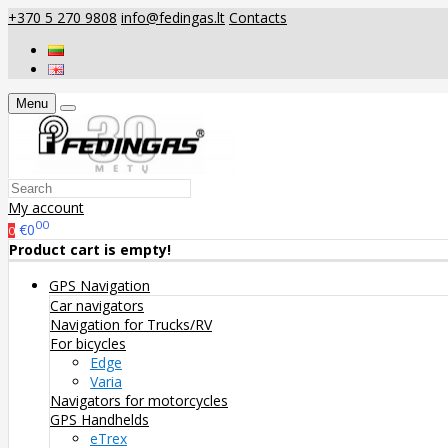
+370 5 270 9808
info@fedingas.lt
Contacts
Menu
My account
00
€0
0
Product cart is empty!
GPS Navigation
Car navigators
Navigation for Trucks/RV
For bicycles
Edge
Varia
Navigators for motorcycles
GPS Handhelds
eTrex