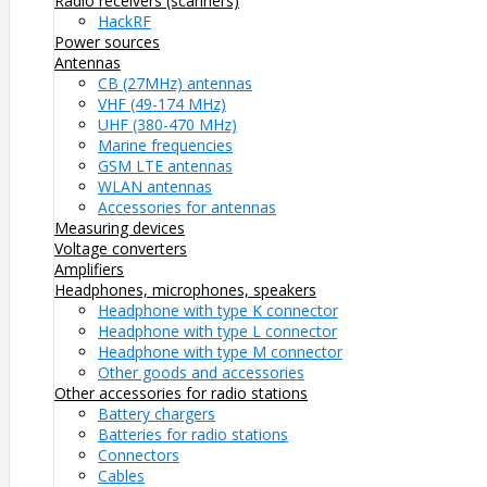
Radio receivers (scanners)
HackRF
Power sources
Antennas
CB (27MHz) antennas
VHF (49-174 MHz)
UHF (380-470 MHz)
Marine frequencies
GSM LTE antennas
WLAN antennas
Accessories for antennas
Measuring devices
Voltage converters
Amplifiers
Headphones, microphones, speakers
Headphone with type K connector
Headphone with type L connector
Headphone with type M connector
Other goods and accessories
Other accessories for radio stations
Battery chargers
Batteries for radio stations
Connectors
Cables