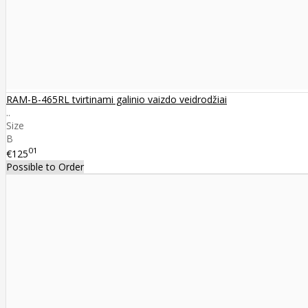
RAM-B-465RL tvirtinami galinio vaizdo veidrodžiai
..
Size
B
01
€125
Possible to Order