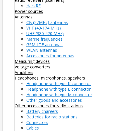
Radio receivers (scanners)
HackRF
Power sources
Antennas
CB (27MHz) antennas
VHF (49-174 MHz)
UHF (380-470 MHz)
Marine frequencies
GSM LTE antennas
WLAN antennas
Accessories for antennas
Measuring devices
Voltage converters
Amplifiers
Headphones, microphones, speakers
Headphone with type K connector
Headphone with type L connector
Headphone with type M connector
Other goods and accessories
Other accessories for radio stations
Battery chargers
Batteries for radio stations
Connectors
Cables