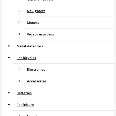
Navigators
Mounts
Video recorders
Metal detectors
For bicycles
Electronics
Accessories
Batteries
For leisure