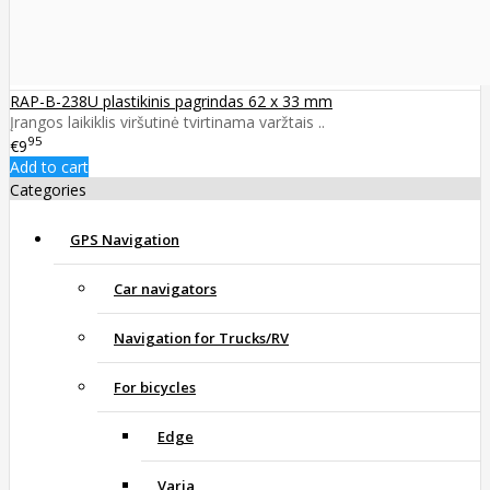
RAP-B-238U plastikinis pagrindas 62 x 33 mm
Įrangos laikiklis viršutinė tvirtinama varžtais ..
95
€9
Add to cart
Categories
GPS Navigation
Car navigators
Navigation for Trucks/RV
For bicycles
Edge
Varia