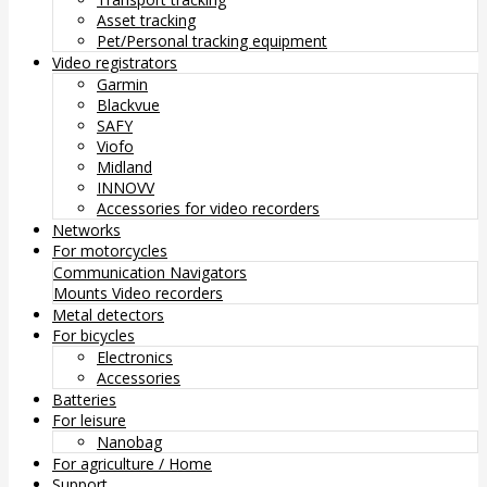
Asset tracking
Pet/Personal tracking equipment
Video registrators
Garmin
Blackvue
SAFY
Viofo
Midland
INNOVV
Accessories for video recorders
Networks
For motorcycles
Communication
Navigators
Mounts
Video recorders
Metal detectors
For bicycles
Electronics
Accessories
Batteries
For leisure
Nanobag
For agriculture / Home
Support