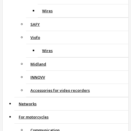
Wires
SAFY
Viofo
Wires
Midland
INNOVV
Accessories for video recorders
Networks
For motorcycles
Communication