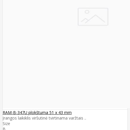
RAM-B-347U plokštuma 51 x 43 mm
Įrangos laikiklis viršutinė tvirtinama varžtais ..
Size
B