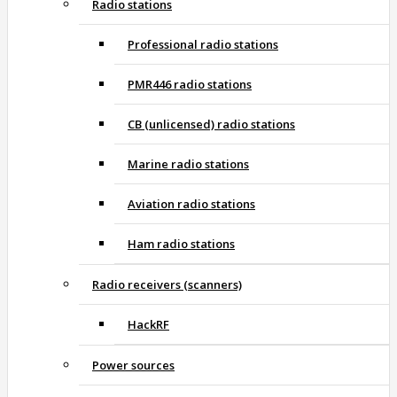
Radio stations
Professional radio stations
PMR446 radio stations
CB (unlicensed) radio stations
Marine radio stations
Aviation radio stations
Ham radio stations
Radio receivers (scanners)
HackRF
Power sources