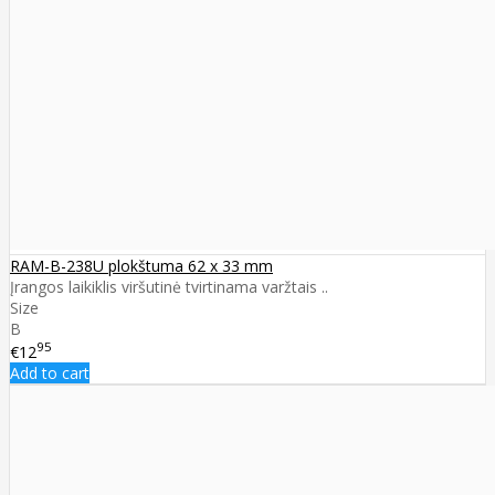
RAM-B-238U plokštuma 62 x 33 mm
Įrangos laikiklis viršutinė tvirtinama varžtais ..
Size
B
95
€12
Add to cart