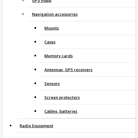
GPS maps
Navigation accessories
Mounts
Cases
Memory cards
Antennas, GPS receivers
Sensors
Screen protectors
Cables, batteries
Radio Equipment