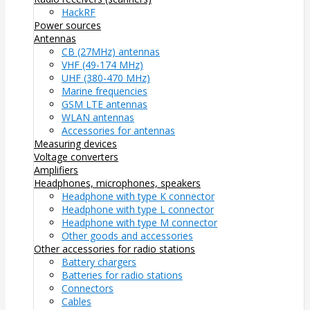
HackRF
Power sources
Antennas
CB (27MHz) antennas
VHF (49-174 MHz)
UHF (380-470 MHz)
Marine frequencies
GSM LTE antennas
WLAN antennas
Accessories for antennas
Measuring devices
Voltage converters
Amplifiers
Headphones, microphones, speakers
Headphone with type K connector
Headphone with type L connector
Headphone with type M connector
Other goods and accessories
Other accessories for radio stations
Battery chargers
Batteries for radio stations
Connectors
Cables