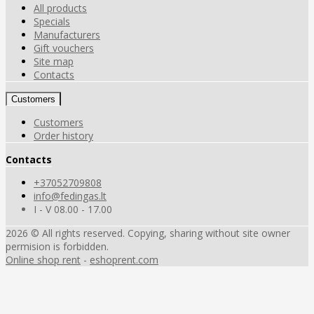
All products
Specials
Manufacturers
Gift vouchers
Site map
Contacts
Customers
Customers
Order history
Contacts
+37052709808
info@fedingas.lt
I - V 08.00 - 17.00
2026 © All rights reserved. Copying, sharing without site owner
permision is forbidden.
Online shop rent
-
eshoprent.com