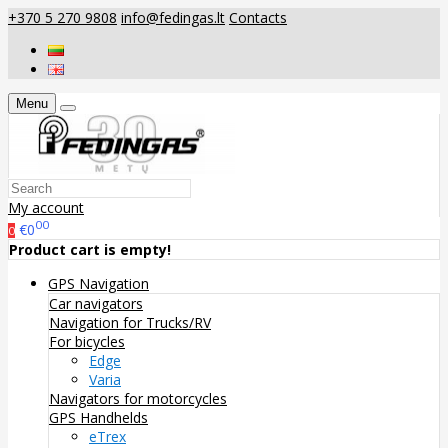
+370 5 270 9808
info@fedingas.lt
Contacts
Menu
My account
00
€0
0
Product cart is empty!
GPS Navigation
Car navigators
Navigation for Trucks/RV
For bicycles
Edge
Varia
Navigators for motorcycles
GPS Handhelds
eTrex