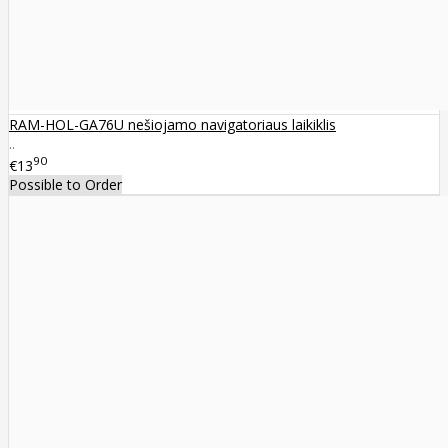
RAM-HOL-GA76U nešiojamo navigatoriaus laikiklis
..
90
€13
Possible to Order