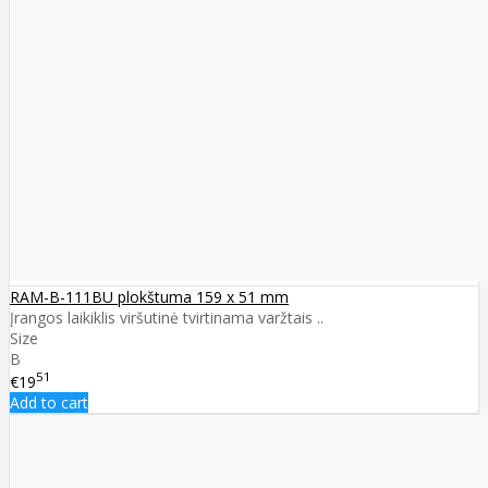
RAM-B-111BU plokštuma 159 x 51 mm
Įrangos laikiklis viršutinė tvirtinama varžtais ..
Size
B
51
€19
Add to cart