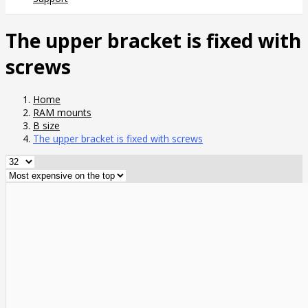
The upper bracket is fixed with
screws
Home
RAM mounts
B size
The upper bracket is fixed with screws