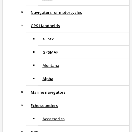
Navigators for motorcycles
GPS Handhelds
eTrex
GPSMAP
Montana
Alpha
Marine navigators
Echo sounders
Accessories