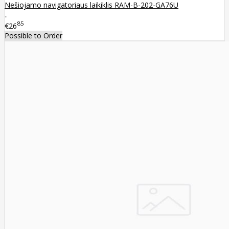
Nešiojamo navigatoriaus laikiklis RAM-B-202-GA76U
..
85
€26
Possible to Order