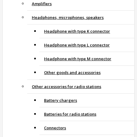
Amplifiers
Headphones, microphones, speakers
Headphone with type K connector
Headphone with type L connector
Headphone with type M connector
Other goods and accessories
Other accessories for radio stations
Battery chargers
Batteries for radio stations
Connectors