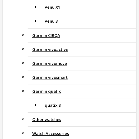
Venu X1
Venu 3
Garmin CIRQA
Garmin vivoactive
Garmin vivomove
Garmin vivosmart
Garmin quatix
quatix 8
Other watches
Watch Accessories