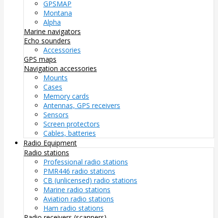
GPSMAP
Montana
Alpha
Marine navigators
Echo sounders
Accessories
GPS maps
Navigation accessories
Mounts
Cases
Memory cards
Antennas, GPS receivers
Sensors
Screen protectors
Cables, batteries
Radio Equipment
Radio stations
Professional radio stations
PMR446 radio stations
CB (unlicensed) radio stations
Marine radio stations
Aviation radio stations
Ham radio stations
Radio receivers (scanners)