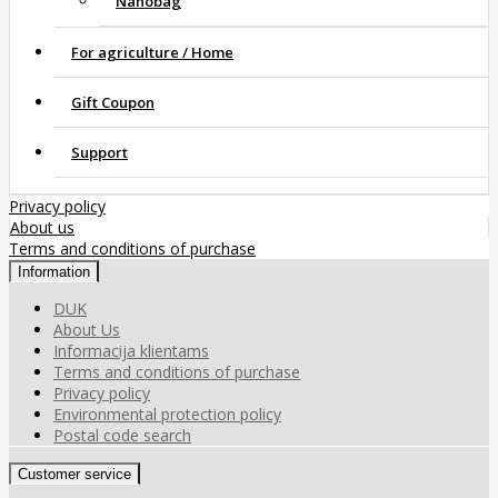
Nanobag
For agriculture / Home
Gift Coupon
Support
Privacy policy
About us
Terms and conditions of purchase
Information
DUK
About Us
Informacija klientams
Terms and conditions of purchase
Privacy policy
Environmental protection policy
Postal code search
Customer service