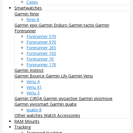
Cases
Smartwatches
Garmin fenix
fenix 8
Garmin epix
Garmin Enduro
Garmin tactix
Garmin
Forerunner
Forerunner 570
Forerunner 970
Forerunner 265
Forerunner 165
Forerunner 70
Forerunner 170
Garmin Instinct
Garmin Bounce
Garmin Lily
Garmin Venu
Venu 4
Venu X1
Venu 3
Garmin CIRQA
Garmin vivoactive
Garmin vivomove
Garmin vivosmart
Garmin quatix
quatix 8
Other watches
Watch Accessories
RAM Mounts
Tracking
Transport tracking