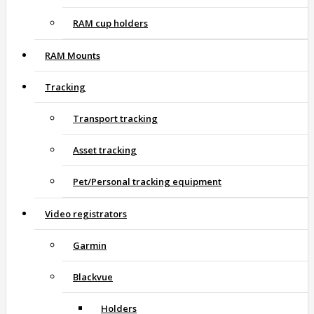
RAM cup holders
RAM Mounts
Tracking
Transport tracking
Asset tracking
Pet/Personal tracking equipment
Video registrators
Garmin
Blackvue
Holders