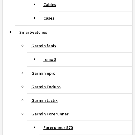
Cables
Cases
Smartwatches
Garmin fenix
fenix 8
Garmin epix
Garmin Enduro
Garmin tactix
Garmin Forerunner
Forerunner 570