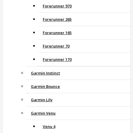
Forerunner 970
Forerunner 265
Forerunner 165
Forerunner 70
Forerunner 170
Garmin Instinct
Garmin Bounce
Garmin Lily
Garmin Venu
Venu 4