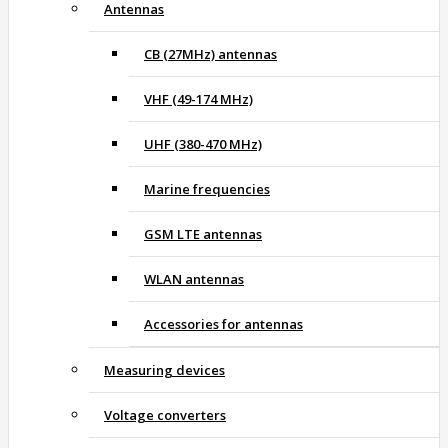
Antennas
CB (27MHz) antennas
VHF (49-174 MHz)
UHF (380-470 MHz)
Marine frequencies
GSM LTE antennas
WLAN antennas
Accessories for antennas
Measuring devices
Voltage converters