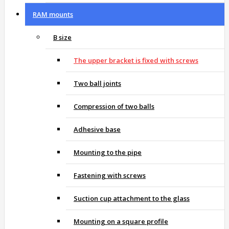
RAM mounts
B size
The upper bracket is fixed with screws
Two ball joints
Compression of two balls
Adhesive base
Mounting to the pipe
Fastening with screws
Suction cup attachment to the glass
Mounting on a square profile