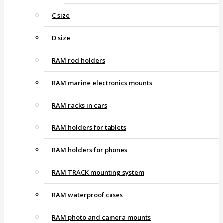
C size
D size
RAM rod holders
RAM marine electronics mounts
RAM racks in cars
RAM holders for tablets
RAM holders for phones
RAM TRACK mounting system
RAM waterproof cases
RAM photo and camera mounts