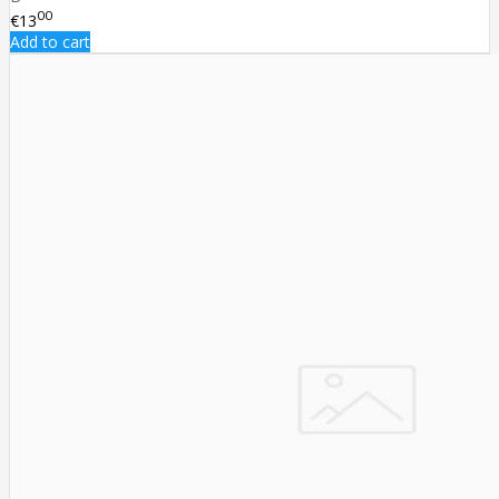
00
€13
Add to cart