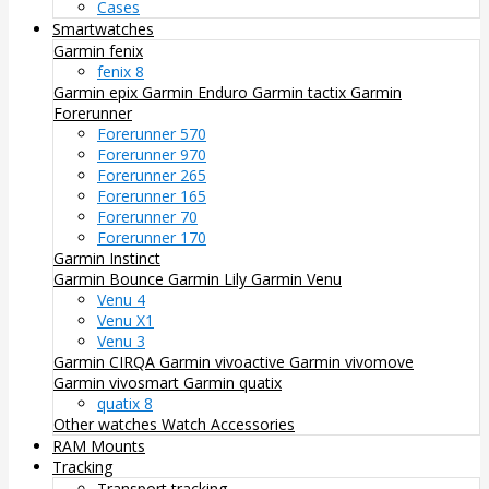
Cases
Smartwatches
Garmin fenix
fenix 8
Garmin epix
Garmin Enduro
Garmin tactix
Garmin
Forerunner
Forerunner 570
Forerunner 970
Forerunner 265
Forerunner 165
Forerunner 70
Forerunner 170
Garmin Instinct
Garmin Bounce
Garmin Lily
Garmin Venu
Venu 4
Venu X1
Venu 3
Garmin CIRQA
Garmin vivoactive
Garmin vivomove
Garmin vivosmart
Garmin quatix
quatix 8
Other watches
Watch Accessories
RAM Mounts
Tracking
Transport tracking