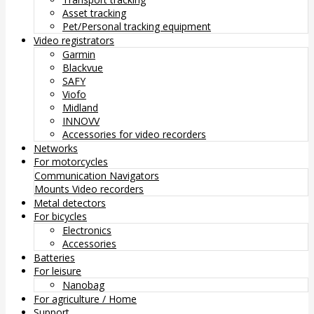
Asset tracking
Pet/Personal tracking equipment
Video registrators
Garmin
Blackvue
SAFY
Viofo
Midland
INNOVV
Accessories for video recorders
Networks
For motorcycles
Communication
Navigators
Mounts
Video recorders
Metal detectors
For bicycles
Electronics
Accessories
Batteries
For leisure
Nanobag
For agriculture / Home
Support