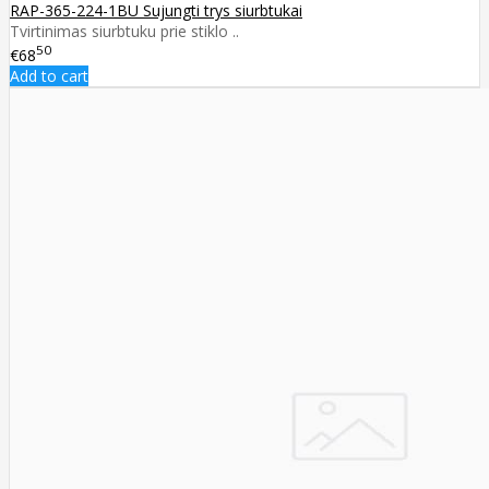
RAP-365-224-1BU Sujungti trys siurbtukai
Tvirtinimas siurbtuku prie stiklo ..
50
€68
Add to cart