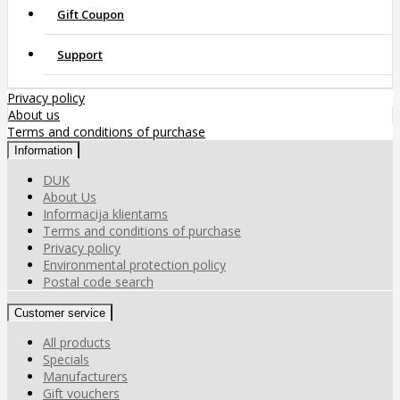
Gift Coupon
Support
Privacy policy
About us
Terms and conditions of purchase
Information
DUK
About Us
Informacija klientams
Terms and conditions of purchase
Privacy policy
Environmental protection policy
Postal code search
Customer service
All products
Specials
Manufacturers
Gift vouchers