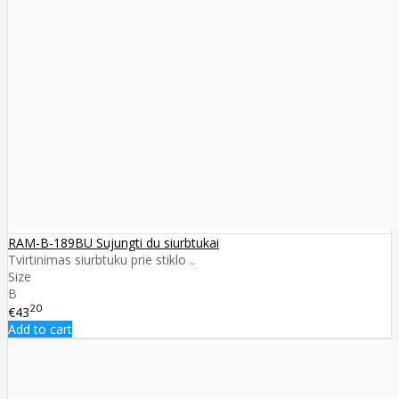
RAM-B-189BU Sujungti du siurbtukai
Tvirtinimas siurbtuku prie stiklo ..
Size
B
20
€43
Add to cart