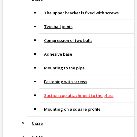
The upper bracket is fixed with screws
Two ball joints
Compression of two balls
Adhesive base
Mounting to the pipe
Fastening with screws
Suction cup attachment to the glass
Mounting on a square profile
C size