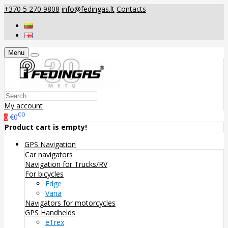
+370 5 270 9808
info@fedingas.lt
Contacts
Menu
My account
00
€0
0
Product cart is empty!
GPS Navigation
Car navigators
Navigation for Trucks/RV
For bicycles
Edge
Varia
Navigators for motorcycles
GPS Handhelds
eTrex