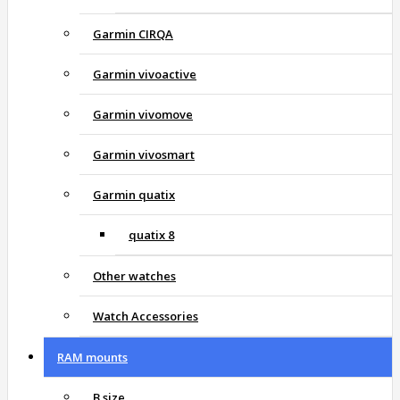
Garmin CIRQA
Garmin vivoactive
Garmin vivomove
Garmin vivosmart
Garmin quatix
quatix 8
Other watches
Watch Accessories
RAM mounts
B size