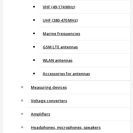
VHF (49-174 MHz)
UHF (380-470 MHz)
Marine frequencies
GSM LTE antennas
WLAN antennas
Accessories for antennas
Measuring devices
Voltage converters
Amplifiers
Headphones, microphones, speakers