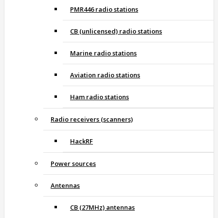
PMR446 radio stations
CB (unlicensed) radio stations
Marine radio stations
Aviation radio stations
Ham radio stations
Radio receivers (scanners)
HackRF
Power sources
Antennas
CB (27MHz) antennas