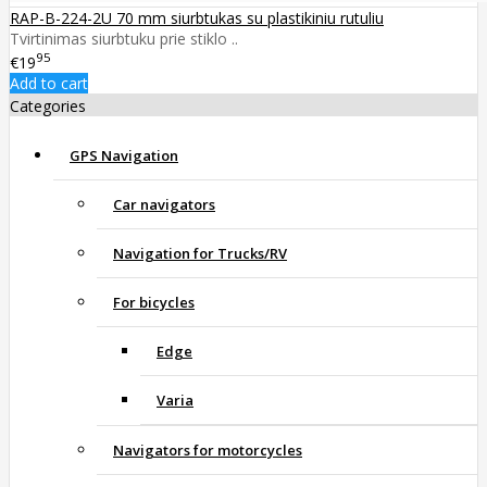
RAP-B-224-2U 70 mm siurbtukas su plastikiniu rutuliu
Tvirtinimas siurbtuku prie stiklo ..
95
€19
Add to cart
Categories
GPS Navigation
Car navigators
Navigation for Trucks/RV
For bicycles
Edge
Varia
Navigators for motorcycles