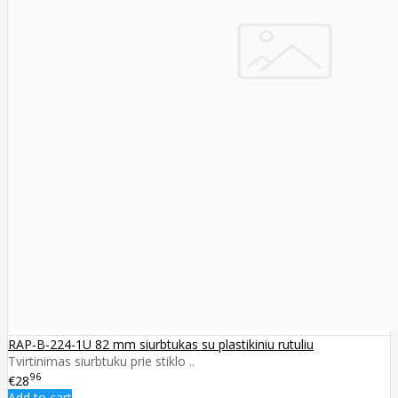
RAP-B-224-1U 82 mm siurbtukas su plastikiniu rutuliu
Tvirtinimas siurbtuku prie stiklo ..
96
€28
Add to cart