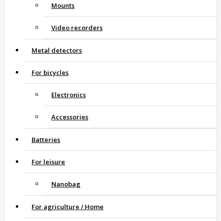
Mounts
Video recorders
Metal detectors
For bicycles
Electronics
Accessories
Batteries
For leisure
Nanobag
For agriculture / Home