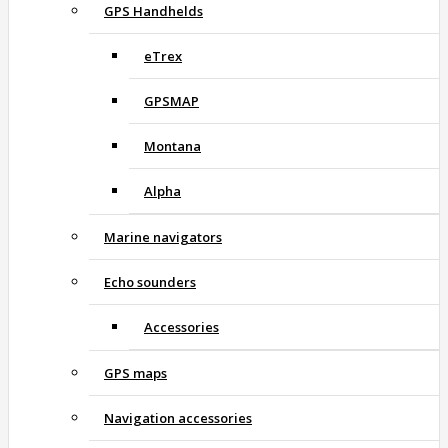
GPS Handhelds
eTrex
GPSMAP
Montana
Alpha
Marine navigators
Echo sounders
Accessories
GPS maps
Navigation accessories