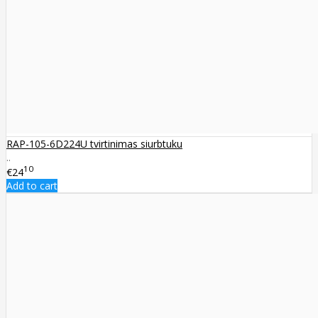
RAP-105-6D224U tvirtinimas siurbtuku
..
10
€24
Add to cart