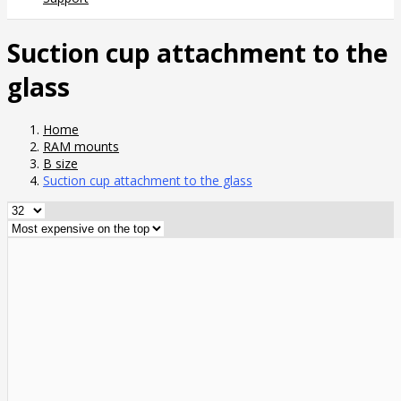
Suction cup attachment to the
glass
Home
RAM mounts
B size
Suction cup attachment to the glass