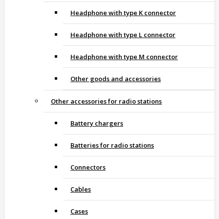
Headphone with type K connector
Headphone with type L connector
Headphone with type M connector
Other goods and accessories
Other accessories for radio stations
Battery chargers
Batteries for radio stations
Connectors
Cables
Cases