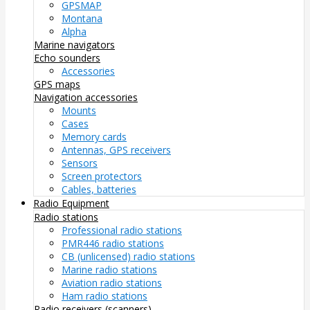
GPSMAP
Montana
Alpha
Marine navigators
Echo sounders
Accessories
GPS maps
Navigation accessories
Mounts
Cases
Memory cards
Antennas, GPS receivers
Sensors
Screen protectors
Cables, batteries
Radio Equipment
Radio stations
Professional radio stations
PMR446 radio stations
CB (unlicensed) radio stations
Marine radio stations
Aviation radio stations
Ham radio stations
Radio receivers (scanners)