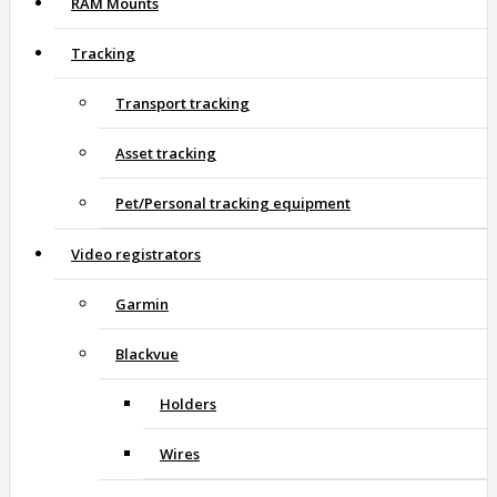
RAM Mounts
Tracking
Transport tracking
Asset tracking
Pet/Personal tracking equipment
Video registrators
Garmin
Blackvue
Holders
Wires