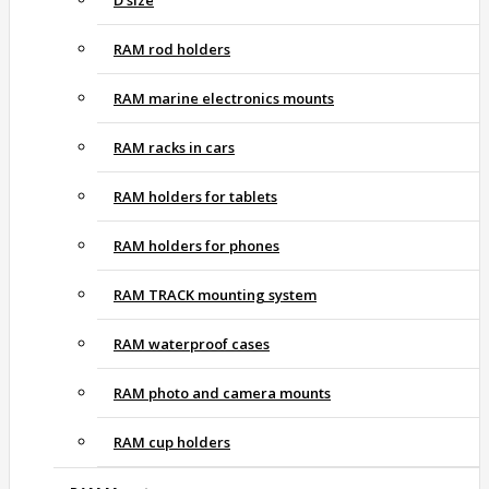
D size
RAM rod holders
RAM marine electronics mounts
RAM racks in cars
RAM holders for tablets
RAM holders for phones
RAM TRACK mounting system
RAM waterproof cases
RAM photo and camera mounts
RAM cup holders