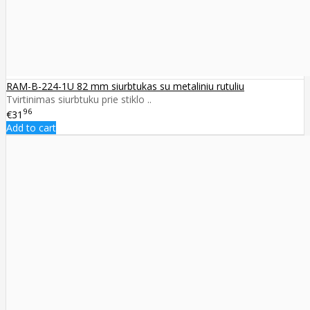
RAM-B-224-1U 82 mm siurbtukas su metaliniu rutuliu
Tvirtinimas siurbtuku prie stiklo ..
96
€31
Add to cart