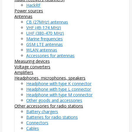
HackRF
Power sources
Antennas
CB (27MHz) antennas
VHF (49-174 MHz)
UHF (380-470 MHz)
Marine frequencies
GSM LTE antennas
WLAN antennas
Accessories for antennas
Measuring devices
Voltage converters
Amplifiers
Headphones, microphones, speakers
Headphone with type K connector
Headphone with type L connector
Headphone with type M connector
Other goods and accessories
Other accessories for radio stations
Battery chargers
Batteries for radio stations
Connectors
Cables