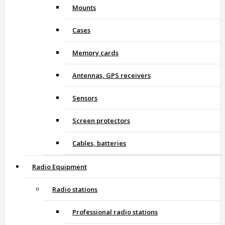
Mounts
Cases
Memory cards
Antennas, GPS receivers
Sensors
Screen protectors
Cables, batteries
Radio Equipment
Radio stations
Professional radio stations