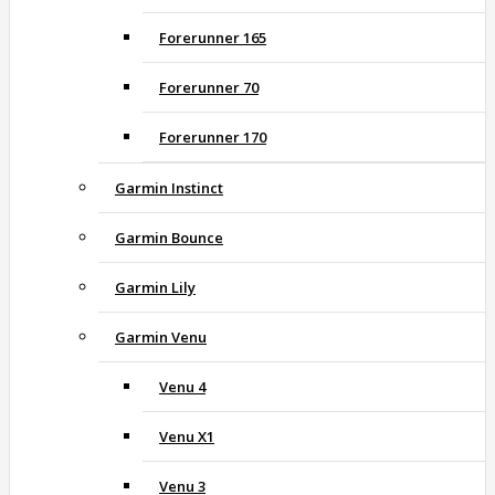
Forerunner 165
Forerunner 70
Forerunner 170
Garmin Instinct
Garmin Bounce
Garmin Lily
Garmin Venu
Venu 4
Venu X1
Venu 3