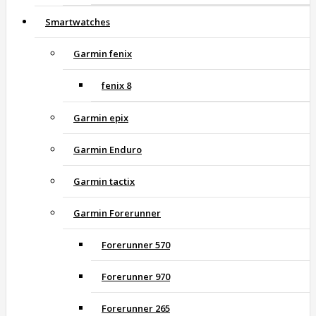
Smartwatches
Garmin fenix
fenix 8
Garmin epix
Garmin Enduro
Garmin tactix
Garmin Forerunner
Forerunner 570
Forerunner 970
Forerunner 265