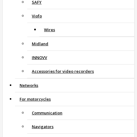
SAFY
Viofo
Wires
Midland
INNOVV
Accessories for video recorders
Networks
For motorcycles
Communication
Navigators