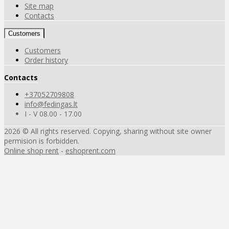
Site map
Contacts
Customers
Customers
Order history
Contacts
+37052709808
info@fedingas.lt
I - V 08.00 - 17.00
2026 © All rights reserved. Copying, sharing without site owner
permision is forbidden.
Online shop rent
-
eshoprent.com