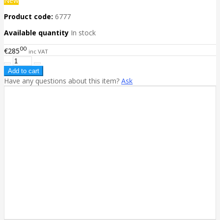
New
Product code:
6777
Available quantity
In stock
00
€285
inc VAT
Have any questions about this item?
Ask