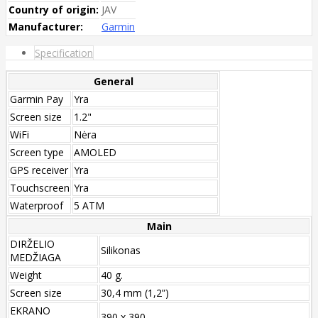
Country of origin:
JAV
Manufacturer:
Garmin
Specification
General
Garmin Pay
Yra
Screen size
1.2"
WiFi
Nėra
Screen type
AMOLED
GPS receiver
Yra
Touchscreen
Yra
Waterproof
5 ATM
Main
DIRŽELIO
Silikonas
MEDŽIAGA
Weight
40 g.
Screen size
30,4 mm (1,2”)
EKRANO
390 x 390