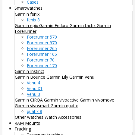
Cases
Smartwatches
Garmin fenix
fenix 8
Garmin epix
Garmin Enduro
Garmin tactix
Garmin
Forerunner
Forerunner 570
Forerunner 970
Forerunner 265
Forerunner 165
Forerunner 70
Forerunner 170
Garmin Instinct
Garmin Bounce
Garmin Lily
Garmin Venu
Venu 4
Venu X1
Venu 3
Garmin CIRQA
Garmin vivoactive
Garmin vivomove
Garmin vivosmart
Garmin quatix
quatix 8
Other watches
Watch Accessories
RAM Mounts
Tracking
Transport tracking