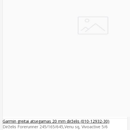
Garmin greitai atsegamas 20 mm dirželis (010-12932-30)
Dirželis Forerunner 245/165/645,Venu sq, Vivoactive 5/6