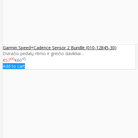
Garmin Speed+Cadence Sensor 2 Bundle (010-12845-30)
Dviračio pedalų ritmo ir greičio davikliai ..
00
95
€57
€60
Add to cart