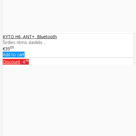
KYTO H6, ANT+, Bluetooth
Širdies ritmo daviklis ..
01
€35
Add to cart
%
Discount
-6