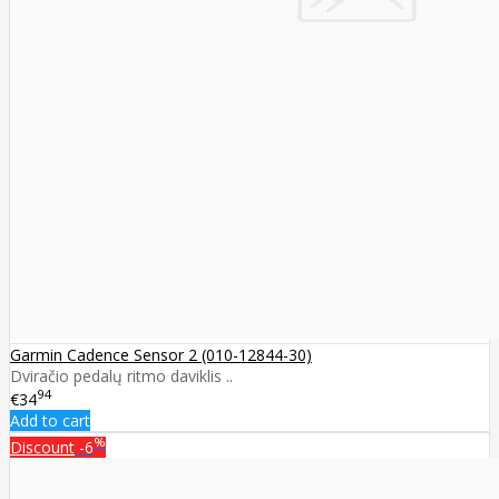
Garmin Cadence Sensor 2 (010-12844-30)
Dviračio pedalų ritmo daviklis ..
94
€34
Add to cart
%
Discount
-6