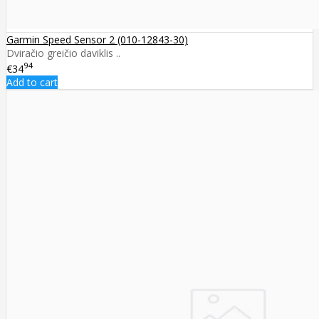
Garmin Speed Sensor 2 (010-12843-30)
Dviračio greičio daviklis ..
94
€34
Add to cart