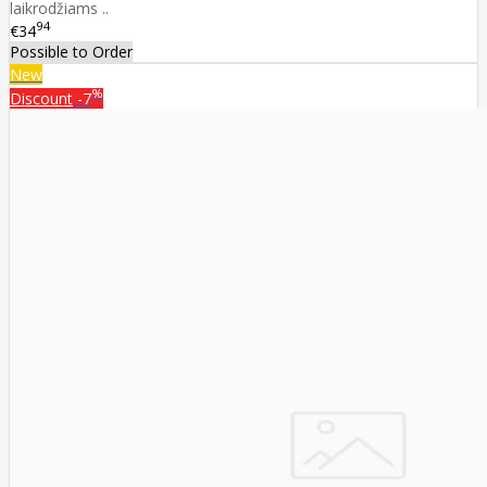
laikrodžiams ..
94
€34
Possible to Order
New
%
Discount
-7