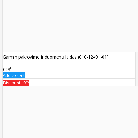
Garmin pakrovimo ir duomenų laidas (010-12491-01)
..
00
€23
Add to cart
%
Discount
-9