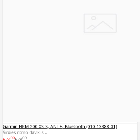
Garmin HRM 200 XS-S, ANT+, Bluetooth (010-13388-01)
Širdies ritmo daviklis ..
00
00
€74
€79