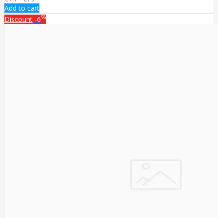
Add to cart
%
Discount
-6