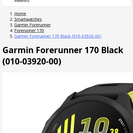
Home
Smartwatches
Garmin Forerunner
Forerunner 170
Garmin Forerunner 170 Black (010-03920-00)
Garmin Forerunner 170 Black
(010-03920-00)