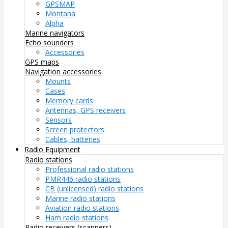
GPSMAP
Montana
Alpha
Marine navigators
Echo sounders
Accessories
GPS maps
Navigation accessories
Mounts
Cases
Memory cards
Antennas, GPS receivers
Sensors
Screen protectors
Cables, batteries
Radio Equipment
Radio stations
Professional radio stations
PMR446 radio stations
CB (unlicensed) radio stations
Marine radio stations
Aviation radio stations
Ham radio stations
Radio receivers (scanners)