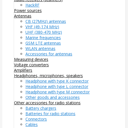
HackRF
Power sources
Antennas
CB (27MHz) antennas
VHF (49-174 MHz)
UHF (380-470 MHz)
Marine frequencies
GSM LTE antennas
WLAN antennas
Accessories for antennas
Measuring devices
Voltage converters
Amplifiers
Headphones, microphones, speakers
Headphone with type K connector
Headphone with type L connector
Headphone with type M connector
Other goods and accessories
Other accessories for radio stations
Battery chargers
Batteries for radio stations
Connectors
Cables