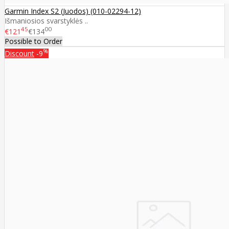
Garmin Index S2 (Juodos) (010-02294-12)
Išmaniosios svarstyklės ..
45
00
€121
€134
Possible to Order
%
Discount
-9