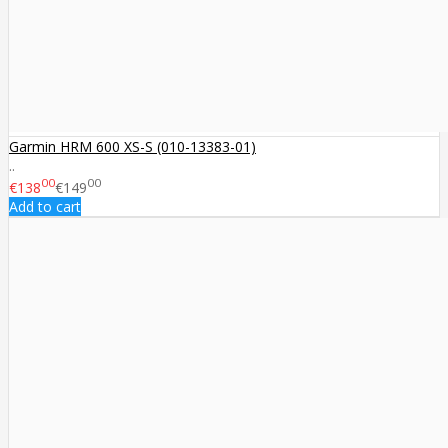
Garmin HRM 600 XS-S (010-13383-01)
..
00
00
€138
€149
Add to cart