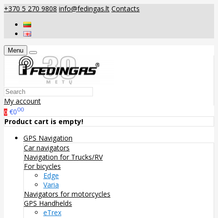
+370 5 270 9808
info@fedingas.lt
Contacts
Menu
My account
00
€0
0
Product cart is empty!
GPS Navigation
Car navigators
Navigation for Trucks/RV
For bicycles
Edge
Varia
Navigators for motorcycles
GPS Handhelds
eTrex