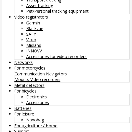
Asset tracking
Pet/Personal tracking equipment
Video registrators
Garmin
Blackvue
SAFY
Viofo
Midland
INNOVV
Accessories for video recorders
Networks
For motorcycles
Communication
Navigators
Mounts
Video recorders
Metal detectors
For bicycles
Electronics
Accessories
Batteries
For leisure
Nanobag
For agriculture / Home
Support