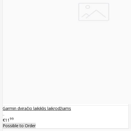
Garmin dviračio laikiklis laikrodžiams
..
99
€11
Possible to Order