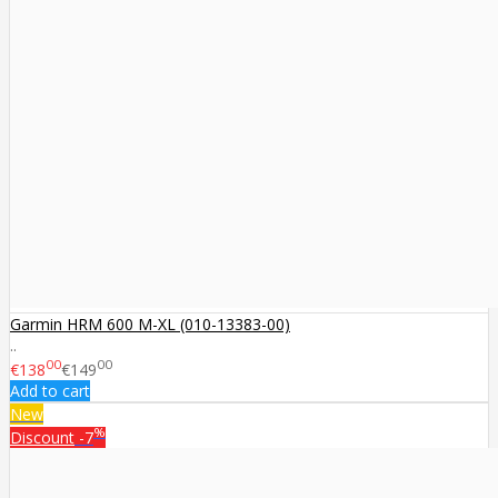
Garmin HRM 600 M-XL (010-13383-00)
..
00
00
€138
€149
Add to cart
New
%
Discount
-7