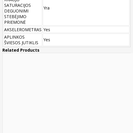
SATURACIJOS
Yra
DEGUONIMI
STEBĖJIMO
PRIEMONĖ
AKSELEROMETRAS
Yes
APLINKOS
Yes
ŠVIESOS JUTIKLIS
Related Products