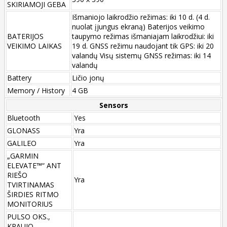
SKIRIAMOJI GEBA
Išmaniojo laikrodžio režimas: iki 10 d. (4 d.
nuolat įjungus ekraną) Baterijos veikimo
BATERIJOS
taupymo režimas išmaniajam laikrodžiui: iki
VEIKIMO LAIKAS
19 d. GNSS režimu naudojant tik GPS: iki 20
valandų Visų sistemų GNSS režimas: iki 14
valandų
Battery
Ličio jonų
Memory / History
4 GB
Sensors
Bluetooth
Yes
GLONASS
Yra
GALILEO
Yra
„GARMIN
ELEVATE™“ ANT
RIEŠO
Yra
TVIRTINAMAS
ŠIRDIES RITMO
MONITORIUS
PULSO OKS.,
KRAUJO