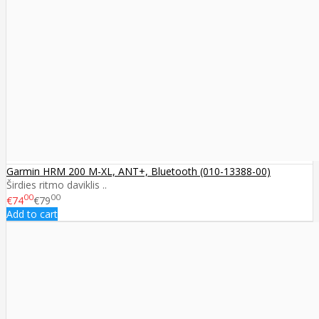
Garmin HRM 200 M-XL, ANT+, Bluetooth (010-13388-00)
Širdies ritmo daviklis ..
00
00
€74
€79
Add to cart