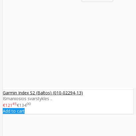
Garmin Index S2 (Baltos) (010-02294-13)
Išmaniosios svarstyklės ..
45
00
€121
€134
Add to cart