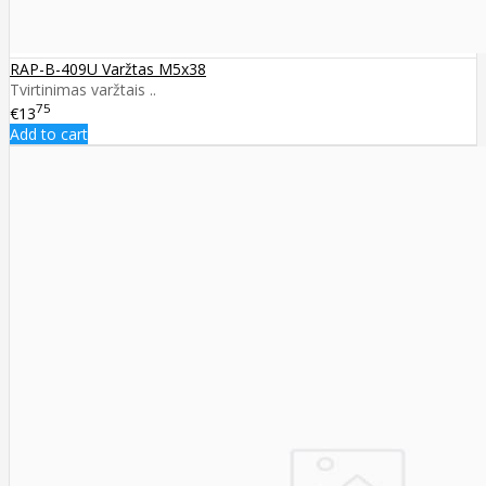
RAP-B-409U Varžtas M5x38
Tvirtinimas varžtais ..
75
€13
Add to cart