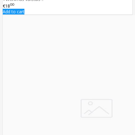
00
€18
Add to cart