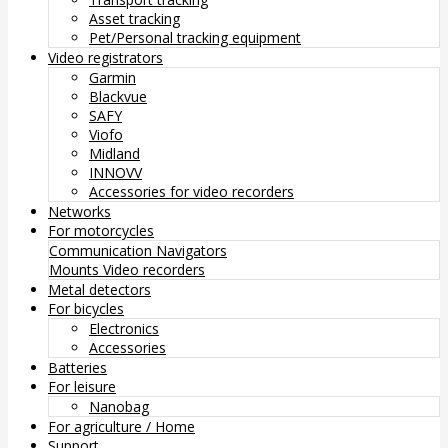
Asset tracking
Pet/Personal tracking equipment
Video registrators
Garmin
Blackvue
SAFY
Viofo
Midland
INNOVV
Accessories for video recorders
Networks
For motorcycles
Communication
Navigators
Mounts
Video recorders
Metal detectors
For bicycles
Electronics
Accessories
Batteries
For leisure
Nanobag
For agriculture / Home
Support