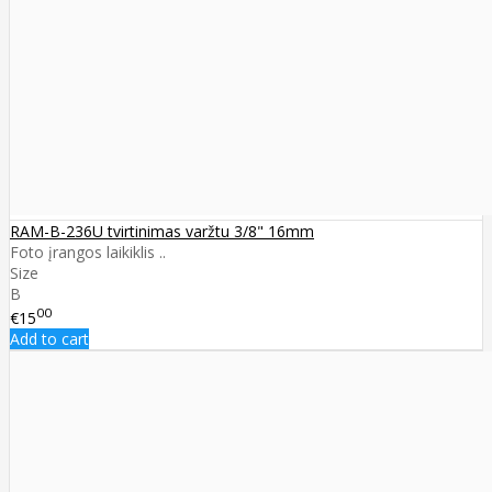
RAM-B-236U tvirtinimas varžtu 3/8" 16mm
Foto įrangos laikiklis ..
Size
B
00
€15
Add to cart