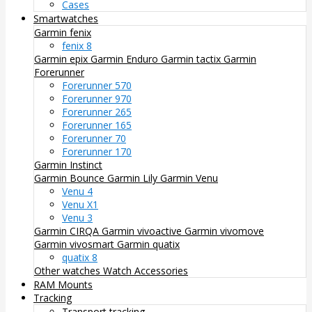
Cases
Smartwatches
Garmin fenix
fenix 8
Garmin epix
Garmin Enduro
Garmin tactix
Garmin
Forerunner
Forerunner 570
Forerunner 970
Forerunner 265
Forerunner 165
Forerunner 70
Forerunner 170
Garmin Instinct
Garmin Bounce
Garmin Lily
Garmin Venu
Venu 4
Venu X1
Venu 3
Garmin CIRQA
Garmin vivoactive
Garmin vivomove
Garmin vivosmart
Garmin quatix
quatix 8
Other watches
Watch Accessories
RAM Mounts
Tracking
Transport tracking