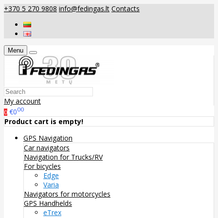
+370 5 270 9808
info@fedingas.lt
Contacts
Menu
My account
00
€0
0
Product cart is empty!
GPS Navigation
Car navigators
Navigation for Trucks/RV
For bicycles
Edge
Varia
Navigators for motorcycles
GPS Handhelds
eTrex