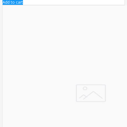
Add to cart