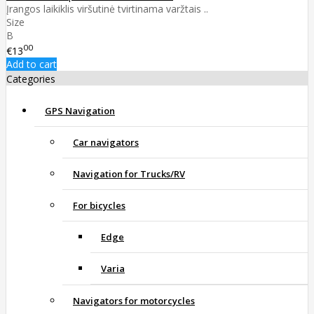
Įrangos laikiklis viršutinė tvirtinama varžtais ..
Size
B
00
€13
Add to cart
Categories
GPS Navigation
Car navigators
Navigation for Trucks/RV
For bicycles
Edge
Varia
Navigators for motorcycles