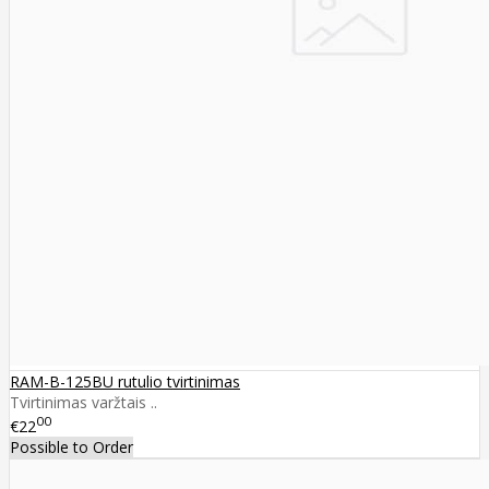
RAM-B-125BU rutulio tvirtinimas
Tvirtinimas varžtais ..
00
€22
Possible to Order