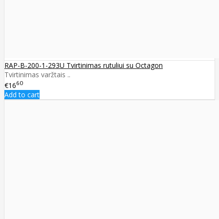
RAP-B-200-1-293U Tvirtinimas rutuliui su Octagon
Tvirtinimas varžtais ..
60
€16
Add to cart