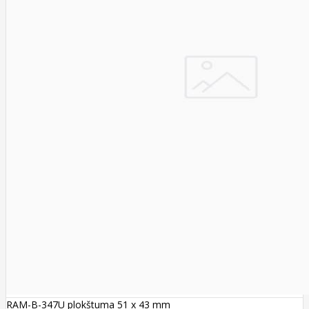
RAM-B-347U plokštuma 51 x 43 mm