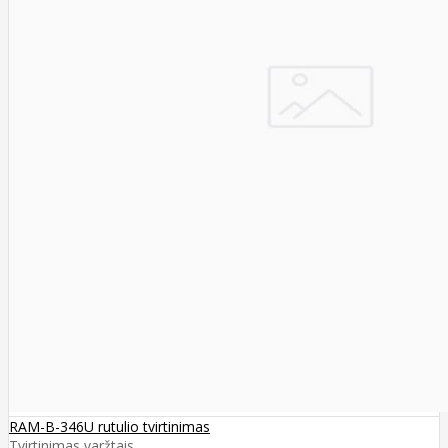
RAM-B-346U rutulio tvirtinimas
Tvirtinimas varžtais ..