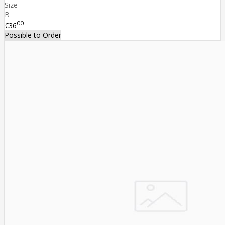
Size
B
00
€36
Possible to Order