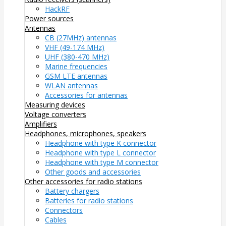
HackRF
Power sources
Antennas
CB (27MHz) antennas
VHF (49-174 MHz)
UHF (380-470 MHz)
Marine frequencies
GSM LTE antennas
WLAN antennas
Accessories for antennas
Measuring devices
Voltage converters
Amplifiers
Headphones, microphones, speakers
Headphone with type K connector
Headphone with type L connector
Headphone with type M connector
Other goods and accessories
Other accessories for radio stations
Battery chargers
Batteries for radio stations
Connectors
Cables