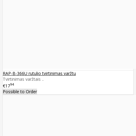
RAP-B-366U rutulio tvirtinimas varžtu
Tvirtinimas varžtais ..
94
€17
Possible to Order