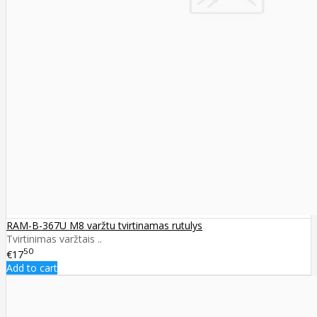
RAM-B-367U M8 varžtu tvirtinamas rutulys
Tvirtinimas varžtais ..
50
€17
Add to cart