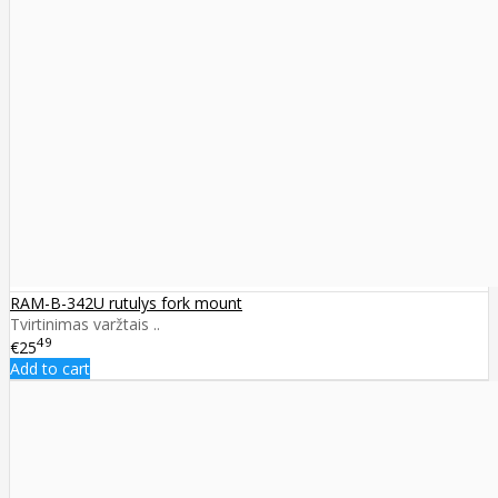
RAM-B-342U rutulys fork mount
Tvirtinimas varžtais ..
49
€25
Add to cart