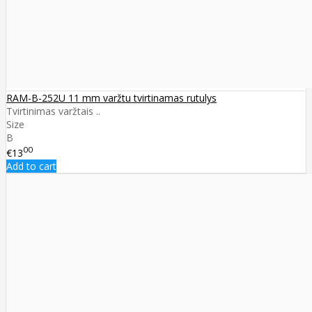
RAM-B-252U 11 mm varžtu tvirtinamas rutulys
Tvirtinimas varžtais ..
Size
B
00
€13
Add to cart