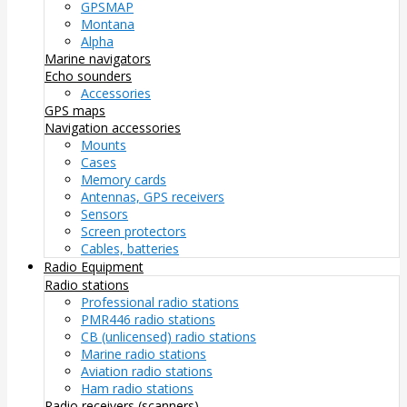
GPSMAP
Montana
Alpha
Marine navigators
Echo sounders
Accessories
GPS maps
Navigation accessories
Mounts
Cases
Memory cards
Antennas, GPS receivers
Sensors
Screen protectors
Cables, batteries
Radio Equipment
Radio stations
Professional radio stations
PMR446 radio stations
CB (unlicensed) radio stations
Marine radio stations
Aviation radio stations
Ham radio stations
Radio receivers (scanners)