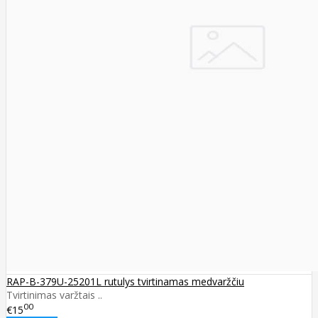
RAP-B-379U-25201L rutulys tvirtinamas medvaržčiu
Tvirtinimas varžtais ..
00
€15