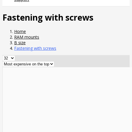
Fastening with screws
Home
RAM mounts
B size
Fastening with screws