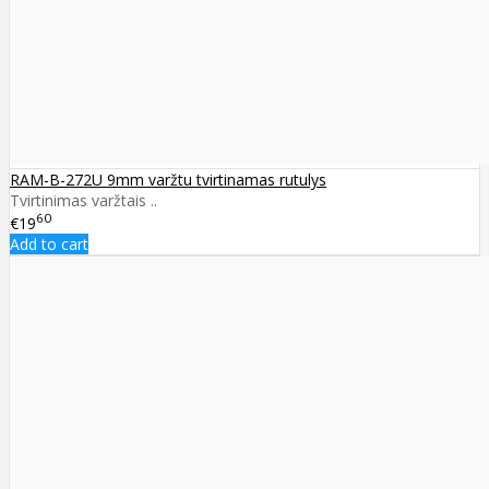
RAM-B-272U 9mm varžtu tvirtinamas rutulys
Tvirtinimas varžtais ..
60
€19
Add to cart