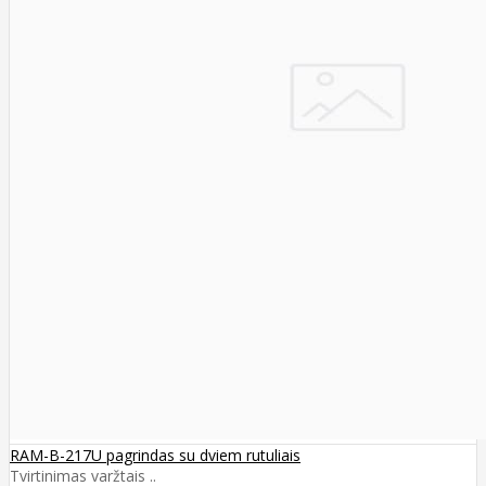
RAM-B-217U pagrindas su dviem rutuliais
Tvirtinimas varžtais ..