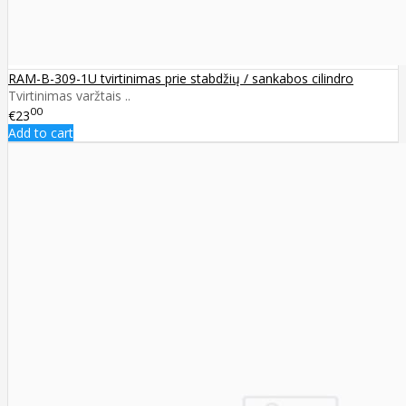
RAM-B-309-1U tvirtinimas prie stabdžių / sankabos cilindro
Tvirtinimas varžtais ..
00
€23
Add to cart