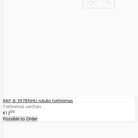
RAP-B-397BNHU rutulio tvirtinimas
Tvirtinimas varžtais ..
50
€13
Possible to Order