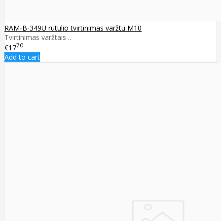
RAM-B-349U rutulio tvirtinimas varžtu M10
Tvirtinimas varžtais ..
70
€17
Add to cart