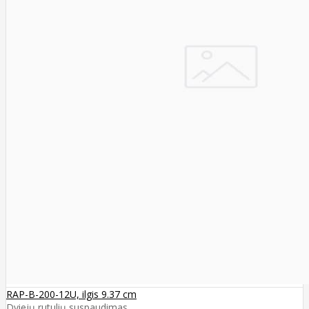
RAP-B-200-12U, ilgis 9.37 cm
Dviejų rutulių suspaudimas ..