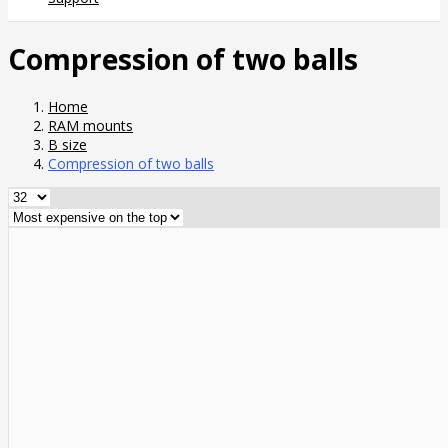
Compression of two balls
Home
RAM mounts
B size
Compression of two balls