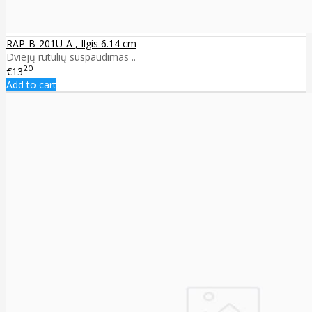
RAP-B-201U-A , Ilgis 6.14 cm
Dviejų rutulių suspaudimas ..
20
€13
Add to cart