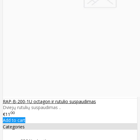
RAP-B-200-1U octagon ir rutulio suspaudimas
Dviejų rutulių suspaudimas ..
00
€11
Add to cart
Categories