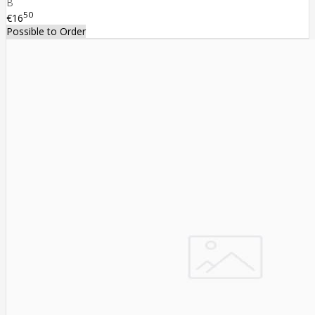
B
50
€16
Possible to Order