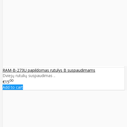
RAM-B-273U papildomas rutulys B suspaudimams
Dviejų rutulių suspaudimas ..
00
€15
Add to cart