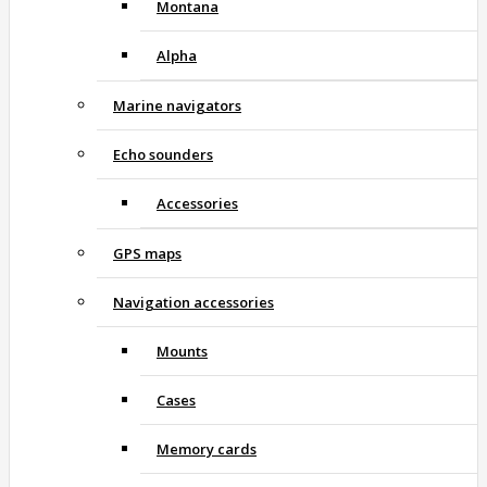
Montana
Alpha
Marine navigators
Echo sounders
Accessories
GPS maps
Navigation accessories
Mounts
Cases
Memory cards