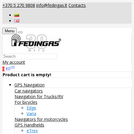
+370 5 270 9808
info@fedingas.lt
Contacts
Menu
My account
00
€0
0
Product cart is empty!
GPS Navigation
Car navigators
Navigation for Trucks/RV
For bicycles
Edge
Varia
Navigators for motorcycles
GPS Handhelds
eTrex