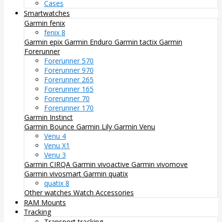
Cases
Smartwatches
Garmin fenix
fenix 8
Garmin epix
Garmin Enduro
Garmin tactix
Garmin
Forerunner
Forerunner 570
Forerunner 970
Forerunner 265
Forerunner 165
Forerunner 70
Forerunner 170
Garmin Instinct
Garmin Bounce
Garmin Lily
Garmin Venu
Venu 4
Venu X1
Venu 3
Garmin CIRQA
Garmin vivoactive
Garmin vivomove
Garmin vivosmart
Garmin quatix
quatix 8
Other watches
Watch Accessories
RAM Mounts
Tracking
Transport tracking