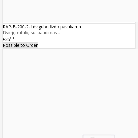
RAP-B-200-2U dvigubo lizdo pasukama
Dviejų rutulių suspaudimas ..
01
€35
Possible to Order