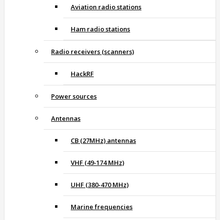
Aviation radio stations
Ham radio stations
Radio receivers (scanners)
HackRF
Power sources
Antennas
CB (27MHz) antennas
VHF (49-174 MHz)
UHF (380-470 MHz)
Marine frequencies