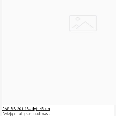
RAP-BB-201-18U ilgis 45 cm
Dviejų rutulių suspaudimas ..