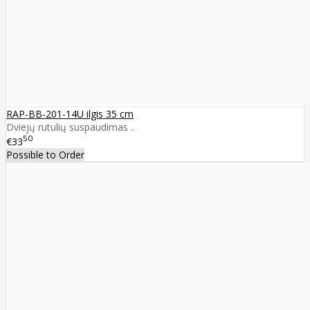
RAP-BB-201-14U ilgis 35 cm
Dviejų rutulių suspaudimas ..
50
€33
Possible to Order