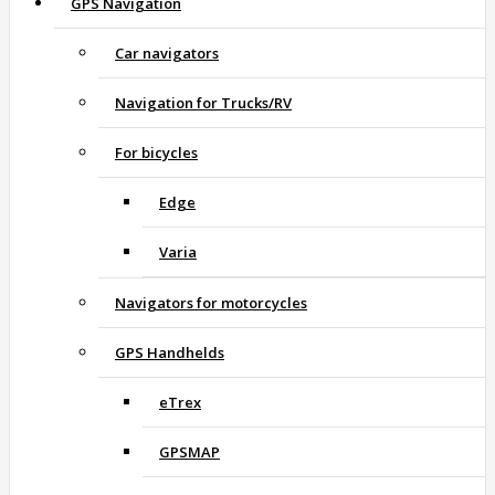
GPS Navigation
Car navigators
Navigation for Trucks/RV
For bicycles
Edge
Varia
Navigators for motorcycles
GPS Handhelds
eTrex
GPSMAP