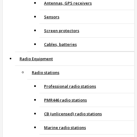
Antennas, GPS receivers
Sensors
Screen protectors
Cables, batteries
Radio Equipment
Radio stations
Professional radio stations
PMR446 radio stations
CB (unlicensed) radio stations
Marine radio stations