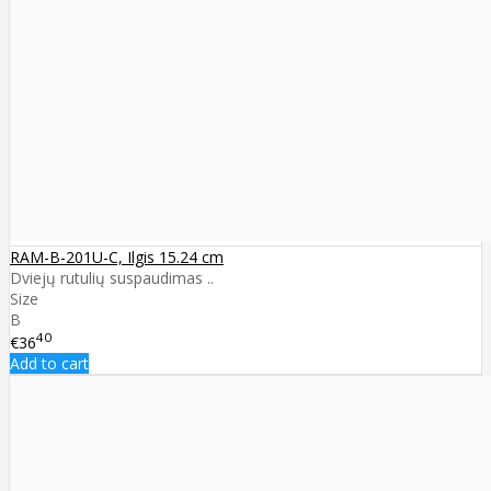
RAM-B-201U-C, Ilgis 15.24 cm
Dviejų rutulių suspaudimas ..
Size
B
40
€36
Add to cart