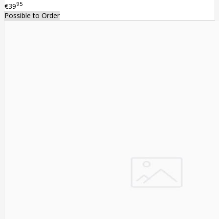
95
€39
Possible to Order