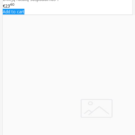
40
€23
Add to cart