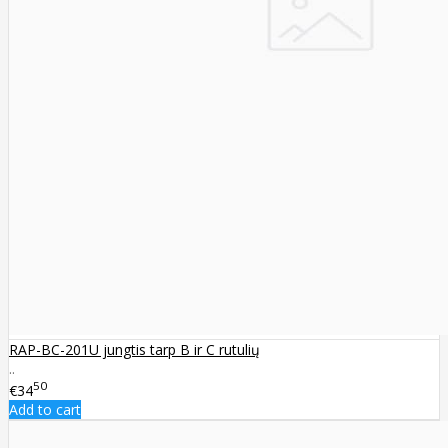
RAP-BC-201U jungtis tarp B ir C rutulių
..
50
€34
Add to cart