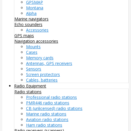
GPSMAP
Montana
Alpha
Marine navigators
Echo sounders
Accessories
GPS maps
Navigation accessories
Mounts
Cases
Memory cards
Antennas, GPS receivers
Sensors
Screen protectors
Cables, batteries
Radio Equipment
Radio stations
Professional radio stations
PMR446 radio stations
CB (unlicensed) radio stations
Marine radio stations
Aviation radio stations
Ham radio stations
Radio receivers (scanners)