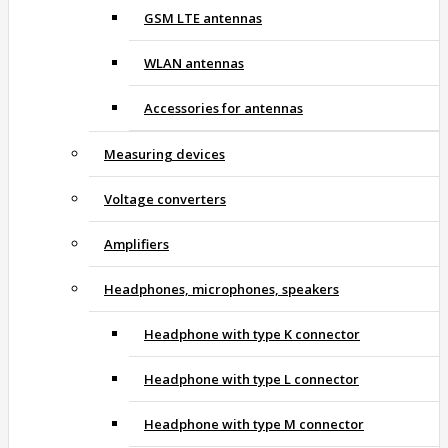
GSM LTE antennas
WLAN antennas
Accessories for antennas
Measuring devices
Voltage converters
Amplifiers
Headphones, microphones, speakers
Headphone with type K connector
Headphone with type L connector
Headphone with type M connector