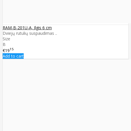
RAM-B-201U-A, Ilgis 6 cm
Dviejų rutulių suspaudimas ..
Size
B
15
€19
Add to cart