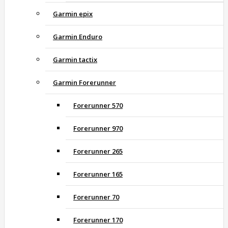
Garmin epix
Garmin Enduro
Garmin tactix
Garmin Forerunner
Forerunner 570
Forerunner 970
Forerunner 265
Forerunner 165
Forerunner 70
Forerunner 170