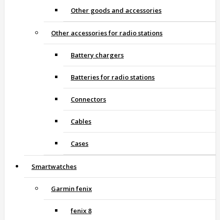
Other goods and accessories
Other accessories for radio stations
Battery chargers
Batteries for radio stations
Connectors
Cables
Cases
Smartwatches
Garmin fenix
fenix 8