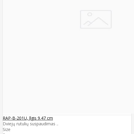
RAP-B-201U, llgis 9.47 cm
Dviejų rutulių suspaudimas ..
Size