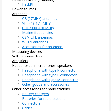
HackRF
Power sources
Antennas
CB (27MHz) antennas
VHF (49-174 MHz)
UHF (380-470 MHz)
Marine frequencies
GSM LTE antennas
WLAN antennas
Accessories for antennas
Measuring devices
Voltage converters
Amplifiers
Headphones, microphones, speakers
Headphone with type K connector
Headphone with type L connector
Headphone with type M connector
Other goods and accessories
Other accessories for radio stations
Battery chargers
Batteries for radio stations
Connectors
Cables