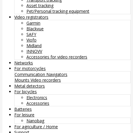
Asset tracking
Pet/Personal tracking equipment
Video registrators
Garmin
Blackvue
SAFY
Viofo
Midland
INNOVV
Accessories for video recorders
Networks
For motorcycles
Communication
Navigators
Mounts
Video recorders
Metal detectors
For bicycles
Electronics
Accessories
Batteries
For leisure
Nanobag
For agriculture / Home
Support