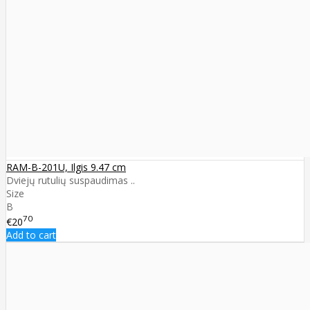
RAM-B-201U, Ilgis 9.47 cm
Dviejų rutulių suspaudimas ..
Size
B
70
€20
Add to cart