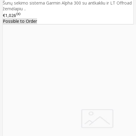
Šunų sekimo sistema Garmin Alpha 300 su antkakliu ir LT Offroad
žemėlapiu ..
00
€1,026
Possible to Order