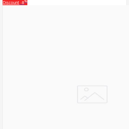
%
Discount
-8