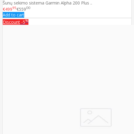
Šunų sekimo sistema Garmin Alpha 200 Plus ..
95
00
€499
€559
Add to cart
%
Discount
-5