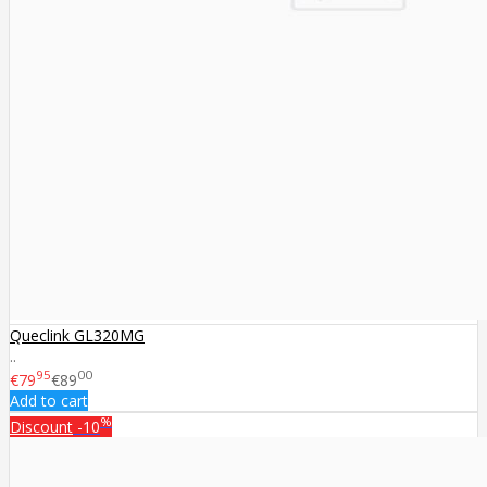
Queclink GL320MG
..
95
00
€79
€89
Add to cart
%
Discount
-10