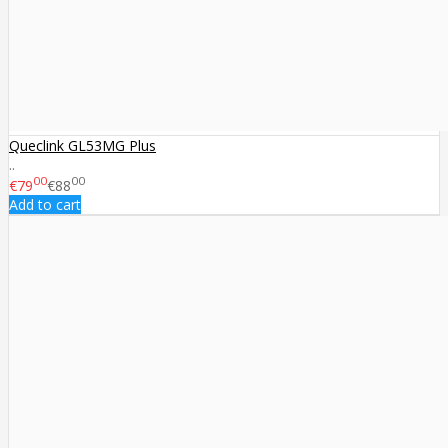
Queclink GL53MG Plus
..
00
00
€79
€88
Add to cart