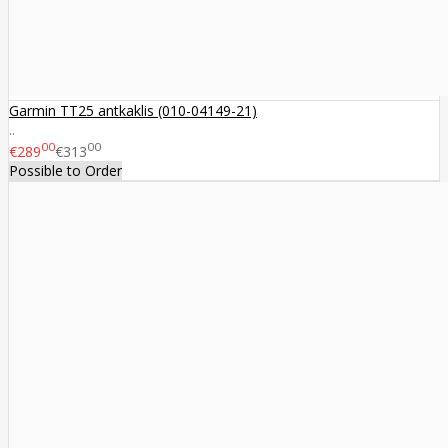
Garmin TT25 antkaklis (010-04149-21)
..
00
00
€289
€313
Possible to Order