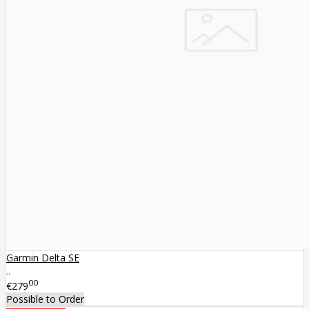
Garmin Delta SE
..
00
€279
Possible to Order