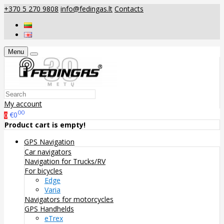
+370 5 270 9808
info@fedingas.lt
Contacts
Menu
My account
00
€0
0
Product cart is empty!
GPS Navigation
Car navigators
Navigation for Trucks/RV
For bicycles
Edge
Varia
Navigators for motorcycles
GPS Handhelds
eTrex