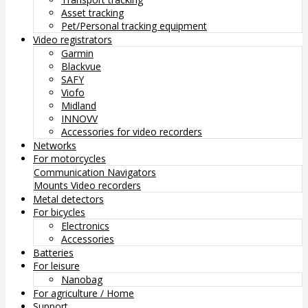
Asset tracking
Pet/Personal tracking equipment
Video registrators
Garmin
Blackvue
SAFY
Viofo
Midland
INNOVV
Accessories for video recorders
Networks
For motorcycles
Communication
Navigators
Mounts
Video recorders
Metal detectors
For bicycles
Electronics
Accessories
Batteries
For leisure
Nanobag
For agriculture / Home
Support