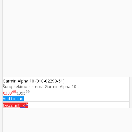
Garmin Alpha 10 (010-02290-51)
Šunų sekimo sistema Garmin Alpha 10 ..
95
99
€339
€355
Add to cart
%
Discount
-8