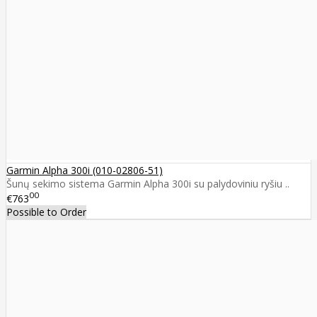
Garmin Alpha 300i (010-02806-51)
Šunų sekimo sistema Garmin Alpha 300i su palydoviniu ryšiu ..
00
€763
Possible to Order