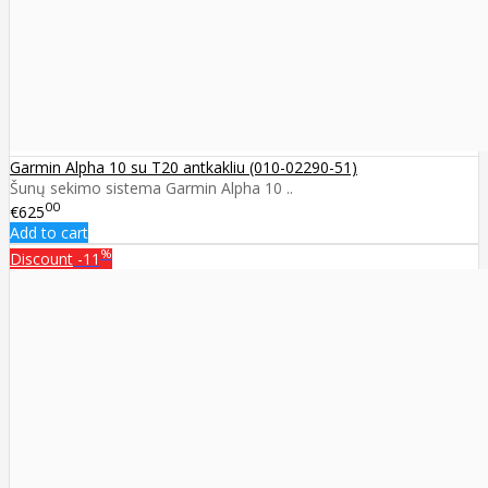
Garmin Alpha 10 su T20 antkakliu (010-02290-51)
Šunų sekimo sistema Garmin Alpha 10 ..
00
€625
Add to cart
%
Discount
-11