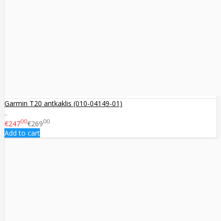
Garmin T20 antkaklis (010-04149-01)
..
00
00
€247
€269
Add to cart