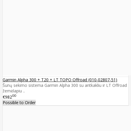
Garmin Alpha 300 + T20 + LT TOPO Offroad (010-02807-51)
Šunų sekimo sistema Garmin Alpha 300 su antkakliu ir LT Offroad
žemėlapiu ..
00
€982
Possible to Order