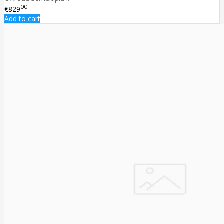
00
€829
Add to cart