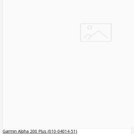
Garmin Alpha 200 Plus (010-04014-51)