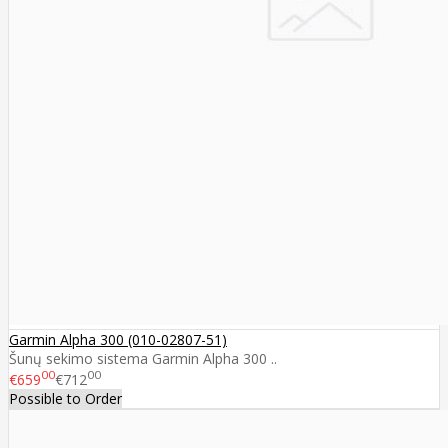
Garmin Alpha 300 (010-02807-51)
Šunų sekimo sistema Garmin Alpha 300 ..
00
00
€659
€712
Possible to Order