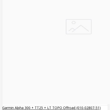
Garmin Alpha 300 + TT25 + LT TOPO Offroad (010-02807-51)