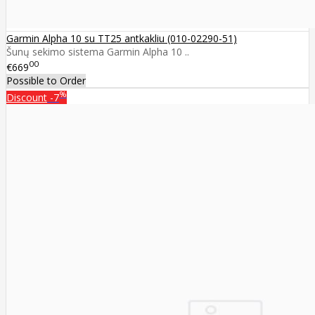
Garmin Alpha 10 su TT25 antkakliu (010-02290-51)
Šunų sekimo sistema Garmin Alpha 10 ..
00
€669
Possible to Order
%
Discount
-7