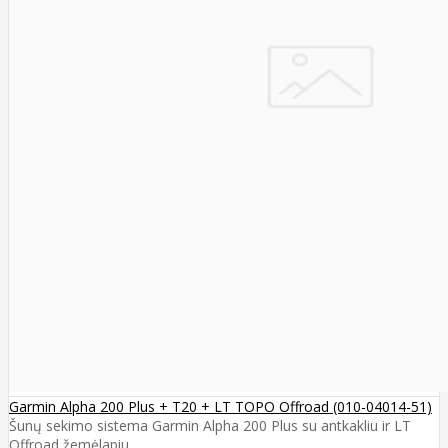
Garmin Alpha 200 Plus + T20 + LT TOPO Offroad (010-04014-51)
Šunų sekimo sistema Garmin Alpha 200 Plus su antkakliu ir LT
Offroad žemėlapiu ..