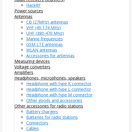
HackRF
Power sources
Antennas
CB (27MHz) antennas
VHF (49-174 MHz)
UHF (380-470 MHz)
Marine frequencies
GSM LTE antennas
WLAN antennas
Accessories for antennas
Measuring devices
Voltage converters
Amplifiers
Headphones, microphones, speakers
Headphone with type K connector
Headphone with type L connector
Headphone with type M connector
Other goods and accessories
Other accessories for radio stations
Battery chargers
Batteries for radio stations
Connectors
Cables