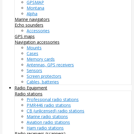
GPSMAP
Montana
Alpha
Marine navigators
Echo sounders
Accessories
GPS maps
Navigation accessories
Mounts
Cases
Memory cards
Antennas, GPS receivers
Sensors
Screen protectors
Cables, batteries
Radio Equipment
Radio stations
Professional radio stations
PMR446 radio stations
CB (unlicensed) radio stations
Marine radio stations
Aviation radio stations
Ham radio stations
Radio receivers (scanners)