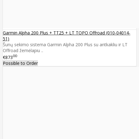
Garmin Alpha 200 Plus + TT25 + LT TOPO Offroad (010-04014-
51)
Šunų sekimo sistema Garmin Alpha 200 Plus su antkakliu ir LT
Offroad žemėlapiu ..
00
€873
Possible to Order