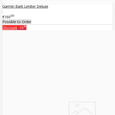
Garmin Bark Limiter Deluxe
..
00
€160
Possible to Order
%
Discount
-10