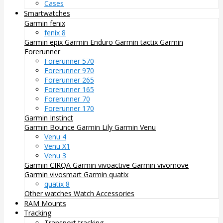
Cases
Smartwatches
Garmin fenix
fenix 8
Garmin epix
Garmin Enduro
Garmin tactix
Garmin
Forerunner
Forerunner 570
Forerunner 970
Forerunner 265
Forerunner 165
Forerunner 70
Forerunner 170
Garmin Instinct
Garmin Bounce
Garmin Lily
Garmin Venu
Venu 4
Venu X1
Venu 3
Garmin CIRQA
Garmin vivoactive
Garmin vivomove
Garmin vivosmart
Garmin quatix
quatix 8
Other watches
Watch Accessories
RAM Mounts
Tracking
Transport tracking