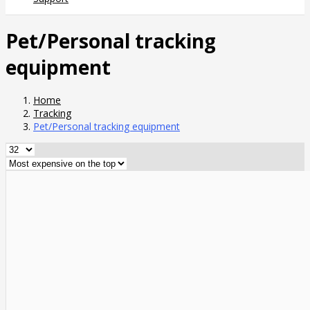
Pet/Personal tracking
equipment
Home
Tracking
Pet/Personal tracking equipment