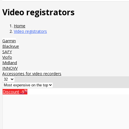
Video registrators
Home
Video registrators
Garmin
Blackvue
SAFY
Viofo
Midland
INNOVV
Accessories for video recorders
%
Discount
-9