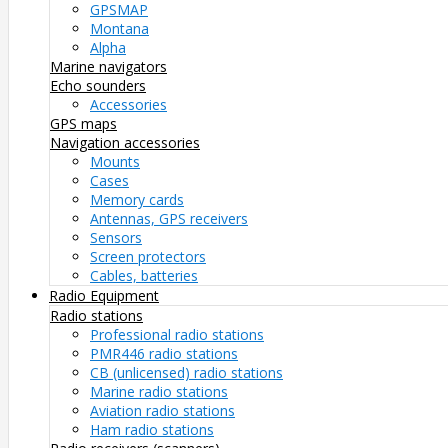
GPSMAP
Montana
Alpha
Marine navigators
Echo sounders
Accessories
GPS maps
Navigation accessories
Mounts
Cases
Memory cards
Antennas, GPS receivers
Sensors
Screen protectors
Cables, batteries
Radio Equipment
Radio stations
Professional radio stations
PMR446 radio stations
CB (unlicensed) radio stations
Marine radio stations
Aviation radio stations
Ham radio stations