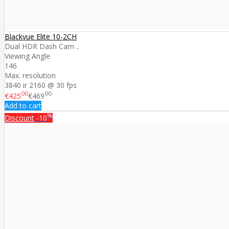
Blackvue Elite 10-2CH
Dual HDR Dash Cam ..
Viewing Angle
146
Max. resolution
3840 ir 2160 @ 30 fps
00
00
€425
€469
Add to cart
%
Discount
-10