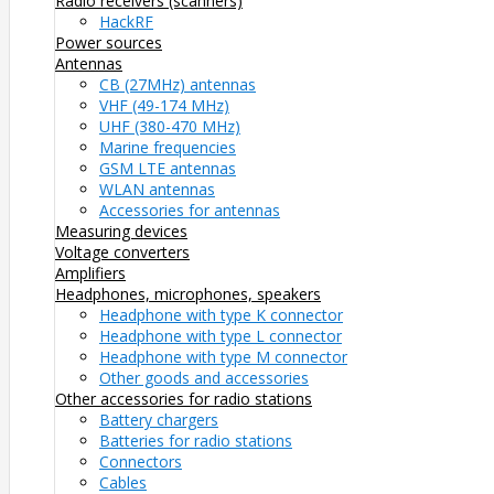
Radio receivers (scanners)
HackRF
Power sources
Antennas
CB (27MHz) antennas
VHF (49-174 MHz)
UHF (380-470 MHz)
Marine frequencies
GSM LTE antennas
WLAN antennas
Accessories for antennas
Measuring devices
Voltage converters
Amplifiers
Headphones, microphones, speakers
Headphone with type K connector
Headphone with type L connector
Headphone with type M connector
Other goods and accessories
Other accessories for radio stations
Battery chargers
Batteries for radio stations
Connectors
Cables