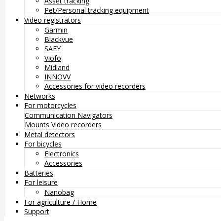
Asset tracking
Pet/Personal tracking equipment
Video registrators
Garmin
Blackvue
SAFY
Viofo
Midland
INNOVV
Accessories for video recorders
Networks
For motorcycles
Communication
Navigators
Mounts
Video recorders
Metal detectors
For bicycles
Electronics
Accessories
Batteries
For leisure
Nanobag
For agriculture / Home
Support