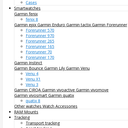
Cases
Smartwatches
Garmin fenix
fenix 8
Garmin epix
Garmin Enduro
Garmin tactix
Garmin Forerunner
Forerunner 570
Forerunner 970
Forerunner 265
Forerunner 165
Forerunner 70
Forerunner 170
Garmin Instinct
Garmin Bounce
Garmin Lily
Garmin Venu
Venu 4
Venu X1
Venu 3
Garmin CIRQA
Garmin vivoactive
Garmin vivomove
Garmin vivosmart
Garmin quatix
quatix 8
Other watches
Watch Accessories
RAM Mounts
Tracking
Transport tracking