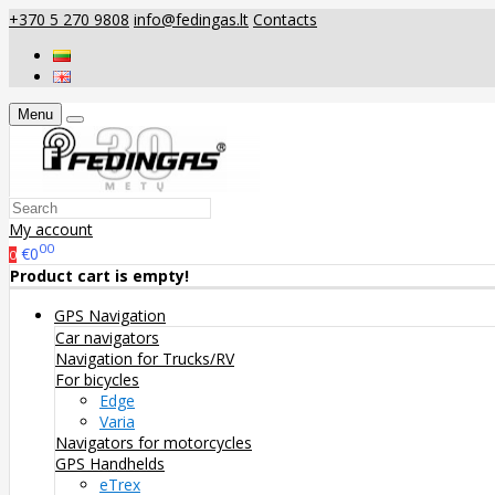
+370 5 270 9808
info@fedingas.lt
Contacts
Menu
My account
00
€0
0
Product cart is empty!
GPS Navigation
Car navigators
Navigation for Trucks/RV
For bicycles
Edge
Varia
Navigators for motorcycles
GPS Handhelds
eTrex