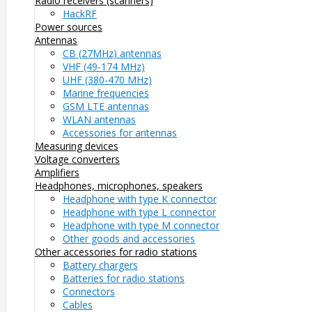
Radio receivers (scanners)
HackRF
Power sources
Antennas
CB (27MHz) antennas
VHF (49-174 MHz)
UHF (380-470 MHz)
Marine frequencies
GSM LTE antennas
WLAN antennas
Accessories for antennas
Measuring devices
Voltage converters
Amplifiers
Headphones, microphones, speakers
Headphone with type K connector
Headphone with type L connector
Headphone with type M connector
Other goods and accessories
Other accessories for radio stations
Battery chargers
Batteries for radio stations
Connectors
Cables