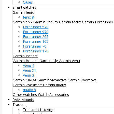
Cases
Smartwatches
Garmin fenix
fenix 8
Garmin epix
Garmin Enduro
Garmin tactix
Garmin Forerunner
Forerunner 570
Forerunner 970
Forerunner 265
Forerunner 165
Forerunner 70
Forerunner 170
Garmin Instinct
Garmin Bounce
Garmin Lily
Garmin Venu
Venu 4
Venu X1
Venu 3
Garmin CIRQA
Garmin vivoactive
Garmin vivomove
Garmin vivosmart
Garmin quatix
quatix 8
Other watches
Watch Accessories
RAM Mounts
Tracking
Transport tracking