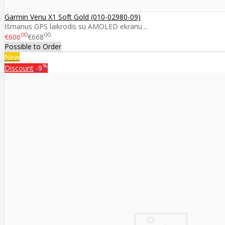
Garmin Venu X1 Soft Gold (010-02980-09)
Išmanus GPS laikrodis su AMOLED ekranu ..
00
00
€606
€668
Possible to Order
New
%
Discount
-9