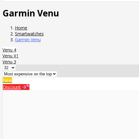
Garmin Venu
Home
Smartwatches
Garmin Venu
Venu 4
Venu X1
Venu 3
New
%
Discount
-9