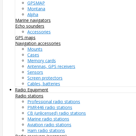
GPSMAP
Montana
Alpha
Marine navigators
Echo sounders
Accessories
GPS maps
Navigation accessories
Mounts
Cases
Memory cards
Antennas, GPS receivers
Sensors
Screen protectors
Cables, batteries
Radio Equipment
Radio stations
Professional radio stations
PMR446 radio stations
CB (unlicensed) radio stations
Marine radio stations
Aviation radio stations
Ham radio stations