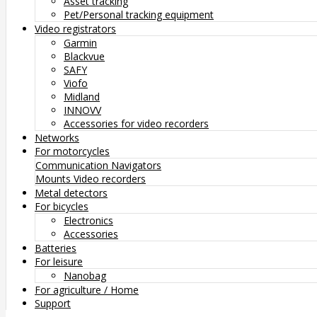
Asset tracking
Pet/Personal tracking equipment
Video registrators
Garmin
Blackvue
SAFY
Viofo
Midland
INNOVV
Accessories for video recorders
Networks
For motorcycles
Communication
Navigators
Mounts
Video recorders
Metal detectors
For bicycles
Electronics
Accessories
Batteries
For leisure
Nanobag
For agriculture / Home
Support