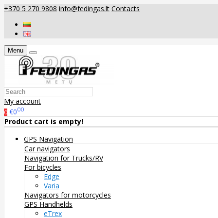
+370 5 270 9808
info@fedingas.lt
Contacts
Menu
My account
00
€0
0
Product cart is empty!
GPS Navigation
Car navigators
Navigation for Trucks/RV
For bicycles
Edge
Varia
Navigators for motorcycles
GPS Handhelds
eTrex