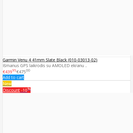
Garmin Venu 4 41mm Slate Black (010-03013-02)
Išmanus GPS laikrodis su AMOLED ekranu ..
95
00
€439
€475
Add to cart
New
%
Discount
-10