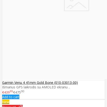
Garmin Venu 4 41mm Gold Bone (010-03013-00)
Išmanus GPS laikrodis su AMOLED ekranu ..
95
00
€439
€475
Add to cart
New
%