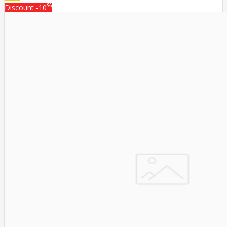
%
Discount
-10