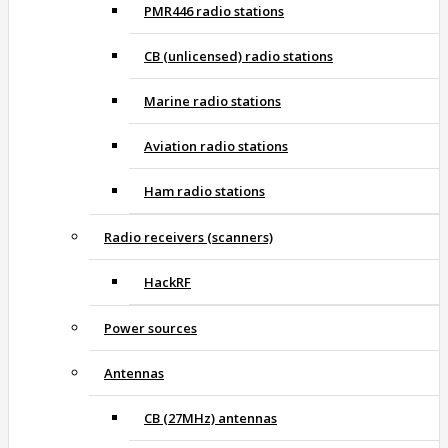
PMR446 radio stations
CB (unlicensed) radio stations
Marine radio stations
Aviation radio stations
Ham radio stations
Radio receivers (scanners)
HackRF
Power sources
Antennas
CB (27MHz) antennas