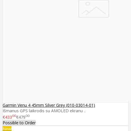
Garmin Venu 4 45mm Silver Grey (010-03014-01)
Išmanus GPS laikrodis su AMOLED ekranu ..
00
00
€433
€479
Possible to Order
New