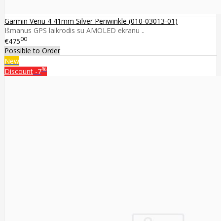
Garmin Venu 4 41mm Silver Periwinkle (010-03013-01)
Išmanus GPS laikrodis su AMOLED ekranu ..
00
€475
Possible to Order
New
%
Discount
-7