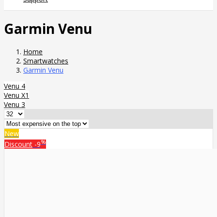
Garmin Venu
Home
Smartwatches
Garmin Venu
Venu 4
Venu X1
Venu 3
New
%
Discount
-9