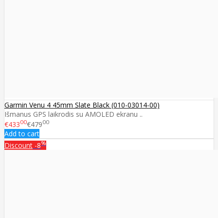
Garmin Venu 4 45mm Slate Black (010-03014-00)
Išmanus GPS laikrodis su AMOLED ekranu ..
00
00
€433
€479
Add to cart
%
Discount
-8