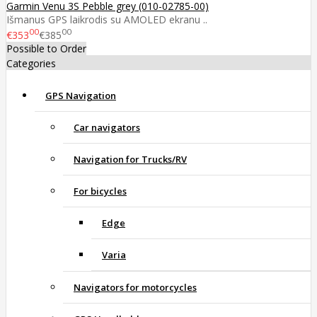
Garmin Venu 3S Pebble grey (010-02785-00)
Išmanus GPS laikrodis su AMOLED ekranu ..
00
00
€353
€385
Possible to Order
Categories
GPS Navigation
Car navigators
Navigation for Trucks/RV
For bicycles
Edge
Varia
Navigators for motorcycles