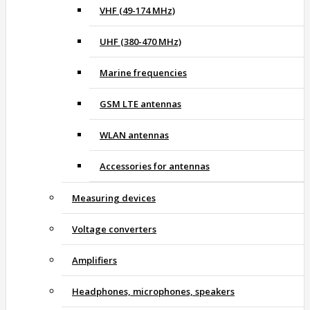
VHF (49-174 MHz)
UHF (380-470 MHz)
Marine frequencies
GSM LTE antennas
WLAN antennas
Accessories for antennas
Measuring devices
Voltage converters
Amplifiers
Headphones, microphones, speakers