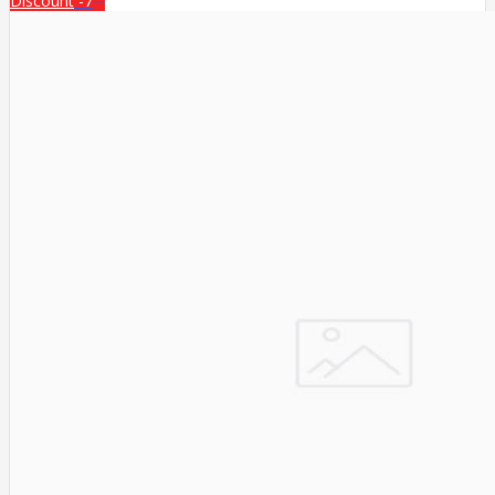
Discount
-7