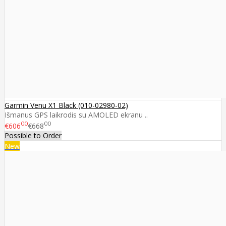
Garmin Venu X1 Black (010-02980-02)
Išmanus GPS laikrodis su AMOLED ekranu ..
00
00
€606
€668
Possible to Order
New