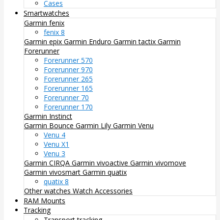
Cases
Smartwatches
Garmin fenix
fenix 8
Garmin epix
Garmin Enduro
Garmin tactix
Garmin
Forerunner
Forerunner 570
Forerunner 970
Forerunner 265
Forerunner 165
Forerunner 70
Forerunner 170
Garmin Instinct
Garmin Bounce
Garmin Lily
Garmin Venu
Venu 4
Venu X1
Venu 3
Garmin CIRQA
Garmin vivoactive
Garmin vivomove
Garmin vivosmart
Garmin quatix
quatix 8
Other watches
Watch Accessories
RAM Mounts
Tracking
Transport tracking