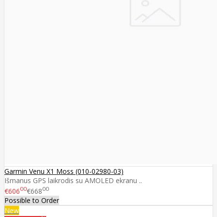
Garmin Venu X1 Moss (010-02980-03)
Išmanus GPS laikrodis su AMOLED ekranu ..
00
00
€606
€668
Possible to Order
New