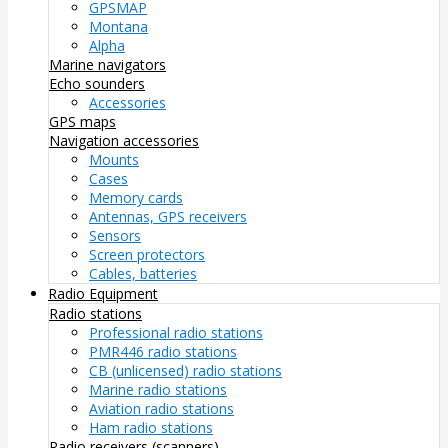
GPSMAP
Montana
Alpha
Marine navigators
Echo sounders
Accessories
GPS maps
Navigation accessories
Mounts
Cases
Memory cards
Antennas, GPS receivers
Sensors
Screen protectors
Cables, batteries
Radio Equipment
Radio stations
Professional radio stations
PMR446 radio stations
CB (unlicensed) radio stations
Marine radio stations
Aviation radio stations
Ham radio stations
Radio receivers (scanners)