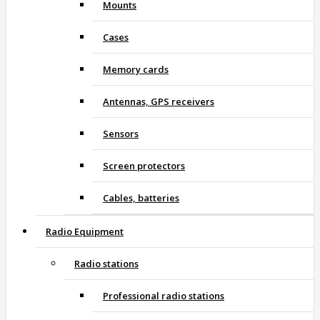
Mounts
Cases
Memory cards
Antennas, GPS receivers
Sensors
Screen protectors
Cables, batteries
Radio Equipment
Radio stations
Professional radio stations