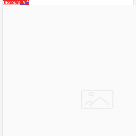
%
Discount
-9