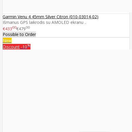
Garmin Venu 4 45mm Silver Citron (010-03014-02)
Išmanus GPS laikrodis su AMOLED ekranu ..
00
00
€433
€479
Possible to Order
New
%
Discount
-10