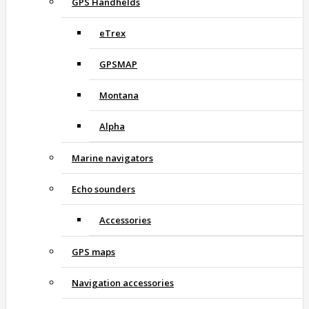
GPS Handhelds
eTrex
GPSMAP
Montana
Alpha
Marine navigators
Echo sounders
Accessories
GPS maps
Navigation accessories