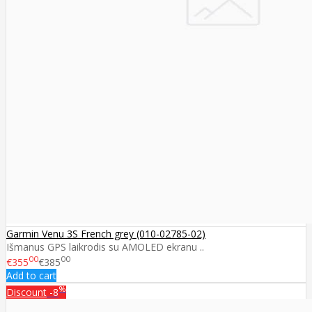
Garmin Venu 3S French grey (010-02785-02)
Išmanus GPS laikrodis su AMOLED ekranu ..
00
00
€355
€385
Add to cart
%
Discount
-8