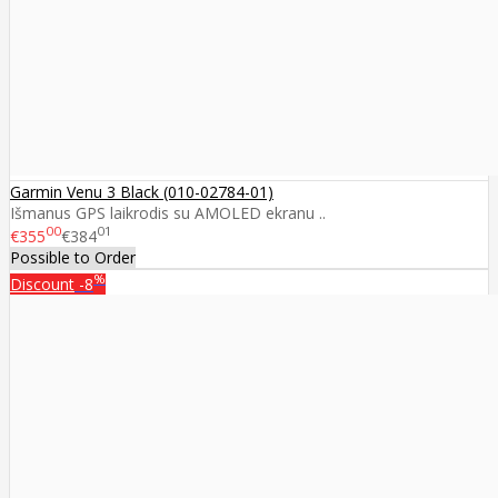
Garmin Venu 3 Black (010-02784-01)
Išmanus GPS laikrodis su AMOLED ekranu ..
00
01
€355
€384
Possible to Order
%
Discount
-8