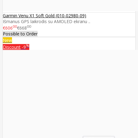
Garmin Venu X1 Soft Gold (010-02980-09)
Išmanus GPS laikrodis su AMOLED ekranu ..
00
00
€606
€668
Possible to Order
New
%
Discount
-9