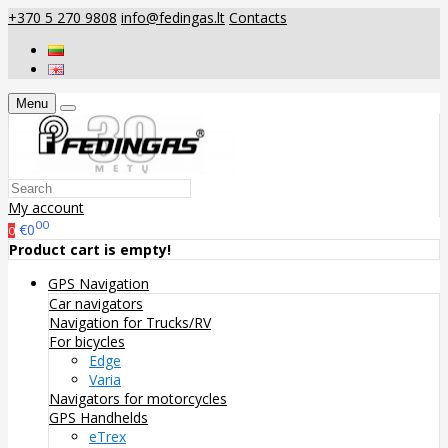
+370 5 270 9808
info@fedingas.lt
Contacts
Menu
My account
00
€0
0
Product cart is empty!
GPS Navigation
Car navigators
Navigation for Trucks/RV
For bicycles
Edge
Varia
Navigators for motorcycles
GPS Handhelds
eTrex