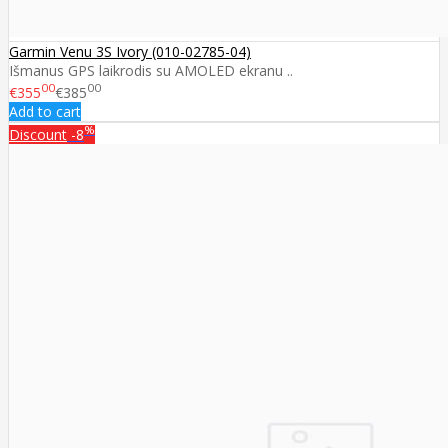
Garmin Venu 3S Ivory (010-02785-04)
Išmanus GPS laikrodis su AMOLED ekranu ..
00
00
€355
€385
Add to cart
%
Discount
-8