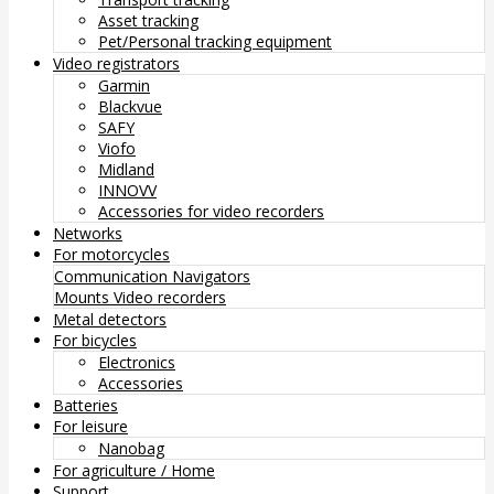
Asset tracking
Pet/Personal tracking equipment
Video registrators
Garmin
Blackvue
SAFY
Viofo
Midland
INNOVV
Accessories for video recorders
Networks
For motorcycles
Communication
Navigators
Mounts
Video recorders
Metal detectors
For bicycles
Electronics
Accessories
Batteries
For leisure
Nanobag
For agriculture / Home
Support