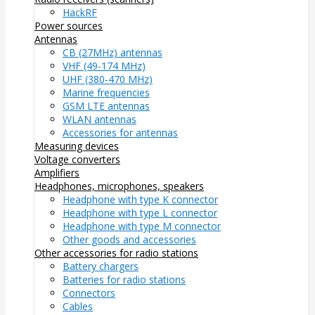
HackRF
Power sources
Antennas
CB (27MHz) antennas
VHF (49-174 MHz)
UHF (380-470 MHz)
Marine frequencies
GSM LTE antennas
WLAN antennas
Accessories for antennas
Measuring devices
Voltage converters
Amplifiers
Headphones, microphones, speakers
Headphone with type K connector
Headphone with type L connector
Headphone with type M connector
Other goods and accessories
Other accessories for radio stations
Battery chargers
Batteries for radio stations
Connectors
Cables